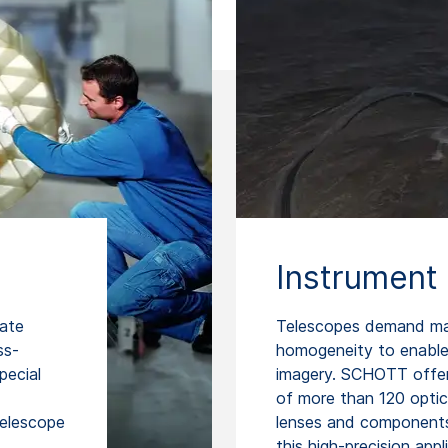
Instrument 
rate
Telescopes demand mate
ss-
homogeneity to enable 
pecial
imagery. SCHOTT offers
of more than 120 optica
telescope
lenses and components 
this high-precision appl