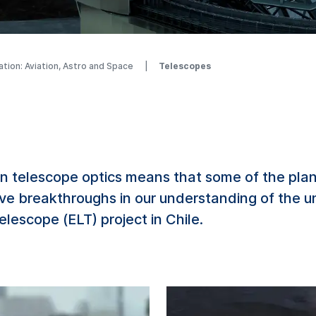
ation: Aviation, Astro and Space
Telescopes
 telescope optics means that some of the planet
eve breakthroughs in our understanding of the u
lescope (ELT) project in Chile.