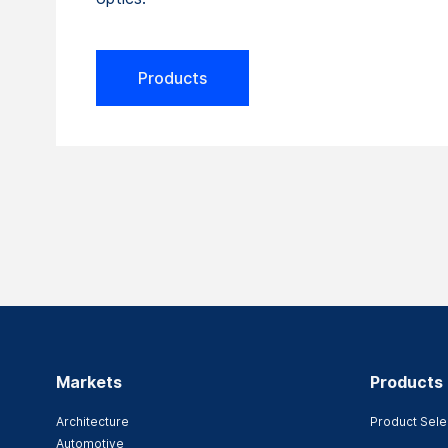
Products
Markets
Products
Architecture
Product Sele
Automotive