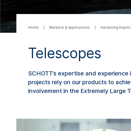
Home
Markets & applications
Advancing Explor
Telescopes
SCHOTT’s expertise and experience in
projects rely on our products to achi
involvement in the Extremely Large Te