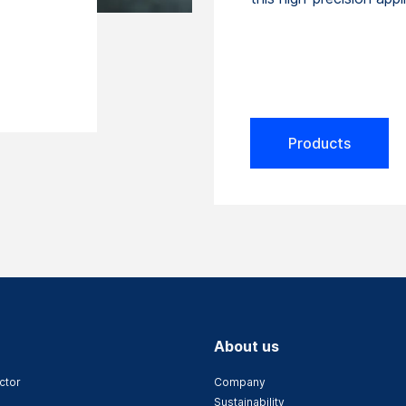
Products
About us
ctor
Company
Sustainability