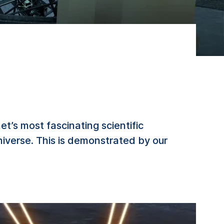
’s most fascinating scientific
niverse. This is demonstrated by our