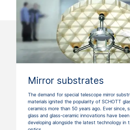
Mirror substrates
The demand for special telescope mirror subst
materials ignited the popularity of SCHOTT gla
ceramics more than 50 years ago. Ever since, s
glass and glass-ceramic innovations have been
developing alongside the latest technology in 
optics.