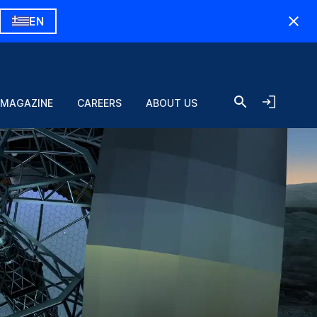
EN
 MAGAZINE
CAREERS
ABOUT US