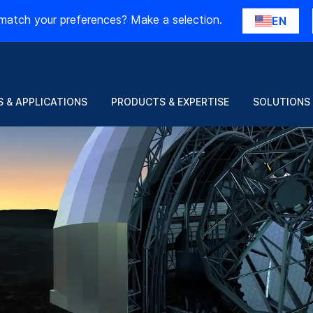
match your preferences? Make a selection.
EN
 & APPLICATIONS
PRODUCTS & EXPERTISE
SOLUTIONS