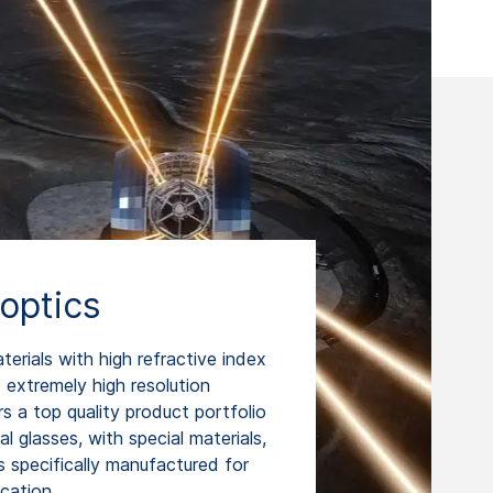
optics
rials with high refractive index
extremely high resolution
 a top quality product portfolio
l glasses, with special materials,
specifically manufactured for
ication.