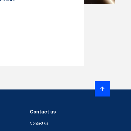
Contact us
Contact us