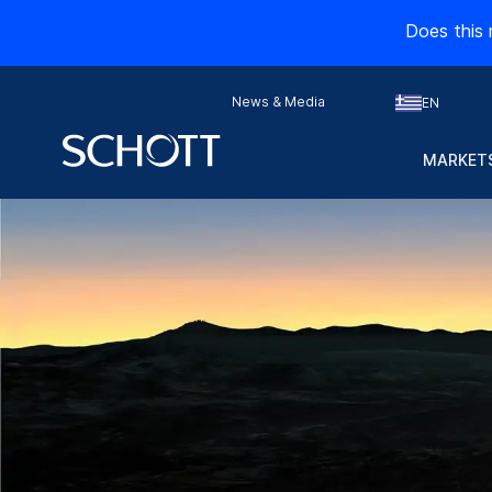
Does this 
News & Media
EN
MARKETS