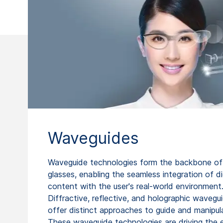
Waveguides
Waveguide technologies form the backbone of
glasses, enabling the seamless integration of di
content with the user's real-world environment
Diffractive, reflective, and holographic wavegu
offer distinct approaches to guide and manipula
These waveguide technologies are driving the 