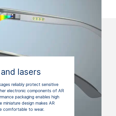
 and lasers
es reliably protect sensitive
ther electronic components of AR
ormance packaging enables high
the miniature design makes AR
re comfortable to wear.