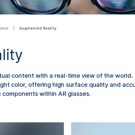
onics
Augmented Reality
lity
al content with a real-time view of the world
ght color, offering high surface quality and ac
c components within AR glasses.