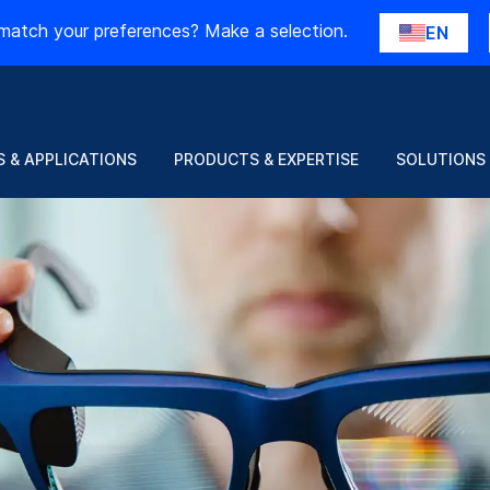
match your preferences? Make a selection.
EN
 & APPLICATIONS
PRODUCTS & EXPERTISE
SOLUTIONS