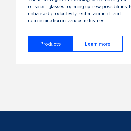
of smart glasses, opening up new possibilities f
enhanced productivity, entertainment, and
communication in various industries.
Products
Learn more