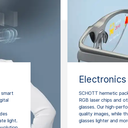
Electronics
 smart
SCHOTT hermetic packag
gital
RGB laser chips and o
.
glasses. Our high-perf
ides
quality images, while 
te light.
glasses lighter and mo
evolution