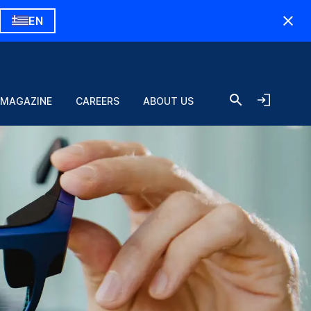
EN
 MAGAZINE
CAREERS
ABOUT US