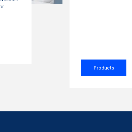
or
Products