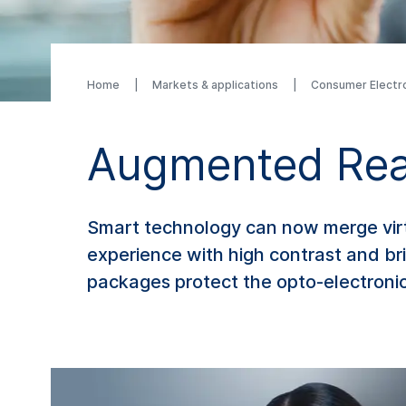
Home
Markets & applications
Consumer Electr
Augmented Rea
Smart technology can now merge virtu
experience with high contrast and bri
packages protect the opto-electroni