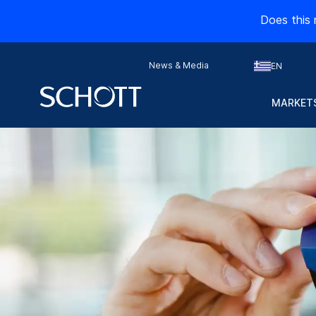
Does this 
News & Media
EN
MARKETS