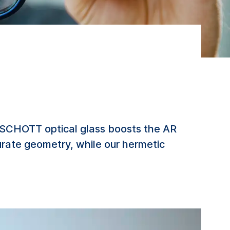
. SCHOTT optical glass boosts the AR
curate geometry, while our hermetic