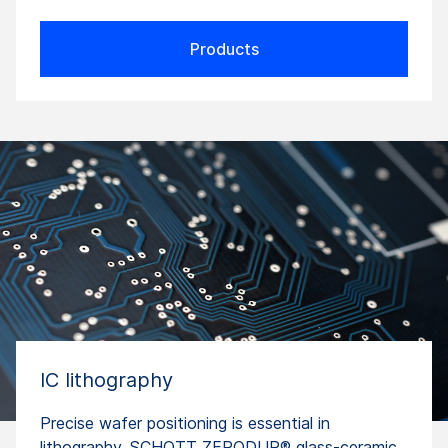
Products
IC lithography
Precise wafer positioning is essential in
lithography. SCHOTT ZERODUR® glass-ceramic,