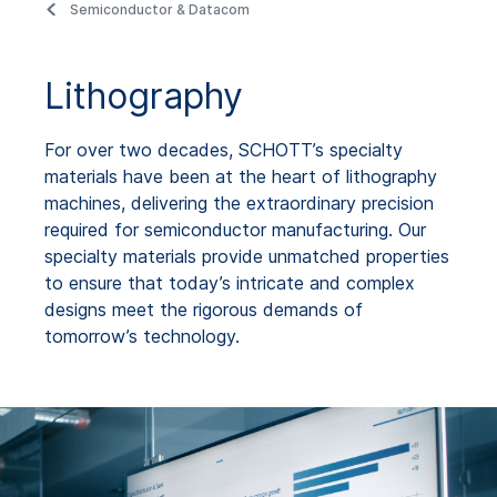
Semiconductor & Datacom
Lithography
For over two decades, SCHOTT’s specialty
materials have been at the heart of lithography
machines, delivering the extraordinary precision
required for semiconductor manufacturing. Our
specialty materials provide unmatched properties
to ensure that today’s intricate and complex
designs meet the rigorous demands of
tomorrow’s technology.