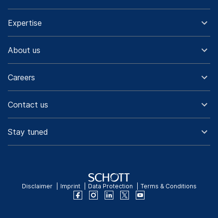
Expertise
About us
Careers
Contact us
Stay tuned
Disclaimer
Imprint
Data Protection
Terms & Conditions