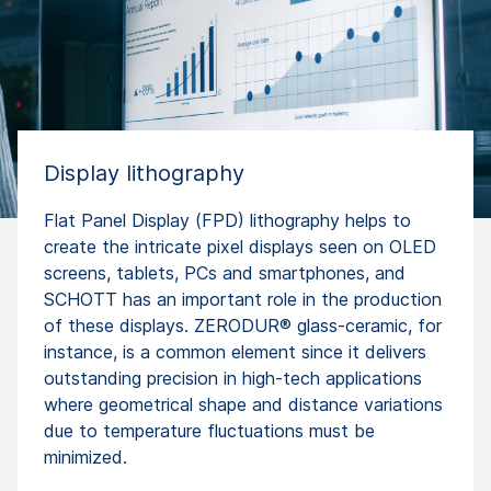
Display lithography
Flat Panel Display (FPD) lithography helps to
create the intricate pixel displays seen on OLED
screens, tablets, PCs and smartphones, and
SCHOTT has an important role in the production
of these displays. ZERODUR® glass-ceramic, for
instance, is a common element since it delivers
outstanding precision in high-tech applications
where geometrical shape and distance variations
due to temperature fluctuations must be
minimized.