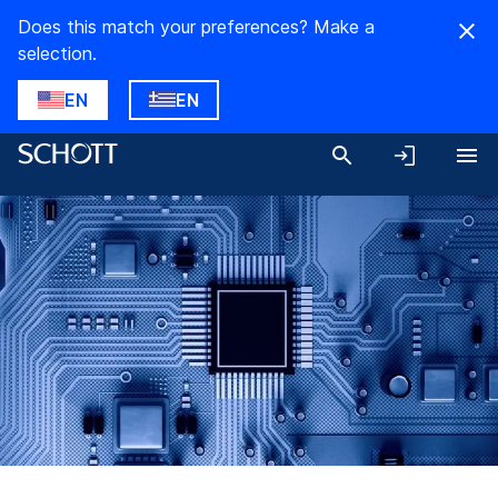
Does this match your preferences? Make a
selection.
EN
EN