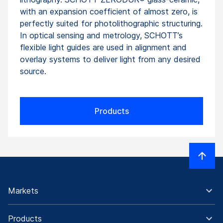
with an expansion coefficient of almost zero, is
perfectly suited for photolithographic structuring.
In optical sensing and metrology, SCHOTT’s
flexible light guides are used in alignment and
overlay systems to deliver light from any desired
source.
Products
Markets
Products