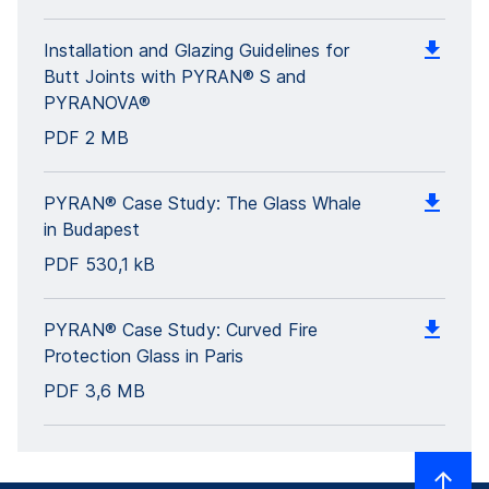
Installation and Glazing Guidelines for
Butt Joints with PYRAN® S and
PYRANOVA®
PDF
2 MB
PYRAN® Case Study: The Glass Whale
in Budapest
PDF
530,1 kB
PYRAN® Case Study: Curved Fire
Protection Glass in Paris
PDF
3,6 MB