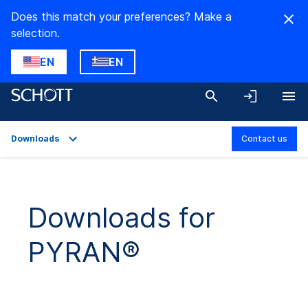
Does this match your preferences? Make a
selection.
EN
EN
Downloads
Contact us
Overview
Applications
Downloads for
Technical Details
PYRAN®
Product Variants
Downloads