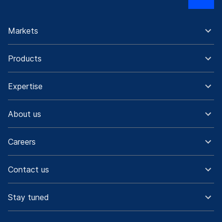
Markets
Products
Expertise
About us
Careers
Contact us
Stay tuned