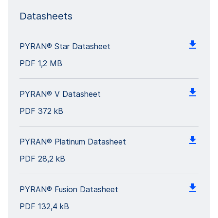
Datasheets
PYRAN® Star Datasheet
PDF
1,2 MB
PYRAN® V Datasheet
PDF
372 kB
PYRAN® Platinum Datasheet
PDF
28,2 kB
PYRAN® Fusion Datasheet
PDF
132,4 kB