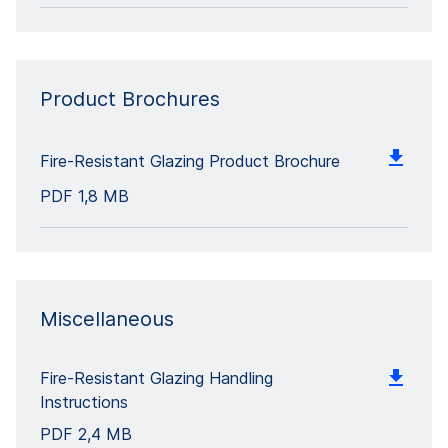
Product Brochures
Fire-Resistant Glazing Product Brochure
PDF
1,8 MB
Miscellaneous
Fire-Resistant Glazing Handling
Instructions
PDF
2,4 MB