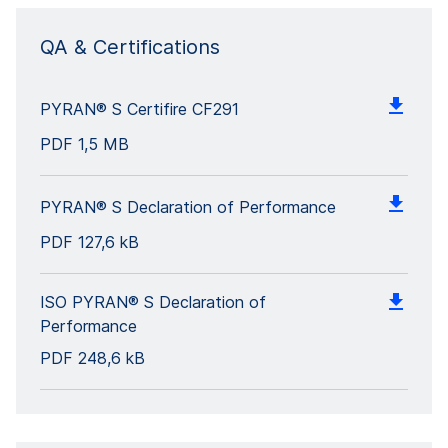
QA & Certifications
PYRAN® S Certifire CF291
PDF
1,5 MB
PYRAN® S Declaration of Performance
PDF
127,6 kB
ISO PYRAN® S Declaration of
Performance
PDF
248,6 kB