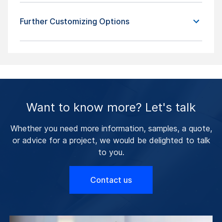
Further Customizing Options
Want to know more? Let's talk
Whether you need more information, samples, a quote,
or advice for a project, we would be delighted to talk
to you.
Contact us