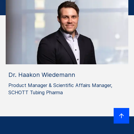
Dr. Haakon Wiedemann
Product Manager & Scientific Affairs Manager,
SCHOTT Tubing Pharma