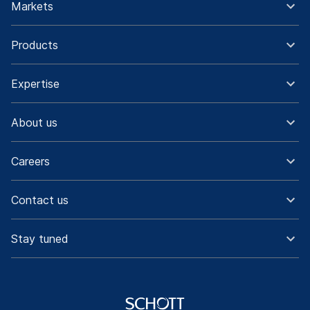
Markets
Products
Expertise
About us
Careers
Contact us
Stay tuned