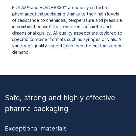
FIOLAX® and BORO-8330™ are ideally suited to
pharmaceutical packaging thanks to their high levels
of resistance to chemicals, temperature and pressure
in combination with their excellent cosmetic and
dimensional quality. All quality aspects are taylored to
specific container formats such as syringes or vials. A
variety of quality aspects can even be customized on
demand.
Safe, strong and highly effective
pharma packaging
Exceptional materials