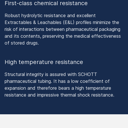
First-class chemical resistance
Robust hydrolytic resistance and excellent
Extractables & Leachables (E&L) profiles minimize the
risk of interactions between pharmaceutical packaging
and its contents, preserving the medical effectiveness
of stored drugs.
High temperature resistance
Structural integrity is assured with SCHOTT
pharmaceutical tubing. It has a low coefficient of
expansion and therefore bears a high temperature
resistance and impressive thermal shock resistance.