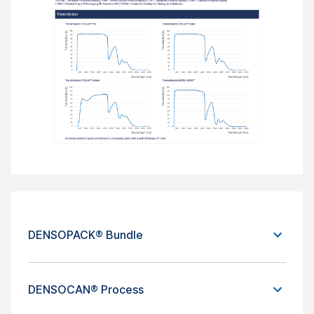
DENSOPACK® Bundle
DENSOCAN® Process