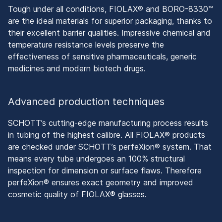
Tough under all conditions, FIOLAX® and BORO-8330™
are the ideal materials for superior packaging, thanks to
their excellent barrier qualities. Impressive chemical and
temperature resistance levels preserve the
effectiveness of sensitive pharmaceuticals, generic
medicines and modern biotech drugs.
Advanced production techniques
SCHOTT’s cutting-edge manufacturing process results
in tubing of the highest calibre. All FIOLAX® products
are checked under SCHOTT’s perfeXion® system. That
means every tube undergoes an 100% structural
inspection for dimension or surface flaws. Therefore
perfeXion® ensures exact geometry and improved
cosmetic quality of FIOLAX® glasses.