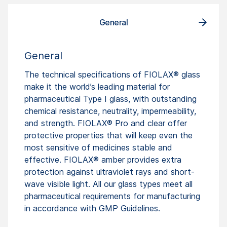
General
General
The technical specifications of FIOLAX® glass
make it the world’s leading material for
pharmaceutical Type I glass, with outstanding
chemical resistance, neutrality, impermeability,
and strength. FIOLAX® Pro and clear offer
protective properties that will keep even the
most sensitive of medicines stable and
effective. FIOLAX® amber provides extra
protection against ultraviolet rays and short-
wave visible light. All our glass types meet all
pharmaceutical requirements for manufacturing
in accordance with GMP Guidelines.