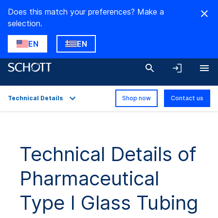
Does this match your preferences? Make a
selection.
EN
EN
Technical Details
Shop now
Contact us
Overview
Applications
Technical Details of
Technical Details
Pharmaceutical
Product Variants
Downloads
Type I Glass Tubing