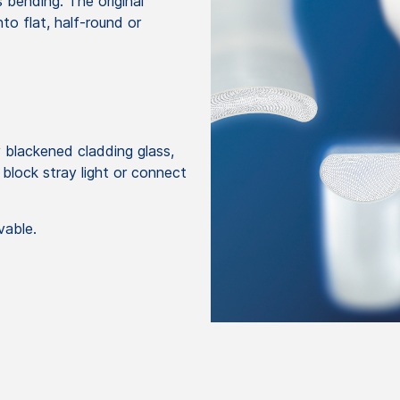
 bending. The original
to flat, half-round or
 blackened cladding glass,
 block stray light or connect
vable.