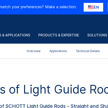
match your preferences? Make a selection.
EN
 & APPLICATIONS
PRODUCTS & EXPERTISE
SOLUTIONS
Overview
Applications
Technical Details
s of Light Guide Ro
 of SCHOTT Light Guide Rods – Straight and Sha