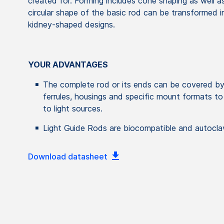
created for. Forming includes cone shaping as well as
circular shape of the basic rod can be transformed in
kidney-shaped designs.
YOUR ADVANTAGES
The complete rod or its ends can be covered by
ferrules, housings and specific mount formats to
to light sources.
Light Guide Rods are biocompatible and autocla
Download datasheet