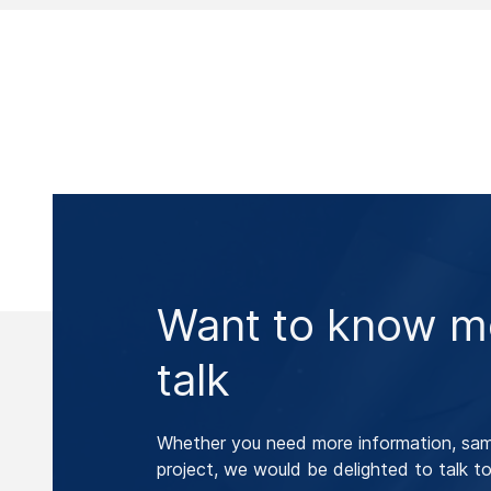
Want to know mo
talk
Whether you need more information, samp
project, we would be delighted to talk to