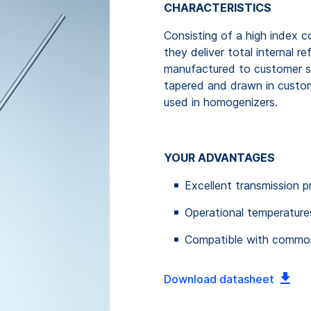
CHARACTERISTICS
Consisting of a high index c
they deliver total internal 
manufactured to customer sp
tapered and drawn in custo
used in homogenizers.
YOUR ADVANTAGES
Excellent transmission p
Operational temperature
Compatible with common
Download datasheet