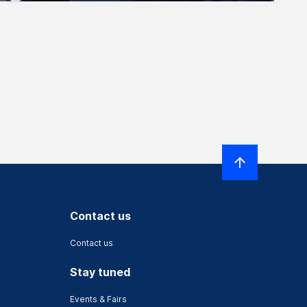
Contact us
Contact us
Stay tuned
Events & Fairs