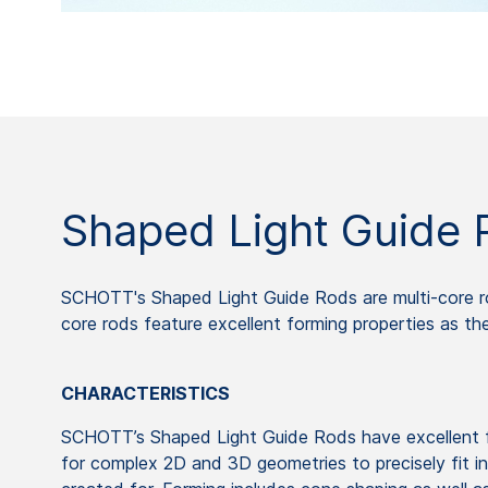
Shaped Light Guide 
SCHOTT's Shaped Light Guide Rods are multi-core r
core rods feature excellent forming properties as th
CHARACTERISTICS
SCHOTT’s Shaped Light Guide Rods have excellent fo
for complex 2D and 3D geometries to precisely fit i