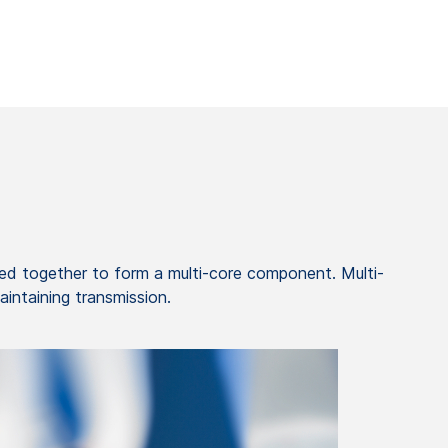
d together to form a multi-core component. Multi-
aintaining transmission.