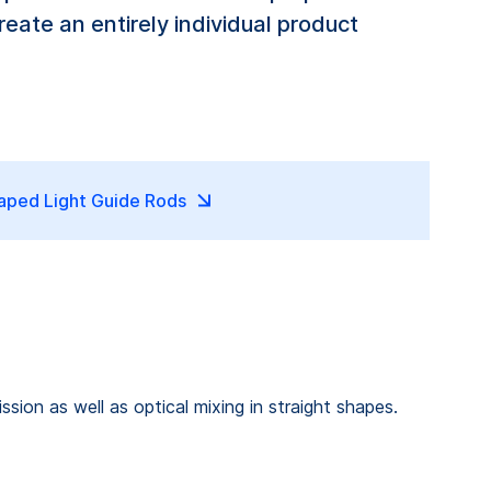
eate an entirely individual product
aped Light Guide Rods
sion as well as optical mixing in straight shapes.