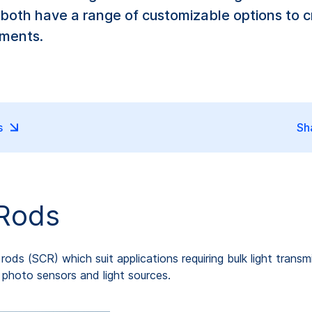
 both have a range of customizable options to cr
ements.
s
Sh
 Rods
ds (SCR) which suit applications requiring bulk light transmis
e photo sensors and light sources.