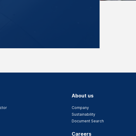
About us
ctor
Company
Sustainability
Document Search
Careers