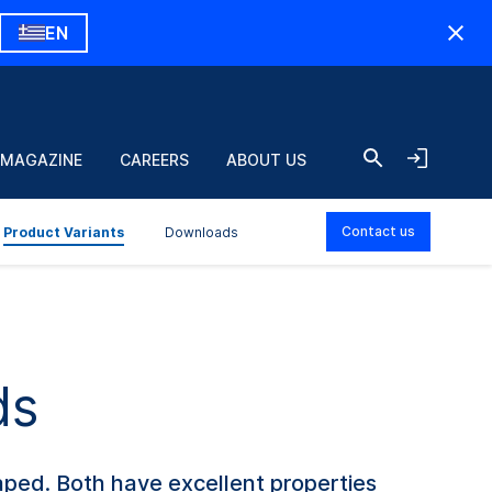
EN
 MAGAZINE
CAREERS
ABOUT US
Contact us
Product Variants
Downloads
ds
ped. Both have excellent properties