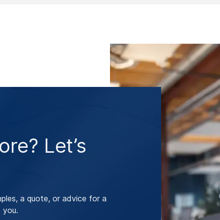
re? Let’s
les, a quote, or advice for a
 you.