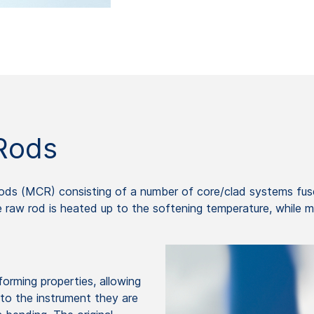
Rods
ods (MCR) consisting of a number of core/clad systems fuse
e raw rod is heated up to the softening temperature, while m
rming properties, allowing
nto the instrument they are