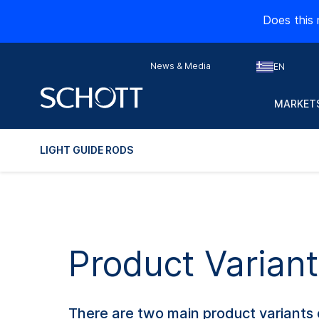
Does this 
News & Media
EN
MARKETS
LIGHT GUIDE RODS
Product Variant
There are two main product variants