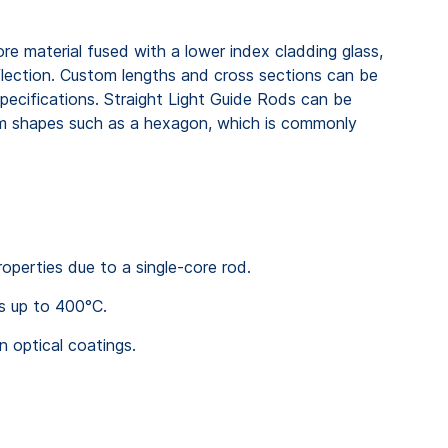
ore material fused with a lower index cladding glass,
reflection. Custom lengths and cross sections can be
ecifications. Straight Light Guide Rods can be
m shapes such as a hexagon, which is commonly
roperties due to a single-core rod.
s up to 400°C.
 optical coatings.