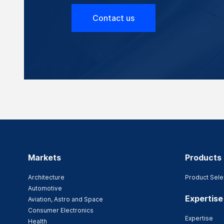
Contact us
Markets
Products
Architecture
Product Sele
Automotive
Expertise
Aviation, Astro and Space
Consumer Electronics
Expertise
Health