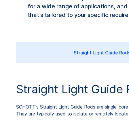
for a wide range of applications, and
that’s tailored to your specific requir
Straight Light Guide Rod
Straight Light Guide
SCHOTT's Straight Light Guide Rods are single-core ro
They are typically used to isolate or remotely locat