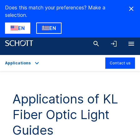
Does this match your preferences? Make a
selection.
EN
EN
Applications
Contact us
Overview
Applications
Applications of KL
Technical Details
Fiber Optic Light
Product Variants
Downloads
Guides