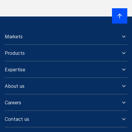
Markets
Products
Expertise
About us
Careers
Contact us