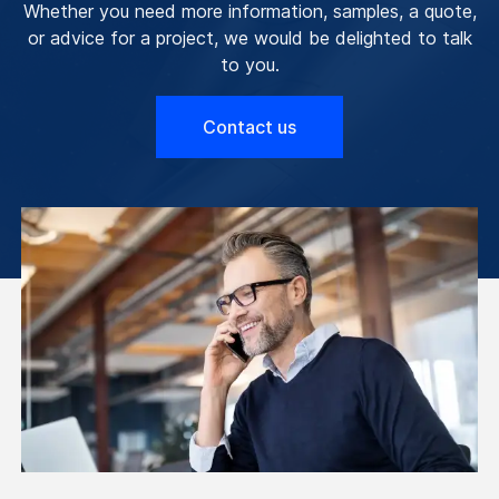
Whether you need more information, samples, a quote,
or advice for a project, we would be delighted to talk
to you.
Contact us