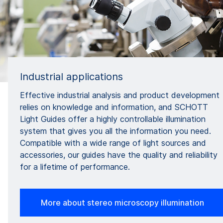
Industrial applications
Effective industrial analysis and product development
relies on knowledge and information, and SCHOTT
Light Guides offer a highly controllable illumination
system that gives you all the information you need.
Compatible with a wide range of light sources and
accessories, our guides have the quality and reliability
for a lifetime of performance.
More about stereo microscopy illumination