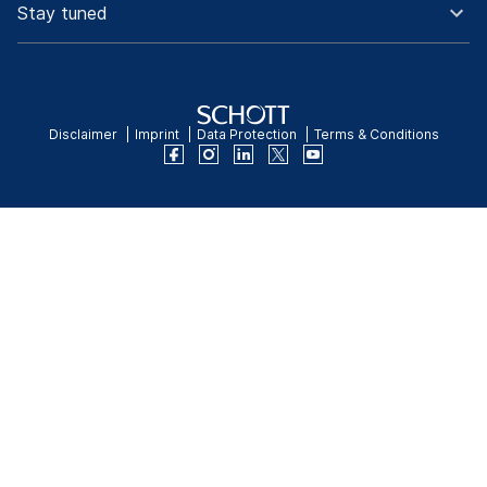
Stay tuned
Disclaimer
Imprint
Data Protection
Terms & Conditions