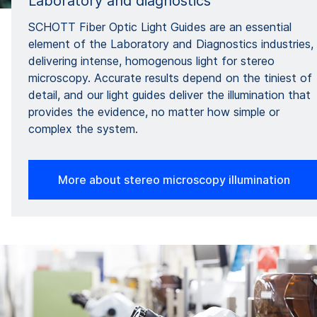
Laboratory and diagnostics
SCHOTT Fiber Optic Light Guides are an essential
element of the Laboratory and Diagnostics industries,
delivering intense, homogenous light for stereo
microscopy. Accurate results depend on the tiniest of
detail, and our light guides deliver the illumination that
provides the evidence, no matter how simple or
complex the system.
More about stereo microscopy illumination