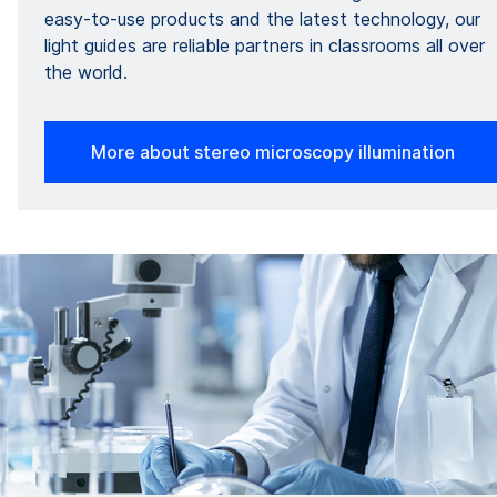
easy-to-use products and the latest technology, our
light guides are reliable partners in classrooms all over
the world.
More about stereo microscopy illumination