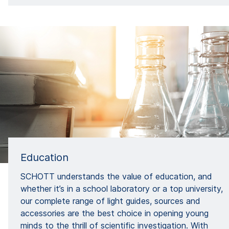
Education
SCHOTT understands the value of education, and
whether it’s in a school laboratory or a top university,
our complete range of light guides, sources and
accessories are the best choice in opening young
minds to the thrill of scientific investigation. With