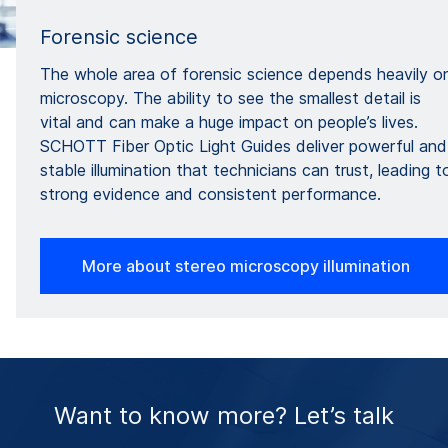
Forensic science
The whole area of forensic science depends heavily o
microscopy. The ability to see the smallest detail is
vital and can make a huge impact on people’s lives.
SCHOTT Fiber Optic Light Guides deliver powerful and
stable illumination that technicians can trust, leading t
strong evidence and consistent performance.
More about stereo microscopy illumination
Want to know more? Let’s talk