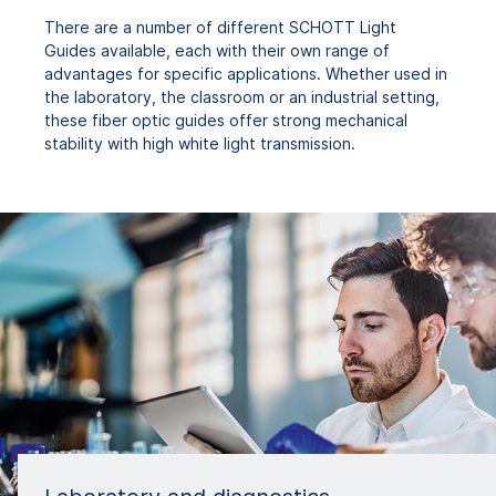
There are a number of different SCHOTT Light
Guides available, each with their own range of
advantages for specific applications. Whether used in
the laboratory, the classroom or an industrial setting,
these fiber optic guides offer strong mechanical
stability with high white light transmission.