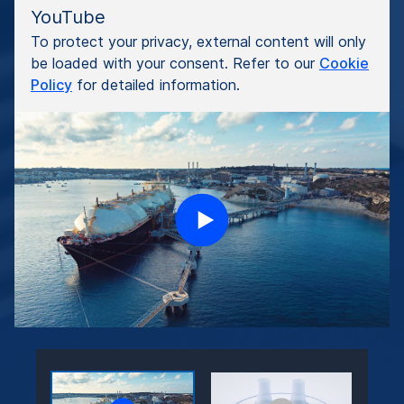
YouTube
To protect your privacy, external content will only
be loaded with your consent. Refer to our
Cookie
Policy
for detailed information.