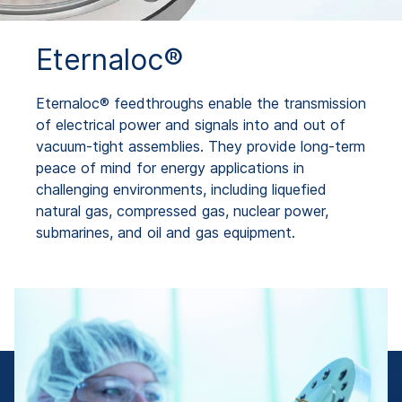
Eternaloc®
Eternaloc® feedthroughs enable the transmission
of electrical power and signals into and out of
vacuum-tight assemblies. They provide long-term
peace of mind for energy applications in
challenging environments, including liquefied
natural gas, compressed gas, nuclear power,
submarines, and oil and gas equipment.