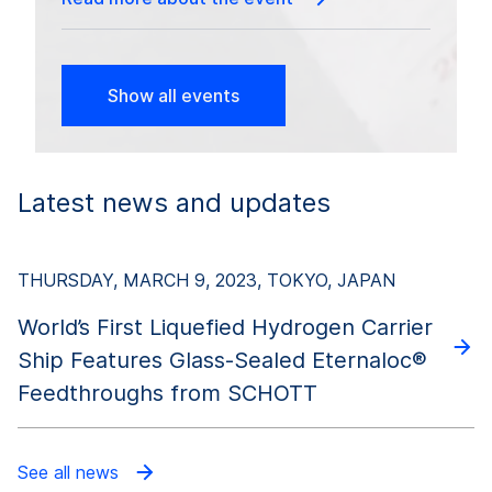
Show all events
Latest news and updates
THURSDAY, MARCH 9, 2023, TOKYO, JAPAN
World’s First Liquefied Hydrogen Carrier
Ship Features Glass-Sealed Eternaloc®
Feedthroughs from SCHOTT
See all news