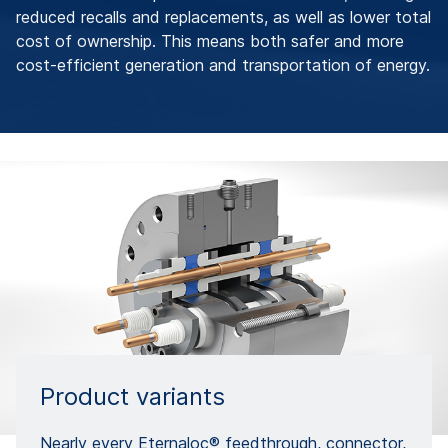
reduced recalls and replacements, as well as lower total
cost of ownership. This means both safer and more
cost-efficient generation and transportation of energy.
Product variants
Nearly every Eternaloc® feedthrough, connector,