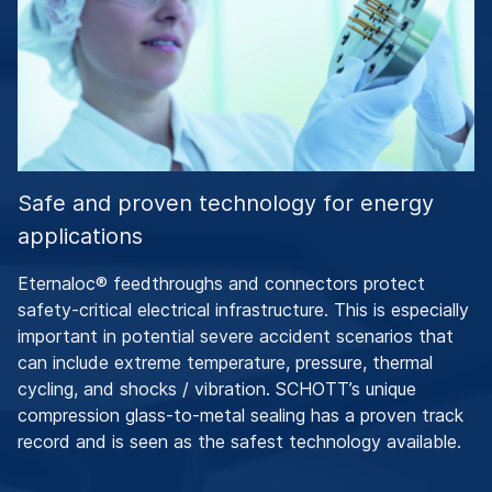
Safe and proven technology for energy
applications
Eternaloc® feedthroughs and connectors protect
safety-critical electrical infrastructure. This is especially
important in potential severe accident scenarios that
can include extreme temperature, pressure, thermal
cycling, and shocks / vibration. SCHOTT’s unique
compression glass-to-metal sealing has a proven track
record and is seen as the safest technology available.