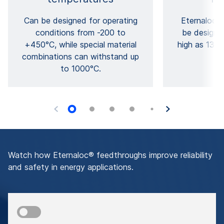
Can be designed for operating
Eternaloc®
conditions from -200 to
be designe
+450°C, while special material
high as 1300
combinations can withstand up
p
to 1000°C.
Watch how Eternaloc® feedthroughs improve reliability
and safety in energy applications.