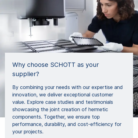
Why choose SCHOTT as your
supplier?
By combining your needs with our expertise and
innovation, we deliver exceptional customer
value. Explore case studies and testimonials
showcasing the joint creation of hermetic
components. Together, we ensure top
performance, durability, and cost-efficiency for
your projects.