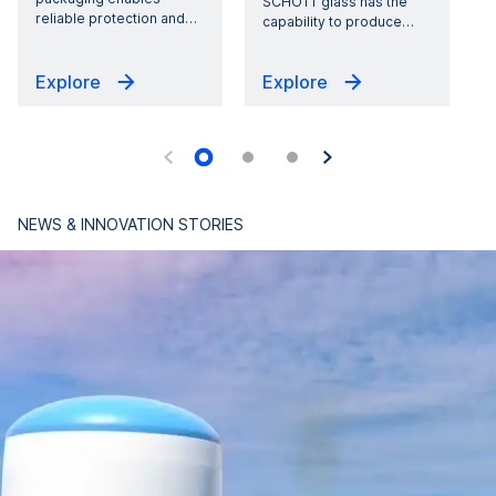
SCHOTT glass has the
reliable protection and
…
capability to produce
…
Explore
Explore
NEWS & INNOVATION STORIES