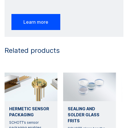
Learn more
Related products
HERMETIC SENSOR
SEALING AND
PACKAGING
SOLDER GLASS
FRITS
SCHOTT’s sensor
O
packaging enables