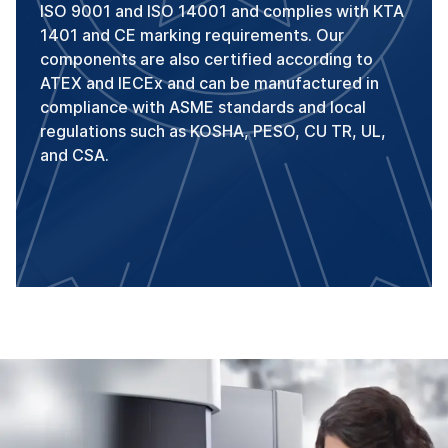
ISO 9001 and ISO 14001 and complies with KTA
1401 and CE marking requirements. Our
components are also certified according to
ATEX and IECEx and can be manufactured in
compliance with ASME standards and local
regulations such as KOSHA, PESO, CU TR, UL,
and CSA.