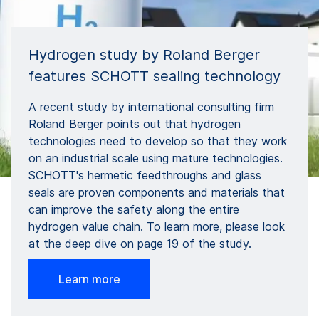
Hydrogen study by Roland Berger
features SCHOTT sealing technology
A recent study by international consulting firm
Roland Berger points out that hydrogen
technologies need to develop so that they work
on an industrial scale using mature technologies.
SCHOTT's hermetic feedthroughs and glass
seals are proven components and materials that
can improve the safety along the entire
hydrogen value chain. To learn more, please look
at the deep dive on page 19 of the study.
Learn more