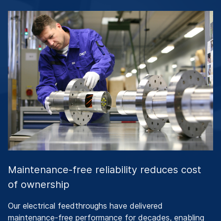
Maintenance-free reliability reduces cost
of ownership
Our electrical feedthroughs have delivered
maintenance-free performance for decades, enabling