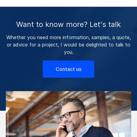
Want to know more? Let's talk
Whether you need more information, samples, a quote,
or advice for a project, I would be delighted to talk to
you.
Contact us