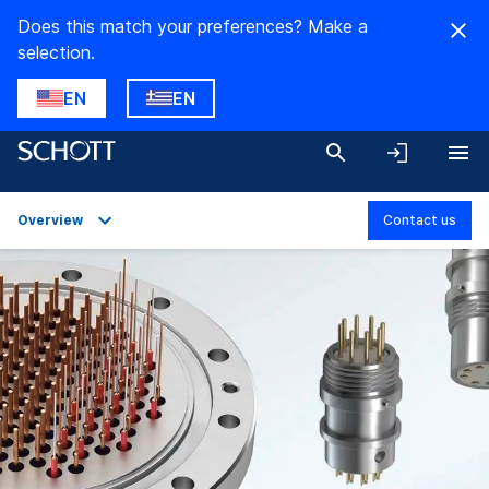
Does this match your preferences? Make a
selection.
EN
EN
Overview
Contact us
Overview
Applications
Technical Details
Product Variants
Downloads