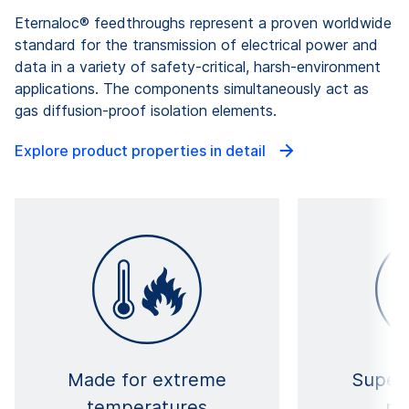
Eternaloc® feedthroughs represent a proven worldwide
standard for the transmission of electrical power and
data in a variety of safety-critical, harsh-environment
applications. The components simultaneously act as
gas diffusion-proof isolation elements.
Explore product properties in detail
Made for extreme
Superi
temperatures
re