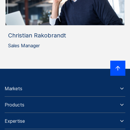
Christian Rakobrandt
Sales Manager
Markets
Products
Expertise