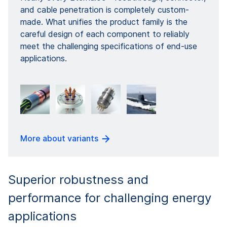
and cable penetration is completely custom-
made. What unifies the product family is the
careful design of each component to reliably
meet the challenging specifications of end-use
applications.
More about variants
Superior robustness and
performance for challenging energy
applications