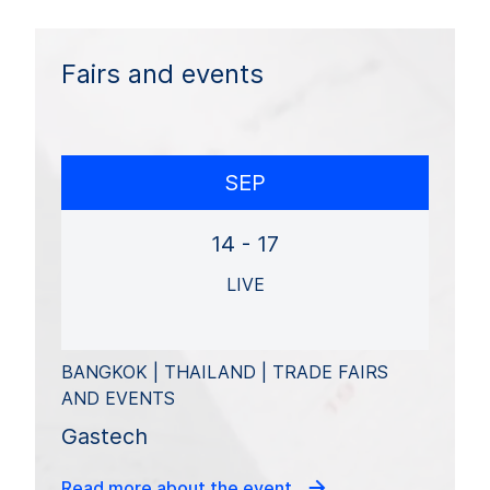
Fairs and events
SEP
14 - 17
LIVE
BANGKOK | THAILAND | TRADE FAIRS
AND EVENTS
Gastech
Read more about the event