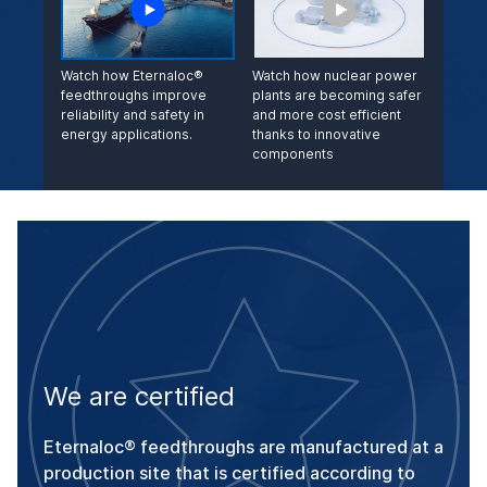
Watch how Eternaloc®
Watch how nuclear power
feedthroughs improve
plants are becoming safer
reliability and safety in
and more cost ef­ficient
energy applications.
thanks to innovative
components
We are certified
Eternaloc® feedthroughs are manufactured at a
production site that is certified according to