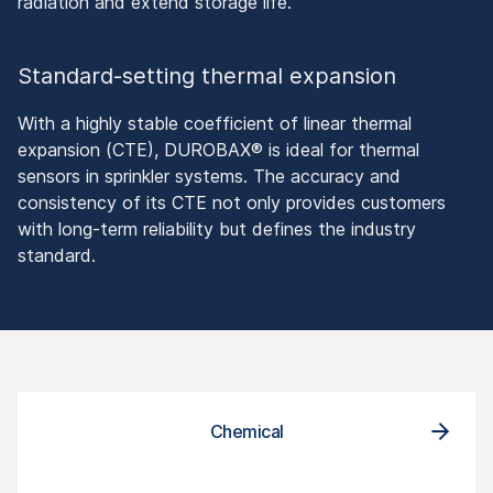
radiation and extend storage life.
Standard-setting thermal expansion
With a highly stable coefficient of linear thermal
expansion (CTE), DUROBAX® is ideal for thermal
sensors in sprinkler systems. The accuracy and
consistency of its CTE not only provides customers
with long-term reliability but defines the industry
standard.
Chemical