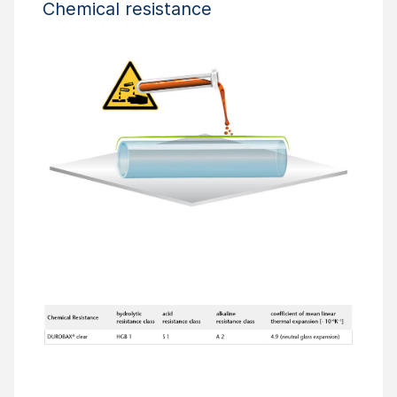
Chemical resistance