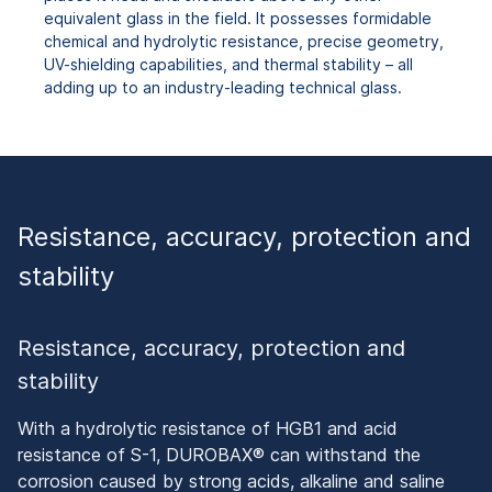
equivalent glass in the field. It possesses formidable
chemical and hydrolytic resistance, precise geometry,
UV-shielding capabilities, and thermal stability – all
adding up to an industry-leading technical glass.
Resistance, accuracy, protection and
stability
Resistance, accuracy, protection and
stability
With a hydrolytic resistance of HGB1 and acid
resistance of S-1, DUROBAX® can withstand the
corrosion caused by strong acids, alkaline and saline