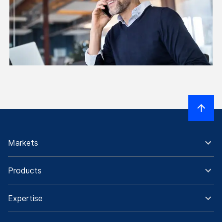
Markets
Products
Expertise