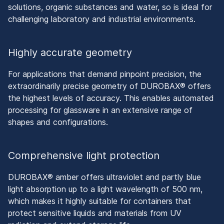
solutions, organic substances and water, so is ideal for
challenging laboratory and industrial environments.
Highly accurate geometry
For applications that demand pinpoint precision, the
extraordinarily precise geometry of DUROBAX® offers
the highest levels of accuracy. This enables automated
processing for glassware in an extensive range of
shapes and configurations.
Comprehensive light protection
DUROBAX® amber offers ultraviolet and partly blue
light absorption up to a light wavelength of 500 nm,
which makes it highly suitable for containers that
protect sensitive liquids and materials from UV