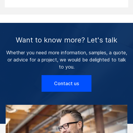
Want to know more? Let's talk
Whether you need more information, samples, a quote,
or advice for a project, we would be delighted to talk
to you.
Contact us