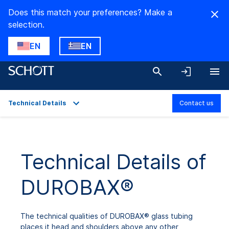
Does this match your preferences? Make a
selection.
EN
EN
Technical Details
Contact us
Overview
Applications
Technical Details of
Technical Details
DUROBAX®
Product Variants
Downloads
The technical qualities of DUROBAX® glass tubing
places it head and shoulders above any other