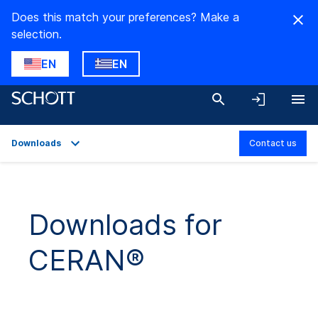
Does this match your preferences? Make a
selection.
EN
EN
Downloads
Contact us
Overview
Applications
Downloads for
Technical Details
CERAN®
Product Variants
Downloads