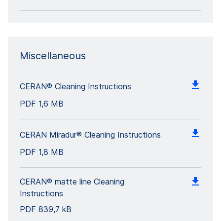
Miscellaneous
CERAN® Cleaning Instructions
PDF
1,6 MB
CERAN Miradur® Cleaning Instructions
PDF
1,8 MB
CERAN® matte line Cleaning
Instructions
PDF
839,7 kB