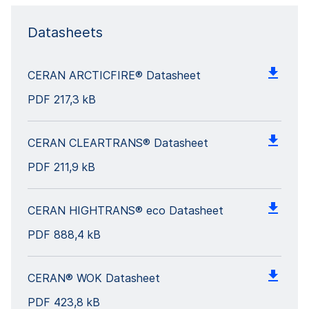
Datasheets
CERAN ARCTICFIRE® Datasheet
PDF
217,3 kB
CERAN CLEARTRANS® Datasheet
PDF
211,9 kB
CERAN HIGHTRANS® eco Datasheet
PDF
888,4 kB
CERAN® WOK Datasheet
PDF
423,8 kB