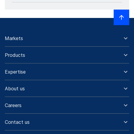
Markets
Products
Expertise
About us
Careers
Contact us