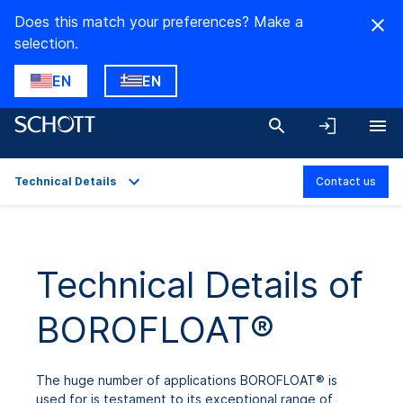
Does this match your preferences? Make a
selection.
EN
EN
Technical Details
Contact us
Overview
Applications
Technical Details of
Technical Details
BOROFLOAT®
Product Variants
Downloads
The huge number of applications BOROFLOAT® is
used for is testament to its exceptional range of