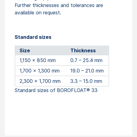
Further thicknesses and tolerances are
available on request.
Standard sizes
Size
Thickness
1,150 x 850 mm
0.7 – 25.4 mm
1,700 x 1,300 mm
19.0 – 21.0 mm
2,300 x 1,700 mm
3.3 – 15.0 mm
Standard sizes of BOROFLOAT® 33