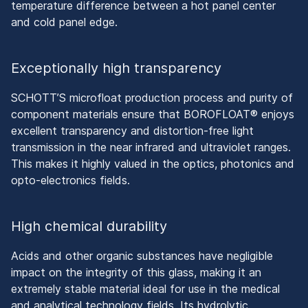
temperature difference between a hot panel center
and cold panel edge.
Exceptionally high transparency
SCHOTT’S microfloat production process and purity of
component materials ensure that BOROFLOAT® enjoys
excellent transparency and distortion-free light
transmission in the near infrared and ultraviolet ranges.
This makes it highly valued in the optics, photonics and
opto-electronics fields.
High chemical durability
Acids and other organic substances have negligible
impact on the integrity of this glass, making it an
extremely stable material ideal for use in the medical
and analytical technology fields. Its hydrolytic