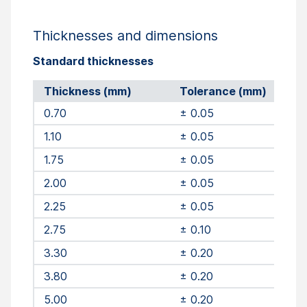
Thicknesses and dimensions
Standard thicknesses
Thickness (mm)
Tolerance (mm)
0.70
± 0.05
1.10
± 0.05
1.75
± 0.05
2.00
± 0.05
2.25
± 0.05
2.75
± 0.10
3.30
± 0.20
3.80
± 0.20
5.00
± 0.20