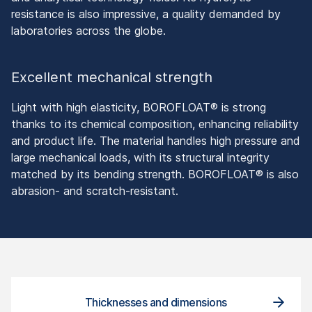
resistance is also impressive, a quality demanded by
laboratories across the globe.
Excellent mechanical strength
Light with high elasticity, BOROFLOAT® is strong
thanks to its chemical composition, enhancing reliability
and product life. The material handles high pressure and
large mechanical loads, with its structural integrity
matched by its bending strength. BOROFLOAT® is also
abrasion- and scratch-resistant.
Thicknesses and dimensions