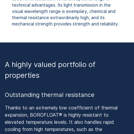
technical advantages. Its light transmission in the
visual wavelength range is exemplary, chemical and
thermal resistance extraordinarily high, and its
mechanical strength provides strength and reliability.
A highly valued portfolio of
properties
Outstanding thermal resistance
Thanks to an extremely low coefficient of thermal
expansion, BOROFLOAT® is highly resistant to
elevated temperature levels. It also handles rapid
cooling from high temperatures, such as the