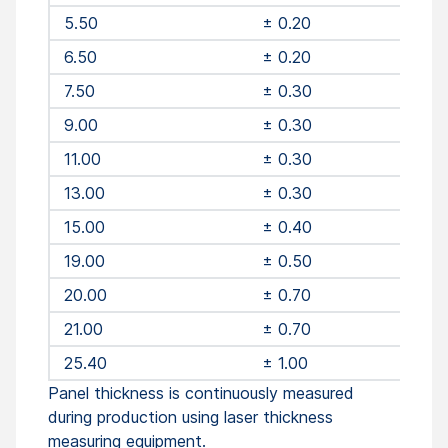
5.50
± 0.20
6.50
± 0.20
7.50
± 0.30
9.00
± 0.30
11.00
± 0.30
13.00
± 0.30
15.00
± 0.40
19.00
± 0.50
20.00
± 0.70
21.00
± 0.70
25.40
± 1.00
Panel thickness is continuously measured
during production using laser thickness
measuring equipment.