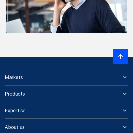
Markets
Products
Expertise
About us