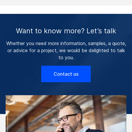
Want to know more? Let’s talk
Whether you need more information, samples, a quote,
or advice for a project, we would be delighted to talk
to you.
Contact us