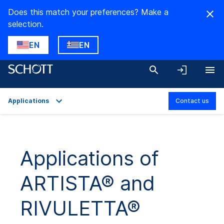
Does this match your preferences? Make a
selection.
EN
EN
Applications
Contact us
Overview
Applications
Applications of
Product Variants
ARTISTA® and
Technical Details
Downloads
RIVULETTA®