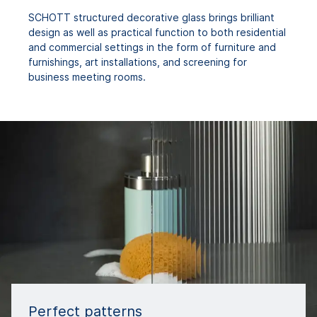
SCHOTT structured decorative glass brings brilliant
design as well as practical function to both residential
and commercial settings in the form of furniture and
furnishings, art installations, and screening for
business meeting rooms.
Perfect patterns