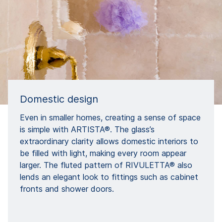
Domestic design
Even in smaller homes, creating a sense of space
is simple with ARTISTA®. The glass’s
extraordinary clarity allows domestic interiors to
be filled with light, making every room appear
larger. The fluted pattern of RIVULETTA® also
lends an elegant look to fittings such as cabinet
fronts and shower doors.