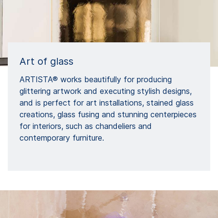
Art of glass
ARTISTA® works beautifully for producing
glittering artwork and executing stylish designs,
and is perfect for art installations, stained glass
creations, glass fusing and stunning centerpieces
for interiors, such as chandeliers and
contemporary furniture.