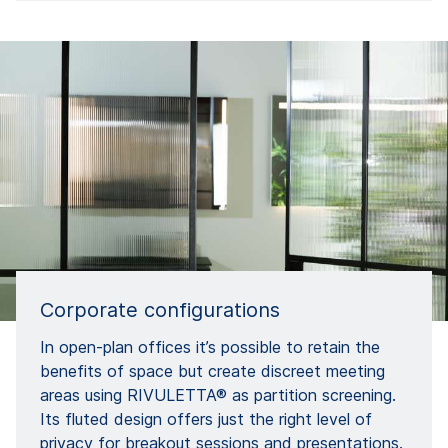
Corporate configurations
In open-plan offices it’s possible to retain the
benefits of space but create discreet meeting
areas using RIVULETTA® as partition screening.
Its fluted design offers just the right level of
privacy for breakout sessions and presentations.