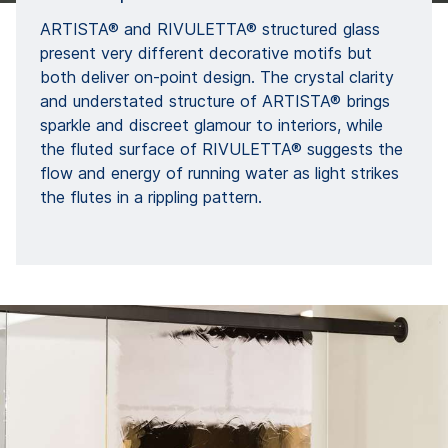
ARTISTA® and RIVULETTA® structured glass
present very different decorative motifs but
both deliver on-point design. The crystal clarity
and understated structure of ARTISTA® brings
sparkle and discreet glamour to interiors, while
the fluted surface of RIVULETTA® suggests the
flow and energy of running water as light strikes
the flutes in a rippling pattern.