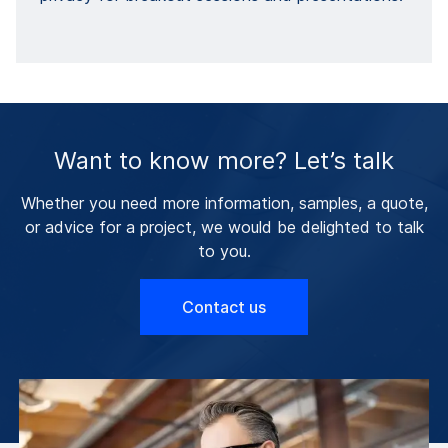
Want to know more? Let’s talk
Whether you need more information, samples, a quote,
or advice for a project, we would be delighted to talk
to you.
Contact us