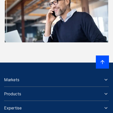
Markets
Products
Expertise