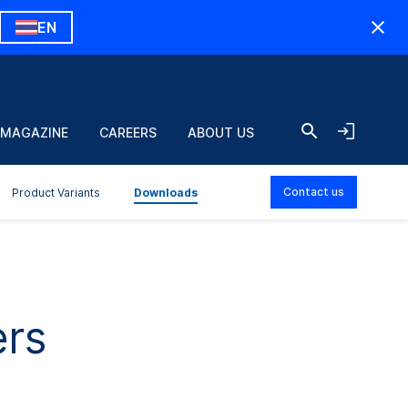
EN
 MAGAZINE
CAREERS
ABOUT US
Contact us
Product Variants
Downloads
ers