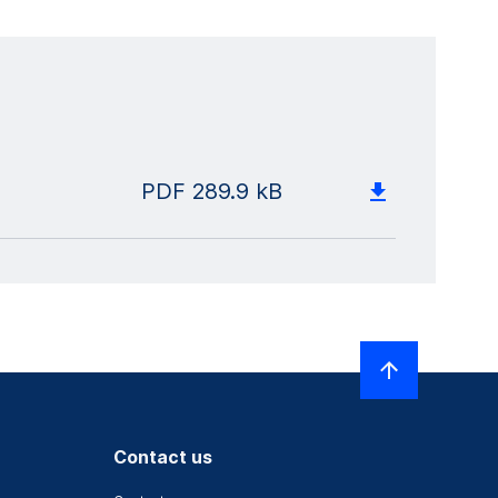
PDF
289.9 kB
Contact us