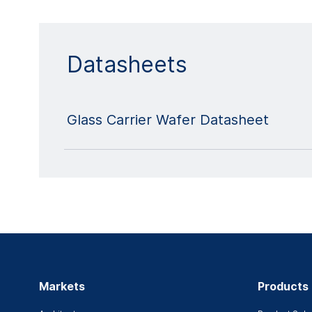
Datasheets
Glass Carrier Wafer Datasheet
Markets
Products