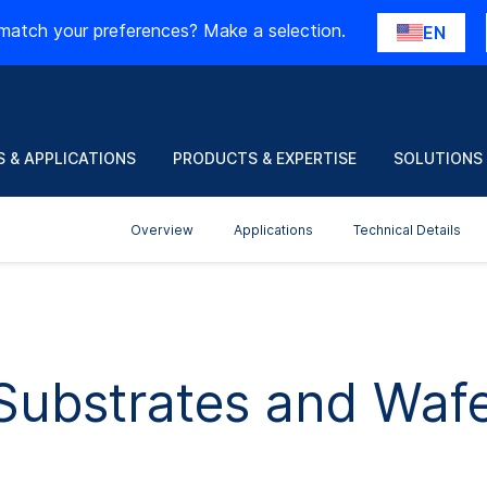
match your preferences? Make a selection.
EN
 & APPLICATIONS
PRODUCTS & EXPERTISE
SOLUTIONS
Overview
Applications
Technical Details
Substrates and Waf