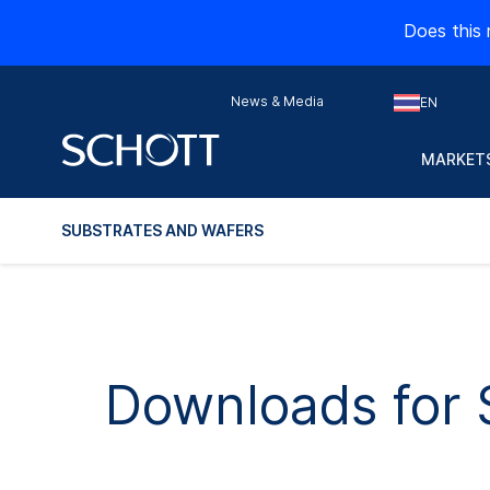
Does this 
News & Media
EN
MARKETS
SUBSTRATES AND WAFERS
Downloads for 