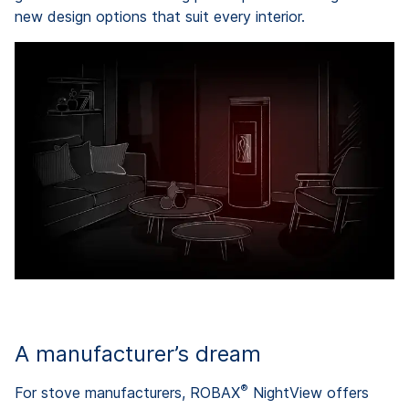
new design options that suit every interior.
A manufacturer’s dream
®
For stove manufacturers, ROBAX
NightView offers