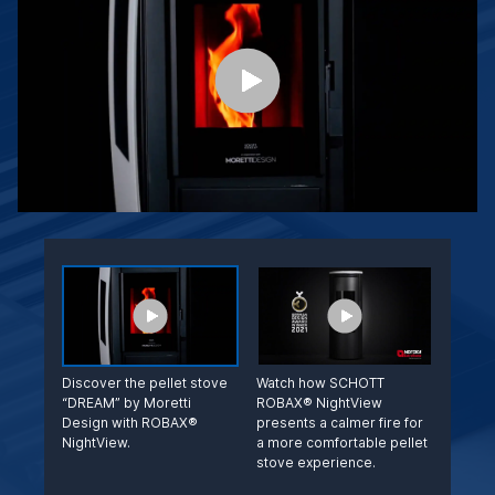
Discover the pellet stove
Watch how SCHOTT
“DREAM” by Moretti
ROBAX® NightView
Design with ROBAX®
presents a calmer fire for
NightView.
a more comfortable pellet
stove experience.