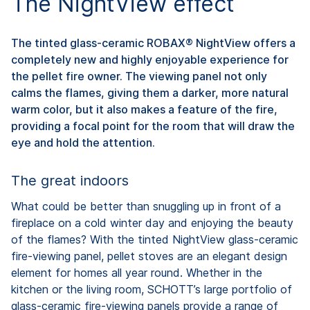
The NightView effect
The tinted glass-ceramic ROBAX® NightView offers a
completely new and highly enjoyable experience for
the pellet fire owner. The viewing panel not only
calms the flames, giving them a darker, more natural
warm color, but it also makes a feature of the fire,
providing a focal point for the room that will draw the
eye and hold the attention.
The great indoors
What could be better than snuggling up in front of a
fireplace on a cold winter day and enjoying the beauty
of the flames? With the tinted NightView glass-ceramic
fire-viewing panel, pellet stoves are an elegant design
element for homes all year round. Whether in the
kitchen or the living room, SCHOTT’s large portfolio of
glass-ceramic fire-viewing panels provide a range of