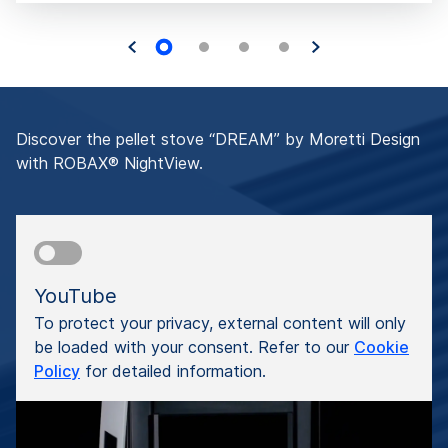
Discover the pellet stove “DREAM” by Moretti Design
with ROBAX® NightView.
YouTube
To protect your privacy, external content will only
be loaded with your consent. Refer to our
Cookie
Policy
for detailed information.