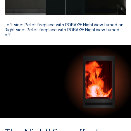
Left side: Pellet fireplace with ROBAX® NightView turned on.
Right side: Pellet fireplace with ROBAX® NightView turned
off.