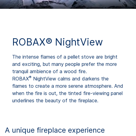
ROBAX® NightView
The intense flames of a pellet stove are bright
and exciting, but many people prefer the more
tranquil ambience of a wood fire.
®
ROBAX
NightView calms and darkens the
flames to create a more serene atmosphere. And
when the fire is out, the tinted fire-viewing panel
underlines the beauty of the fireplace.
A unique fireplace experience