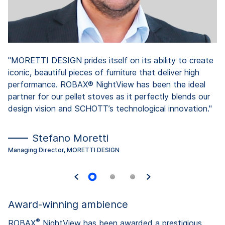
"MORETTI DESIGN prides itself on its ability to create
iconic, beautiful pieces of furniture that deliver high
performance. ROBAX® NightView has been the ideal
partner for our pellet stoves as it perfectly blends our
design vision and SCHOTT’s technological innovation."
Stefano Moretti
Managing Director, MORETTI DESIGN
Award-winning ambience
®
ROBAX
NightView has been awarded a prestigious