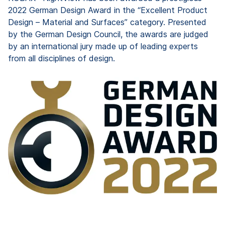
2022 German Design Award in the “Excellent Product
Design – Material and Surfaces” category. Presented
by the German Design Council, the awards are judged
by an international jury made up of leading experts
from all disciplines of design.