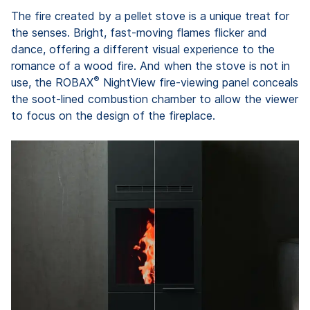
The fire created by a pellet stove is a unique treat for
the senses. Bright, fast-moving flames flicker and
dance, offering a different visual experience to the
romance of a wood fire. And when the stove is not in
®
use, the ROBAX
NightView fire-viewing panel conceals
the soot-lined combustion chamber to allow the viewer
to focus on the design of the fireplace.