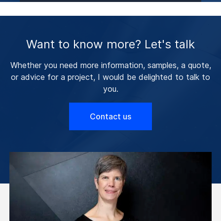
Want to know more? Let's talk
Whether you need more information, samples, a quote,
or advice for a project, I would be delighted to talk to
you.
Contact us