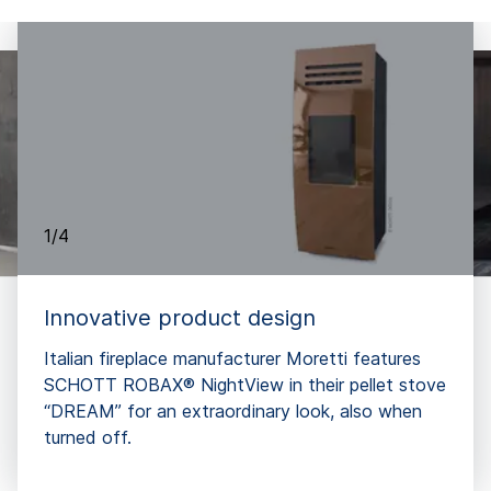
1/4
Innovative product design
Italian fireplace manufacturer Moretti features
SCHOTT ROBAX® NightView in their pellet stove
“DREAM” for an extraordinary look, also when
turned off.