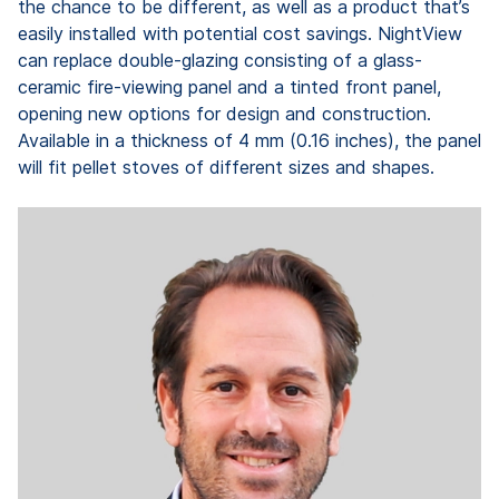
the chance to be different, as well as a product that’s
easily installed with potential cost savings. NightView
can replace double-glazing consisting of a glass-
ceramic fire-viewing panel and a tinted front panel,
opening new options for design and construction.
Available in a thickness of 4 mm (0.16 inches), the panel
will fit pellet stoves of different sizes and shapes.
"
f
c
s
s
ju
Ma