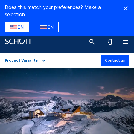
Does this match your preferences? Make a
selection.
EN
EN
Product Variants
Contact us
Overview
Applications
Technical Details
Product Variants
Downloads