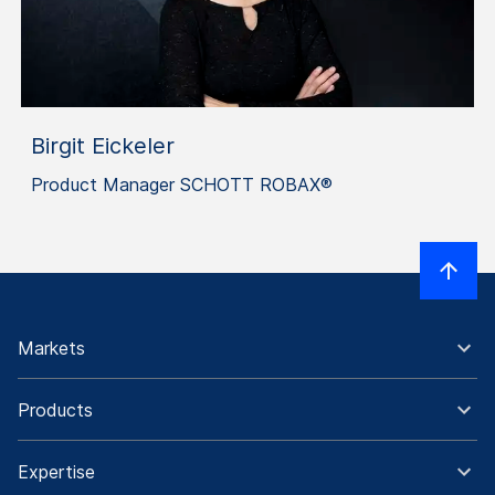
Birgit Eickeler
Product Manager SCHOTT ROBAX®
Markets
Products
Expertise