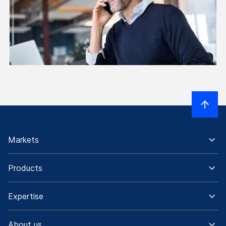
Markets
Products
Expertise
About us