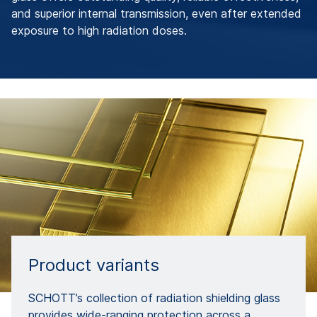
and superior internal transmission, even after extended
exposure to high radiation doses.
Product variants
SCHOTT’s collection of radiation shielding glass
provides wide-ranging protection across a