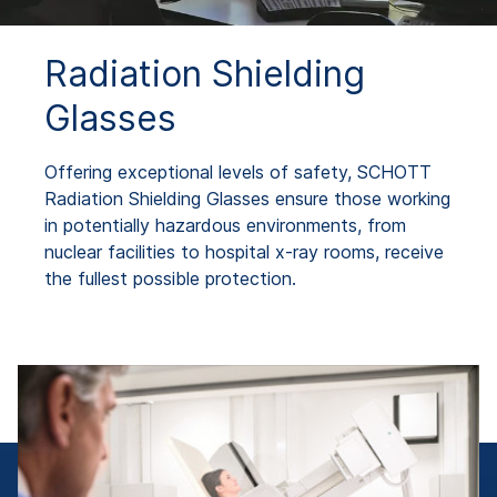
Radiation Shielding
Glasses
Offering exceptional levels of safety, SCHOTT
Radiation Shielding Glasses ensure those working
in potentially hazardous environments, from
nuclear facilities to hospital x-ray rooms, receive
the fullest possible protection.