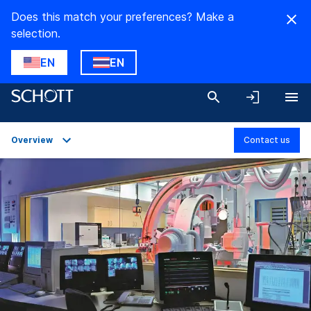
Does this match your preferences? Make a
selection.
EN
EN
Overview
Contact us
Overview
Applications
Technical Details
Product Variants
Downloads