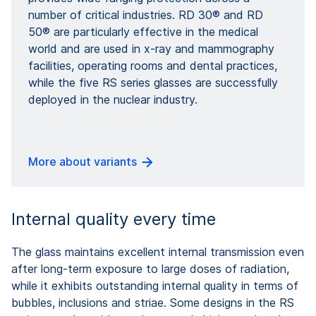
number of critical industries. RD 30® and RD
50® are particularly effective in the medical
world and are used in x-ray and mammography
facilities, operating rooms and dental practices,
while the five RS series glasses are successfully
deployed in the nuclear industry.
More about variants
Internal quality every time
The glass maintains excellent internal transmission even
after long-term exposure to large doses of radiation,
while it exhibits outstanding internal quality in terms of
bubbles, inclusions and striae. Some designs in the RS