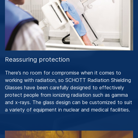
Reassuring protection
There’s no room for compromise when it comes to
working with radiation, so SCHOTT Radiation Shielding
Glasses have been carefully designed to effectively
protect people from ionizing radiation such as gamma
and x-rays. The glass design can be customized to suit
a variety of equipment in nuclear and medical facilities.