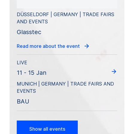
DÜSSELDORF | GERMANY | TRADE FAIRS
AND EVENTS
Glasstec
Read more about the event
LIVE
11 - 15 Jan
MUNICH | GERMANY | TRADE FAIRS AND
EVENTS
BAU
Show all events