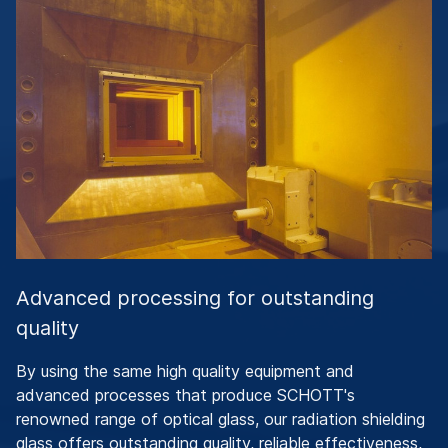
Advanced processing for outstanding
quality
By using the same high quality equipment and
advanced processes that produce SCHOTT's
renowned range of optical glass, our radiation shielding
glass offers outstanding quality, reliable effectiveness,