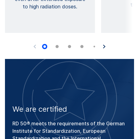
the
to high radiation doses.
We are certified
RD 50® meets the requirements of the German
Institute for Standardization, European
Standardization and the International