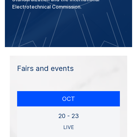
Electrotechnical Commission.
Fairs and events
OCT
20 - 23
LIVE