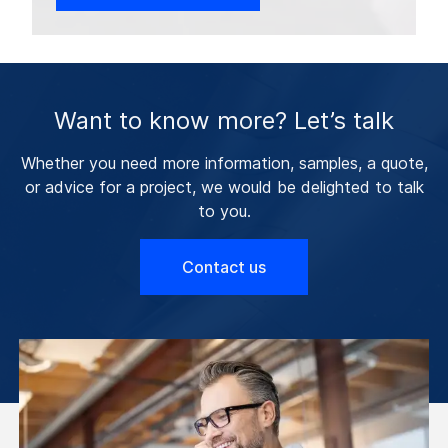
Want to know more? Let’s talk
Whether you need more information, samples, a quote,
or advice for a project, we would be delighted to talk
to you.
Contact us