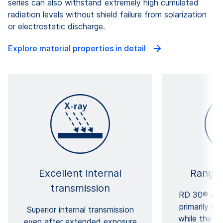
series can also withstand extremely high cumulated
radiation levels without shield failure from solarization
or electrostatic discharge.
Explore material properties in detail
Excellent internal
Range 
transmission
RD 30® and
primarily in
Superior internal transmission
while the nu
even after extended exposure