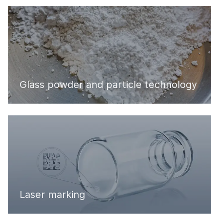
Glass powder and particle technology
Laser marking