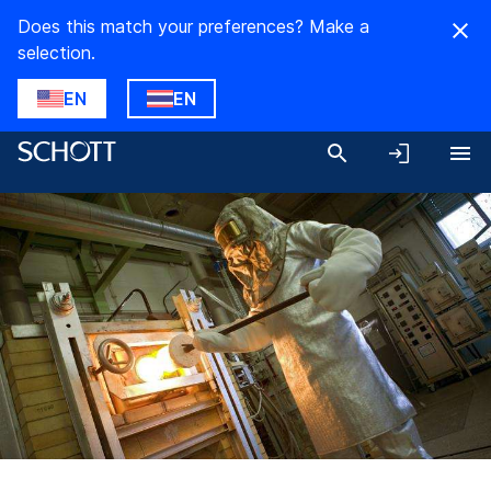
Does this match your preferences? Make a
selection.
EN
EN