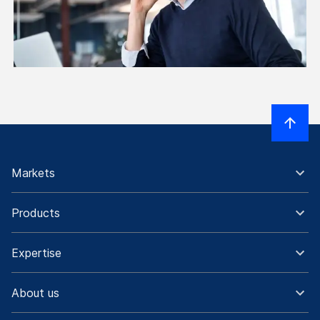
Markets
Products
Expertise
About us