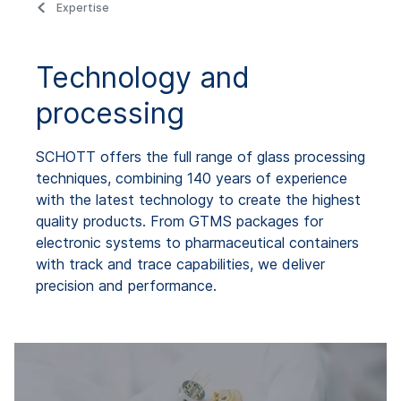
Expertise
Technology and
processing
SCHOTT offers the full range of glass processing
techniques, combining 140 years of experience
with the latest technology to create the highest
quality products. From GTMS packages for
electronic systems to pharmaceutical containers
with track and trace capabilities, we deliver
precision and performance.