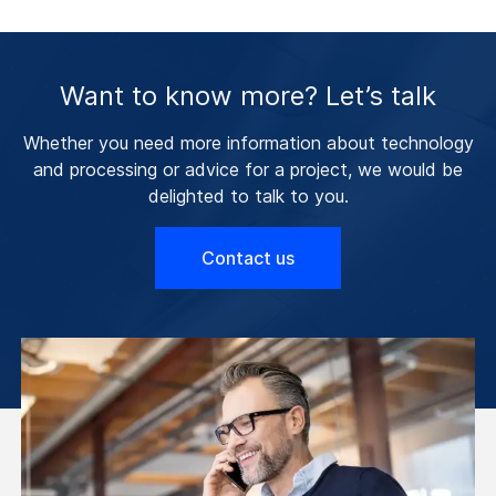
Want to know more? Let’s talk
Whether you need more information about technology
and processing or advice for a project, we would be
delighted to talk to you.
Contact us