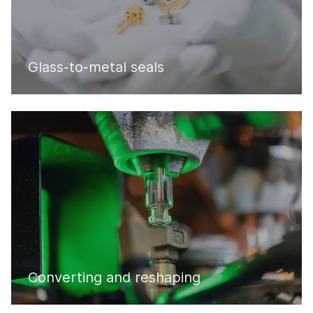
Glass-to-metal seals
Converting and reshaping