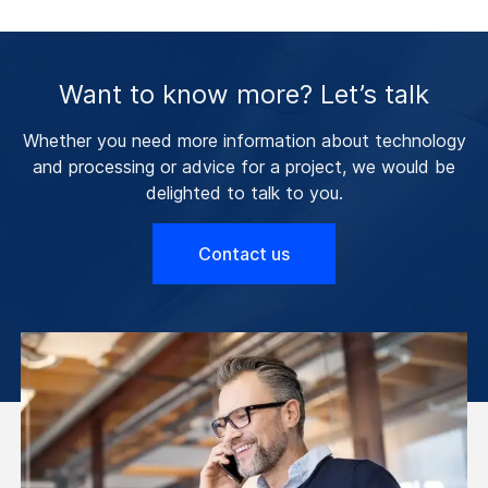
Want to know more? Let’s talk
Whether you need more information about technology
and processing or advice for a project, we would be
delighted to talk to you.
Contact us