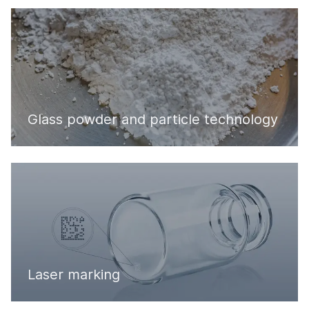
Glass powder and particle technology
Laser marking