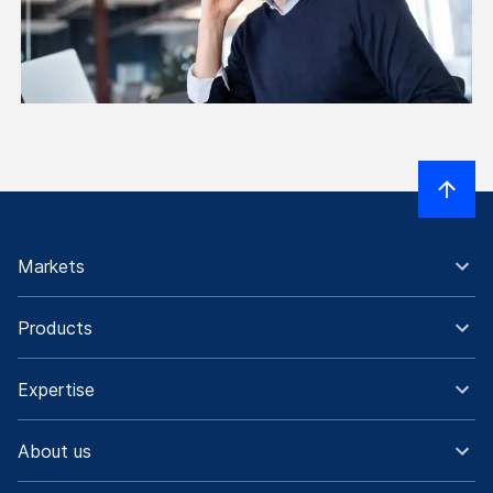
Markets
Products
Expertise
About us