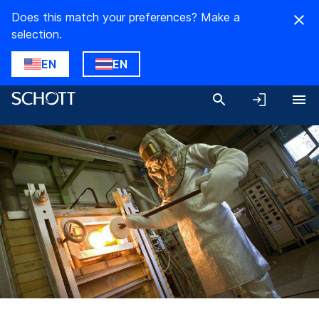
Does this match your preferences? Make a
selection.
EN
EN