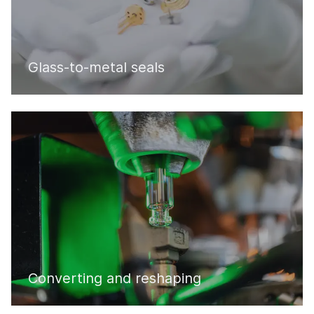
Glass-to-metal seals
Converting and reshaping