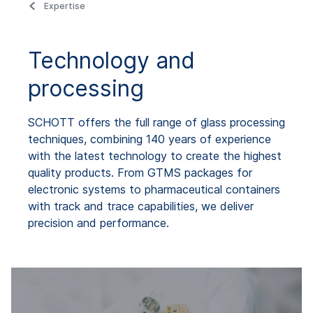
Expertise
Technology and
processing
SCHOTT offers the full range of glass processing
techniques, combining 140 years of experience
with the latest technology to create the highest
quality products. From GTMS packages for
electronic systems to pharmaceutical containers
with track and trace capabilities, we deliver
precision and performance.