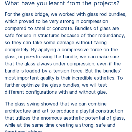
What have you learnt from the projects?
For the glass bridge, we worked with glass rod bundles,
which proved to be very strong in compression
compared to steel or concrete. Bundles of glass are
safe for use in structures because of their redundancy,
so they can take some damage without failing
completely. By applying a compressive force on the
glass, or pre-stressing the bundle, we can make sure
that the glass always under compression, even if the
bundle is loaded by a tension force. But the bundles’
most important quality is their incredible esthetics. To
further optimize the glass bundles, we will test
different configurations with and without glue.
The glass swing showed that we can combine
architecture and art to produce a playful construction
that utilizes the enormous aesthetic potential of glass,
while at the same time creating a strong, safe and
functional object.