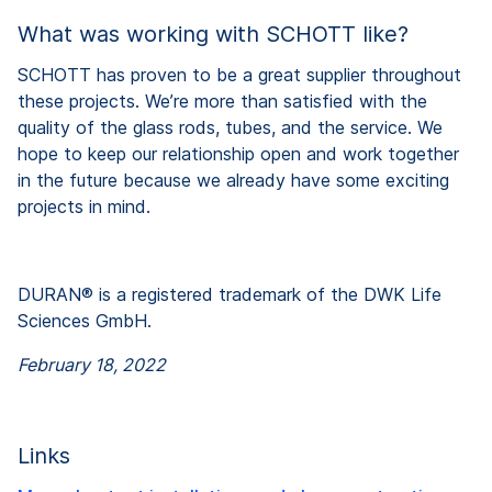
What was working with SCHOTT like?
SCHOTT has proven to be a great supplier throughout
these projects. We’re more than satisfied with the
quality of the glass rods, tubes, and the service. We
hope to keep our relationship open and work together
in the future because we already have some exciting
projects in mind.
DURAN® is a registered trademark of the DWK Life
Sciences GmbH.
February 18, 2022
Links