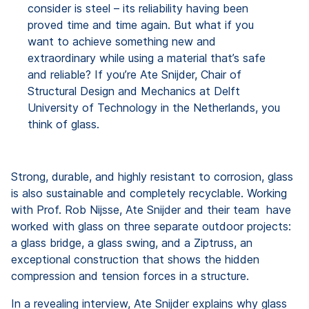
consider is steel – its reliability having been
proved time and time again. But what if you
want to achieve something new and
extraordinary while using a material that’s safe
and reliable? If you’re Ate Snijder, Chair of
Structural Design and Mechanics at Delft
University of Technology in the Netherlands, you
think of glass.
Strong, durable, and highly resistant to corrosion, glass
is also sustainable and completely recyclable. Working
with Prof. Rob Nijsse, Ate Snijder and their team have
worked with glass on three separate outdoor projects:
a glass bridge, a glass swing, and a Ziptruss, an
exceptional construction that shows the hidden
compression and tension forces in a structure.
In a revealing interview, Ate Snijder explains why glass