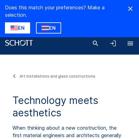
Does this match your preferences? Make a
selection.
EN
EN
Art installations and glass constructions
Technology meets
aesthetics
When thinking about a new construction, the
first material engineers and architects generally