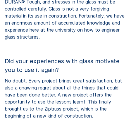
DURAN® Tough, and stresses in the glass must be
controlled carefully. Glass is not a very forgiving
material in its use in construction. Fortunately, we have
an enormous amount of accumulated knowledge and
experience here at the university on how to engineer
glass structures.
Did your experiences with glass motivate
you to use it again?
No doubt. Every project brings great satisfaction, but
also a gnawing regret about all the things that could
have been done better. A new project offers the
opportunity to use the lessons learnt. This finally
brought us to the Ziptruss project, which is the
beginning of a new kind of construction.