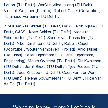
Louter (TU Delft), WanYun Alice Huang (TU Delft),
Vincent Wegener (Ramlab), Robert Capel (Octatube),
Tommaso Venturini (TU Delft).
Ziptruss
: Ate Snijder (TU Delft, G&SS), Rob Nijsse (TU
Delft, G&SS), Koen Bakker (TU Delft), Nicoleta
Sidiropoulou (TU Delft), Sander van Rosmalen (TU
Delft), Nikol Dimitriou (TU Delft), Robert Capel
(Octatube), Wouter Verhoeven (Proliad), Anjo Kuiper
(De Cirkel), Peter Eigenraam (TU Delft, Eigenraam,
Engineering), Mauro Overend (TU Delft), Rik Kwakman
(TU Delft), Jornt Bieze (TU Delft), Tjeu Peeters (TU
Delft), Joep Knuppe (TU Delft), Coen van der Werf
(TU Delft), Helene Bouwmeester (TU Delft), Hilde van
de Pol (TU Delft).
Want to know more? Let’s talk