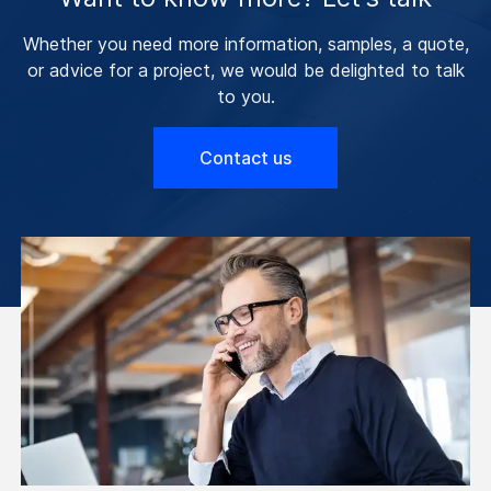
Whether you need more information, samples, a quote,
or advice for a project, we would be delighted to talk
to you.
Contact us