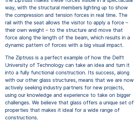
way, with the structural members lighting up to show
the compression and tension forces in real time. The
rail with the seat allows the visitor to apply a force –
their own weight – to the structure and move that
force along the length of the beam, which results in a
dynamic pattern of forces with a big visual impact.
The Ziptruss is a perfect example of how the Delft
University of Technology can take an idea and turn it
into a fully functional construction. Its success, along
with our other glass structures, means that we are now
actively seeking industry partners for new projects,
using our knowledge and experience to take on bigger
challenges. We believe that glass offers a unique set of
properties that makes it ideal for a wide range of
constructions.