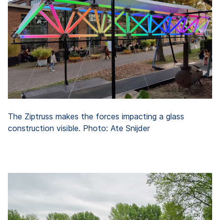
The Ziptruss makes the forces impacting a glass
construction visible. Photo: Ate Snijder