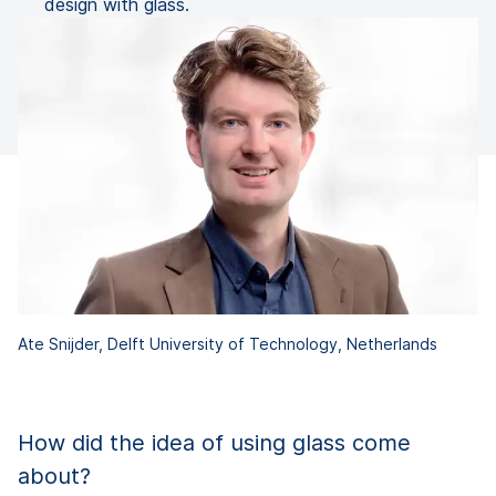
design with glass.
Ate Snijder, Delft University of Technology, Netherlands
How did the idea of using glass come
about?