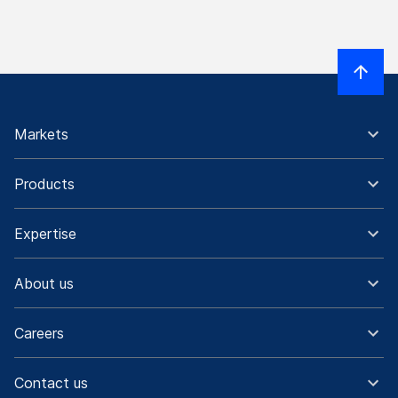
Markets
Products
Expertise
About us
Careers
Contact us