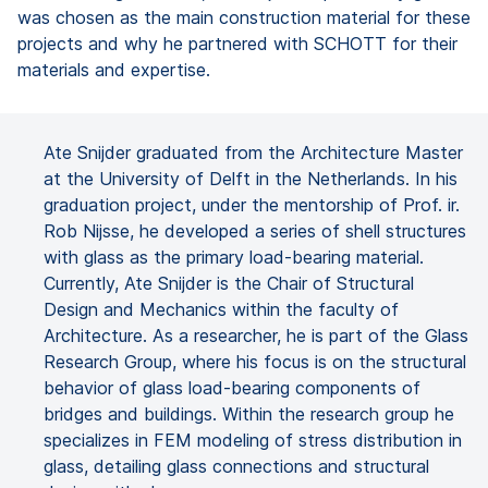
was chosen as the main construction material for these
projects and why he partnered with SCHOTT for their
materials and expertise.
Ate Snijder graduated from the Architecture Master
at the University of Delft in the Netherlands. In his
graduation project, under the mentorship of Prof. ir.
Rob Nijsse, he developed a series of shell structures
with glass as the primary load-bearing material.
Currently, Ate Snijder is the Chair of Structural
Design and Mechanics within the faculty of
Architecture. As a researcher, he is part of the Glass
Research Group, where his focus is on the structural
behavior of glass load-bearing components of
bridges and buildings. Within the research group he
specializes in FEM modeling of stress distribution in
glass, detailing glass connections and structural