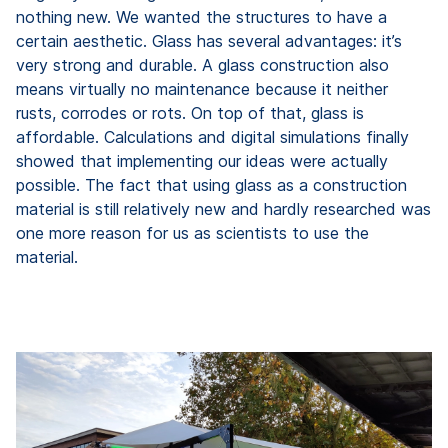
nothing new. We wanted the structures to have a
certain aesthetic. Glass has several advantages: it’s
very strong and durable. A glass construction also
means virtually no maintenance because it neither
rusts, corrodes or rots. On top of that, glass is
affordable. Calculations and digital simulations finally
showed that implementing our ideas were actually
possible. The fact that using glass as a construction
material is still relatively new and hardly researched was
one more reason for us as scientists to use the
material.