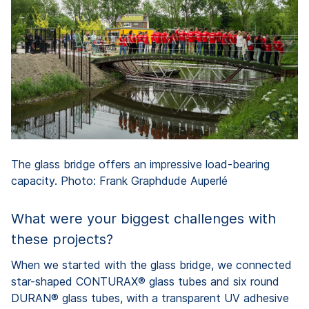
The glass bridge offers an impressive load-bearing
capacity. Photo: Frank Graphdude Auperlé
What were your biggest challenges with
these projects?
When we started with the glass bridge, we connected
star-shaped CONTURAX® glass tubes and six round
DURAN® glass tubes, with a transparent UV adhesive