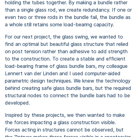
holding the tubes together. By making a bundle rather
than a single glass rod, we create redundancy. If one or
even two or three rods in the bundle fail, the bundle as
a whole still retains some load-bearing capacity.
For our next project, the glass swing, we wanted to
find an optimal but beautiful glass structure that relied
on post tension rather than adhesive to add strength
to the construction. To create a stable and efficient
load-bearing frame of glass bundle bars, my colleague
Lennert van der Linden and I used computer-aided
parametric design techniques. We knew the technology
behind creating safe glass bundle bars, but the required
structural nodes to connect the bundle bars had to be
developed.
Inspired by these projects, we then wanted to make
the forces impacting a glass construction visible.
Forces acting in structures cannot be observed, but
the Ziptruss makes these forces visible in a spectacular