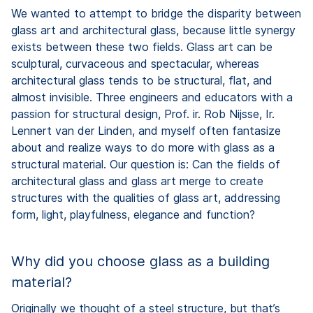
We wanted to attempt to bridge the disparity between
glass art and architectural glass, because little synergy
exists between these two fields. Glass art can be
sculptural, curvaceous and spectacular, whereas
architectural glass tends to be structural, flat, and
almost invisible. Three engineers and educators with a
passion for structural design, Prof. ir. Rob Nijsse, Ir.
Lennert van der Linden, and myself often fantasize
about and realize ways to do more with glass as a
structural material. Our question is: Can the fields of
architectural glass and glass art merge to create
structures with the qualities of glass art, addressing
form, light, playfulness, elegance and function?
Why did you choose glass as a building
material?
Originally we thought of a steel structure, but that’s