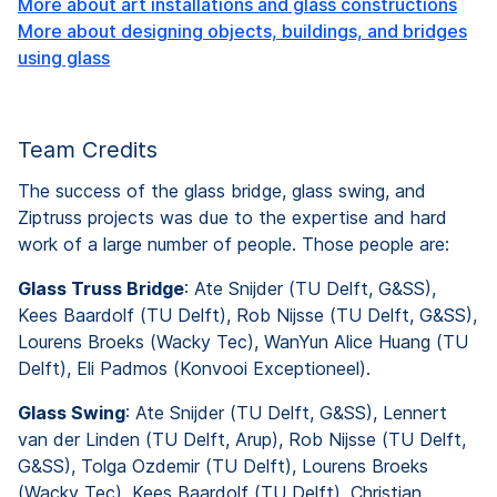
More about art installations and glass constructions
More about designing objects, buildings, and bridges
using glass
Team Credits
The success of the glass bridge, glass swing, and
Ziptruss projects was due to the expertise and hard
work of a large number of people. Those people are:
Glass Truss Bridge
: Ate Snijder (TU Delft, G&SS),
Kees Baardolf (TU Delft), Rob Nijsse (TU Delft, G&SS),
Lourens Broeks (Wacky Tec), WanYun Alice Huang (TU
Delft), Eli Padmos (Konvooi Exceptioneel).
Glass Swing
: Ate Snijder (TU Delft, G&SS), Lennert
van der Linden (TU Delft, Arup), Rob Nijsse (TU Delft,
G&SS), Tolga Ozdemir (TU Delft), Lourens Broeks
(Wacky Tec), Kees Baardolf (TU Delft), Christian