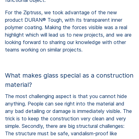
For the Ziptruss, we took advantage of the new
product DURAN® Tough, with its transparent inner
polymer coating. Making the forces visible was a real
highlight which will lead us to new projects, and we are
looking forward to sharing our knowledge with other
teams working on similar projects.
What makes glass special as a construction
material?
The most challenging aspect is that you cannot hide
anything. People can see right into the material and
any bad detailing or damage is immediately visible. The
trick is to keep the construction very clean and very
simple. Secondly, there are big structural challenges:
The structure must be safe, vandalism-proof like