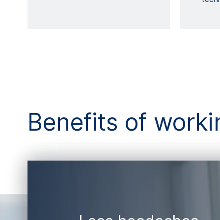
Benefits of wor