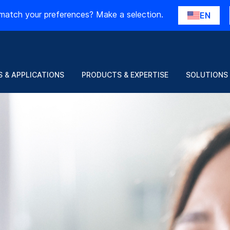
match your preferences? Make a selection.
EN
 & APPLICATIONS
PRODUCTS & EXPERTISE
SOLUTIONS