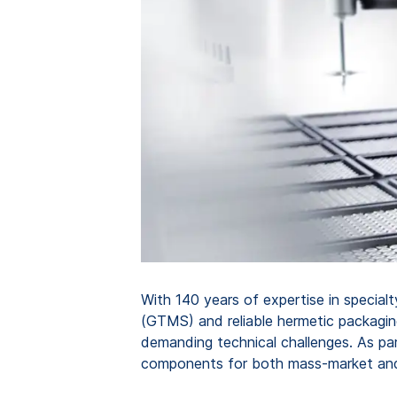
With 140 years of expertise in special
(GTMS) and reliable hermetic packagin
demanding technical challenges. As par
components for both mass-market and 