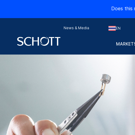
Does this 
News & Media
EN
MARKETS