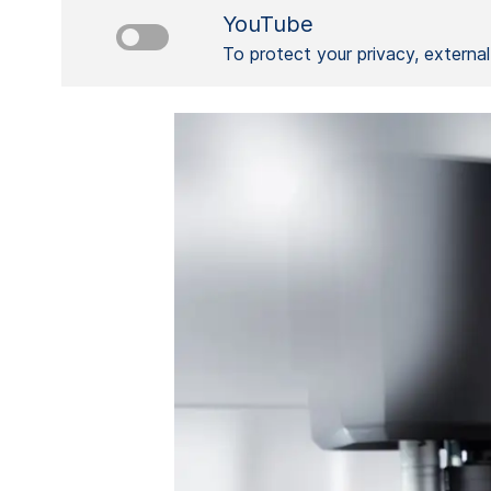
YouTube
To protect your privacy, externa