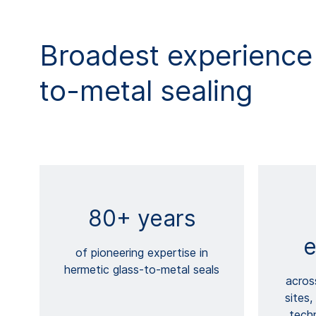
Broadest experience 
to-metal sealing
80+ years
e
of pioneering expertise in
hermetic glass-to-metal seals
acros
sites,
techn