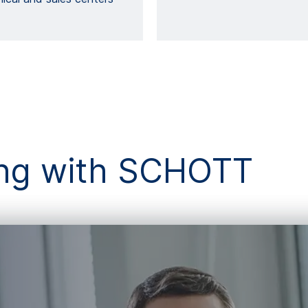
king with SCHOTT