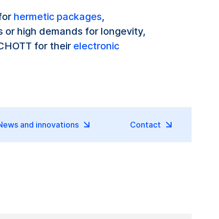
 for
hermetic packages
,
 or high demands for longevity,
SCHOTT for their
electronic
News and innovations
Contact