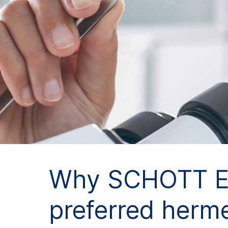
Why SCHOTT Ele
preferred herme