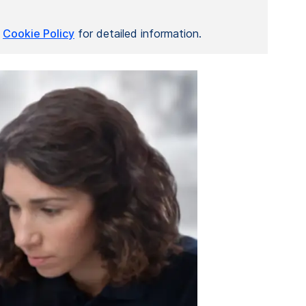
r
Cookie Policy
for detailed information.