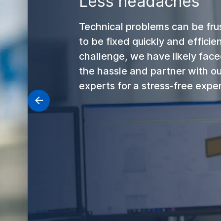
Less headaches
Technical problems can be fru
to be fixed quickly and efficie
challenge, we have likely faced
the hassle and partner with o
experts for a stress-free expe