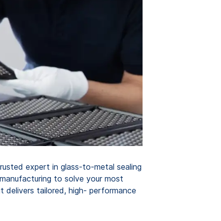
rusted expert in glass-to-metal sealing
 manufacturing to solve your most
 delivers tailored, high- performance