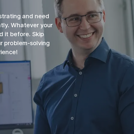
strating and need
ntly. Whatever your
 it before. Skip
ur problem-solving
rience!