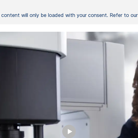
l content will only be loaded with your consent. Refer to ou