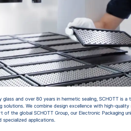
ty glass and over 80 years in hermetic sealing, SCHOTT is a t
g solutions. We combine design excellence with high-quality
t of the global SCHOTT Group, our Electronic Packaging unit
specialized applications.