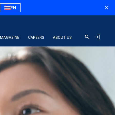
EN
 MAGAZINE
CAREERS
ABOUT US