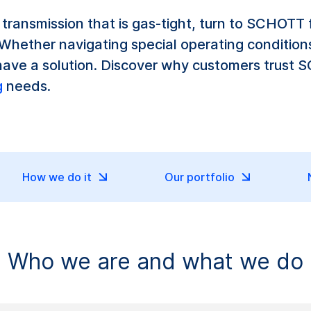
al transmission that is gas-tight, turn to SCHOTT
hether navigating special operating conditions
have a solution. Discover why customers trust 
g
needs.
How we do it
Our portfolio
Who we are and what we do