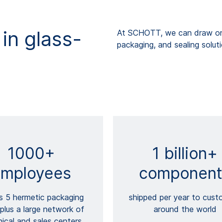
in glass-
At SCHOTT, we can draw on 
packaging, and sealing solut
1000+
1 billion+
mployees
component
s 5 hermetic packaging
shipped per year to cust
 plus a large network of
around the world
ical and sales centers