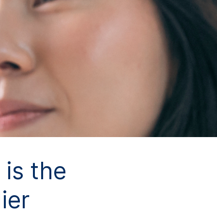
is the
ier