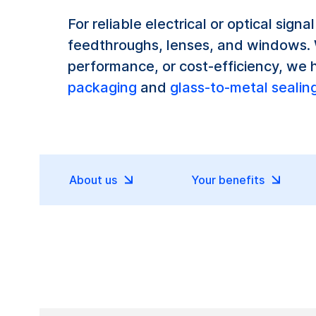
For reliable electrical or optical sign
feedthroughs, lenses, and windows. W
performance, or cost-efficiency, we 
packaging
and
glass-to-metal sealin
About us
Your benefits