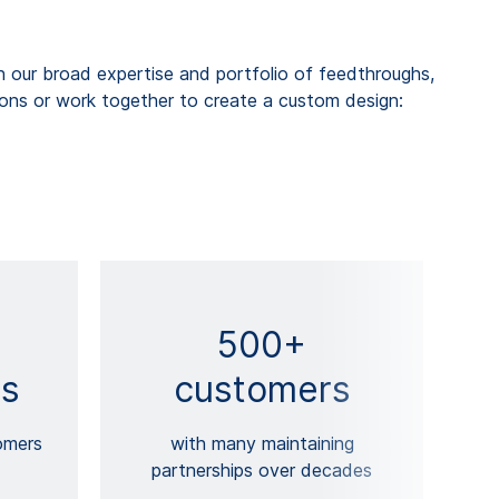
our broad expertise and portfolio of feedthroughs,
ions or work together to create a custom design:
500+
s
customers
omers
with many maintaining
partnerships over decades