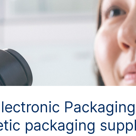
ctronic Packaging 
tic packaging suppl