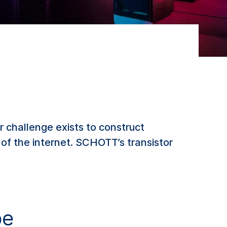
r challenge exists to construct
n of the internet. SCHOTT’s transistor
be