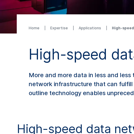
Home
Expertise
Applications
High-speed
High-speed dat
More and more data in less and less t
network infrastructure that can fulfil
outline technology enables unprece
High-speed data net