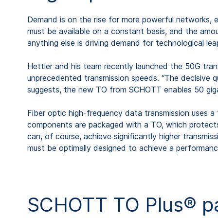
Demand is on the rise for more powerful networks, e
must be available on a constant basis, and the amount
anything else is driving demand for technological 
Hettler and his team recently launched the 50G trans
unprecedented transmission speeds. “The decisive que
suggests, the new TO from SCHOTT enables 50 gigab
Fiber optic high-frequency data transmission uses a 
components are packaged with a TO, which protects t
can, of course, achieve significantly higher transmiss
must be optimally designed to achieve a performanc
SCHOTT TO Plus® pac