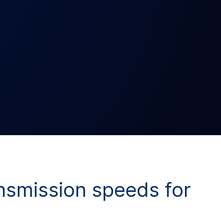
ansmission speeds for