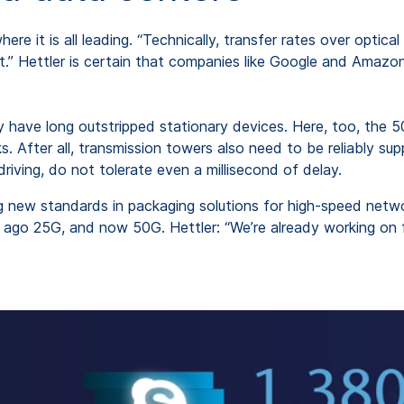
here it is all leading. “Technically, transfer rates over opti
ht.” Hettler is certain that companies like Google and Amazo
 have long outstripped stationary devices. Here, too, the 
. After all, transmission towers also need to be reliably su
driving, do not tolerate even a millisecond of delay.
new standards in packaging solutions for high-speed netwo
s ago 25G, and now 50G. Hettler: “We’re already working on 