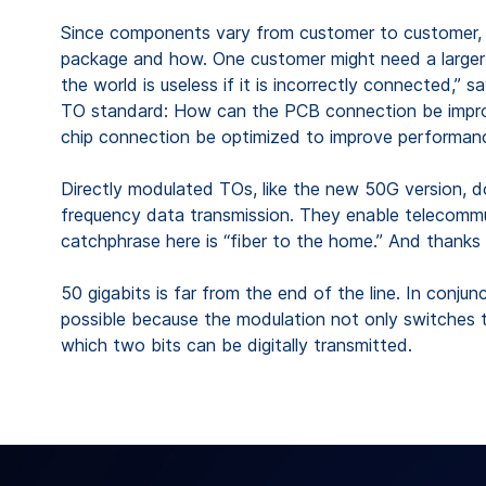
Since components vary from customer to customer, S
package and how. One customer might need a larger mo
the world is useless if it is incorrectly connected,
TO standard: How can the PCB connection be improved
chip connection be optimized to improve performan
Directly modulated TOs, like the new 50G version, do
frequency data transmission. They enable telecommun
catchphrase here is “fiber to the home.” And thanks 
50 gigabits is far from the end of the line. In conju
possible because the modulation not only switches the
which two bits can be digitally transmitted.