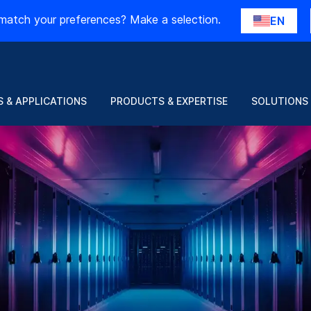
match your preferences? Make a selection.
EN
 & APPLICATIONS
PRODUCTS & EXPERTISE
SOLUTIONS