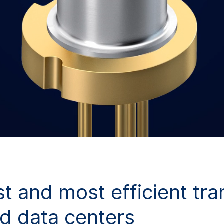
st and most efficient tr
d data centers