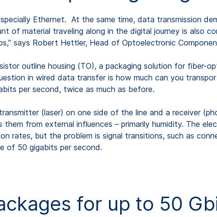
specially Ethernet. At the same time, data transmission de
 of material traveling along in the digital journey is also c
leaps,” says Robert Hettler, Head of Optoelectronic Compo
istor outline housing (TO), a packaging solution for fiber-
stion in wired data transfer is how much can you transport o
its per second, twice as much as before.
transmitter (laser) on one side of the line and a receiver (p
hem from external influences – primarily humidity. The elect
ion rates, but the problem is signal transitions, such as conne
e of 50 gigabits per second.
kages for up to 50 Gbi