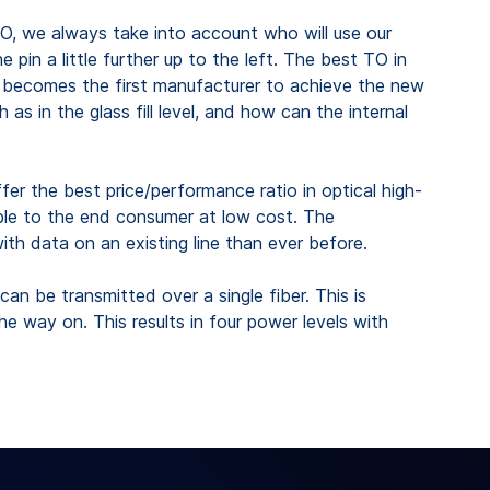
O, we always take into account who will use our
in a little further up to the left. The best TO in
to becomes the first manufacturer to achieve the new
in the glass fill level, and how can the internal
er the best price/performance ratio in optical high-
ible to the end consumer at low cost. The
th data on an existing line than ever before.
an be transmitted over a single fiber. This is
he way on. This results in four power levels with