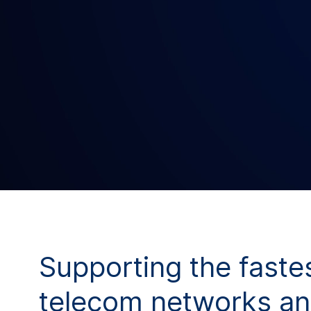
Supporting the faste
telecom networks an