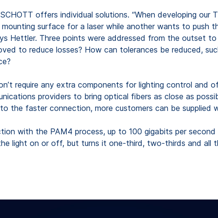
CHOTT offers individual solutions. “When developing our T
unting surface for a laser while another wants to push the p
” says Hettler. Three points were addressed from the outset 
 to reduce losses? How can tolerances be reduced, such as 
ce?
n’t require any extra components for lighting control and off
ications providers to bring optical fibers as close as poss
to the faster connection, more customers can be supplied wi
nction with the PAM4 process, up to 100 gigabits per second c
 light on or off, but turns it one-third, two-thirds and all t