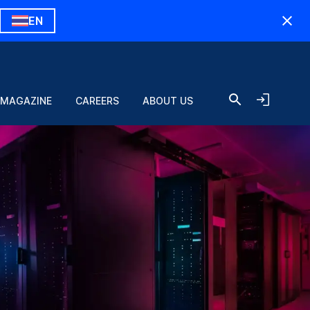
EN
 MAGAZINE
CAREERS
ABOUT US