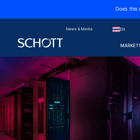
Does this 
News & Media
EN
MARKETS