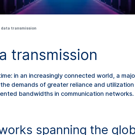
 data transmission
a transmission
ime: in an increasingly connected world, a majo
l the demands of greater reliance and utilizatio
dented bandwidths in communication networks.
works spanning the glo