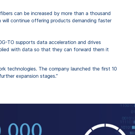
cal fibers can be increased by more than a thousand
n will continue offering products demanding faster
50G-TO supports data acceleration and drives
pplied with data so that they can forward them it
rk technologies. The company launched the first 10
further expansion stages.”