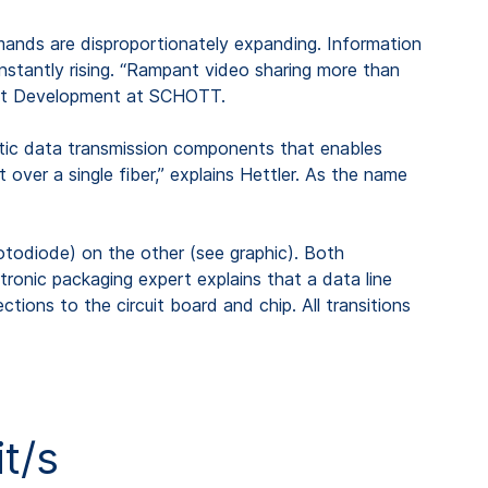
mands are disproportionately expanding. Information
onstantly rising. “Rampant video sharing more than
nent Development at SCHOTT.
optic data transmission components that enables
ver a single fiber,” explains Hettler. As the name
hotodiode) on the other (see graphic). Both
ronic packaging expert explains that a data line
ctions to the circuit board and chip. All transitions
t/s