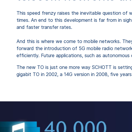
This speed frenzy raises the inevitable question of w
times. An end to this development is far from in sig
and faster transfer rates.
And this is where we come to mobile networks. They
forward the introduction of 5G mobile radio networks
efficiently. Future applications, such as autonomous 
The new TO is just one more way SCHOTT is setting 
gigabit TO in 2002, a 14G version in 2008, five year