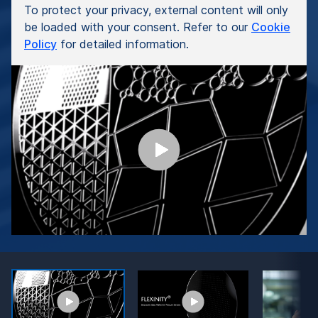
To protect your privacy, external content will only
be loaded with your consent. Refer to our
Cookie
Policy
for detailed information.