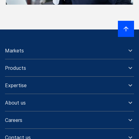
Markets
Products
Expertise
About us
Careers
Contact us