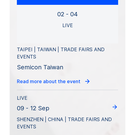
02 - 04
LIVE
TAIPEI | TAIWAN | TRADE FAIRS AND
EVENTS
Semicon Taiwan
Read more about the event
LIVE
09 - 12 Sep
SHENZHEN | CHINA | TRADE FAIRS AND
EVENTS