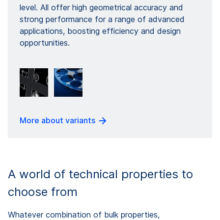
level. All offer high geometrical accuracy and
strong performance for a range of advanced
applications, boosting efficiency and design
opportunities.
More about variants
A world of technical properties to
choose from
Whatever combination of bulk properties,