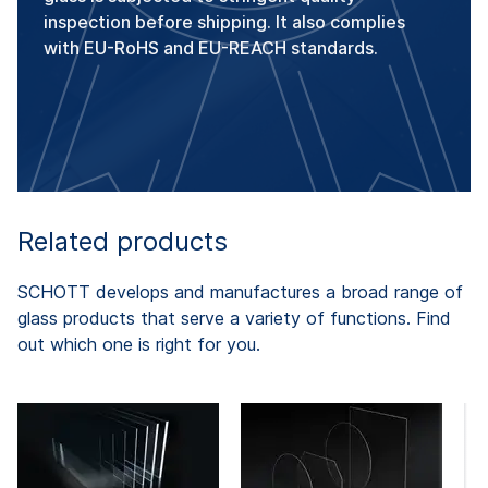
inspection before shipping. It also complies
with EU-RoHS and EU-REACH standards.
Related products
SCHOTT develops and manufactures a broad range of
glass products that serve a variety of functions. Find
out which one is right for you.