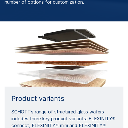
number of options for customization.
Product variants
SCHOTT’s range of structured glass wafers
includes three key product variants: FLEXINITY®
connect, FLEXINITY® mini and FLEXINITY®