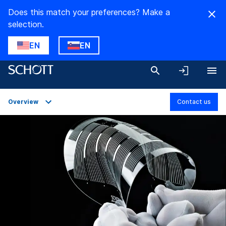
Does this match your preferences? Make a
selection.
EN
EN
Overview
Contact us
Overview
Applications
Technical Details
Product Variants
Downloads