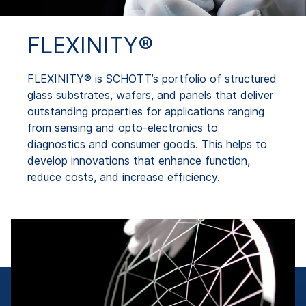
FLEXINITY®
FLEXINITY® is SCHOTT’s portfolio of structured
glass substrates, wafers, and panels that deliver
outstanding properties for applications ranging
from sensing and opto-electronics to
diagnostics and consumer goods. This helps to
develop innovations that enhance function,
reduce costs, and increase efficiency.