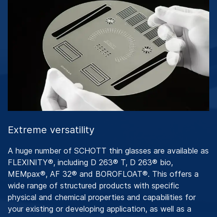
Extreme versatility
A huge number of SCHOTT thin glasses are available as
FLEXINITY®, including D 263® T, D 263® bio,
MEMpax®, AF 32® and BOROFLOAT®. This offers a
wide range of structured products with specific
physical and chemical properties and capabilities for
your existing or developing application, as well as a