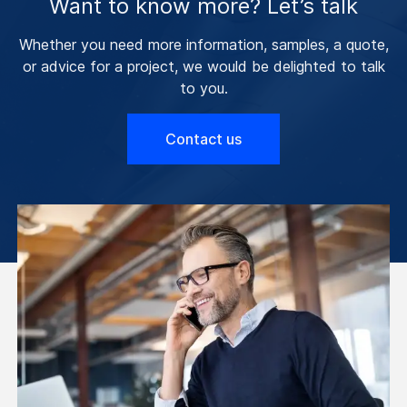
Want to know more? Let’s talk
Whether you need more information, samples, a quote,
or advice for a project, we would be delighted to talk
to you.
Contact us