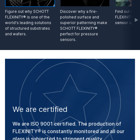
Figure out why SCHOTT
Discover why a fire-
Find out wh
FLEXINITY® is one of the
polished surface and
FLEXINITY® is
world's leading solutions
superior patterning make
sensor appli
of structured substrates
SCHOTT FLEXINITY®
and wafers.
perfect for pressure
sensors.
We are certified
We are ISO 9001 certified. The production of
FLEXINITY® is constantly monitored and all our
glass is subjected to stringent quality