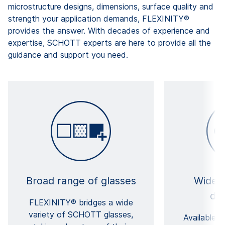
microstructure designs, dimensions, surface quality and
strength your application demands, FLEXINITY®
provides the answer. With decades of experience and
expertise, SCHOTT experts are here to provide all the
guidance and support you need.
Broad range of glasses
Wide 
di
FLEXINITY® bridges a wide
variety of SCHOTT glasses,
Available 