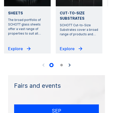
SHEETS
CUT-TO-SIZE
SUBSTRATES
The broad portfolio of
SCHOTT glass sheets
SCHOTT Cut-to-Size
offer a vast range of
Substrates cover a broad
properties to suit all
…
range of products and
…
Explore
Explore
Fairs and events
SEP