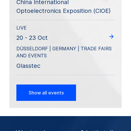
China International
Optoelectronics Exposition (CIOE)
LIVE
20 - 23 Oct
DÜSSELDORF | GERMANY | TRADE FAIRS
AND EVENTS
Glasstec
Show all events