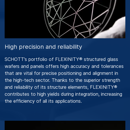
High precision and reliability
SCHOTT’s portfolio of FLEXINITY® structured glass
wafers and panels offers high accuracy and tolerances
that are vital for precise positioning and alignment in
the high-tech sector. Thanks to the superior strength
and reliability of its structure elements, FLEXINITY®
contributes to high yields during integration, increasing
the efficiency of all its applications.