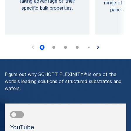
taking advantage of their
range of thi
specific bulk properties.
panel and
Figure out why SCHOTT FLEXINITY® is one of the
world's leading solutions of structured substrates and
wafers.
YouTube