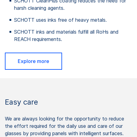
SCHOTT CleanPlus coating reduces the need for
harsh cleaning agents.
SCHOTT uses inks free of heavy metals.
SCHOTT inks and materials fulfill all RoHs and
REACH requirements.
Explore more
Easy care
We are always looking for the opportunity to reduce
the effort required for the daily use and care of our
glasses by providing panels with intelligent surfaces.