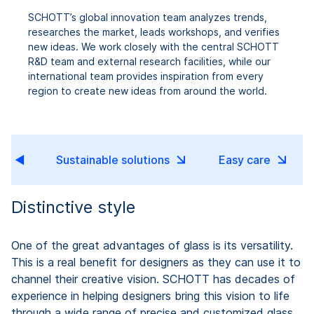
SCHOTT’s global innovation team analyzes trends,
researches the market, leads workshops, and verifies
new ideas. We work closely with the central SCHOTT
R&D team and external research facilities, while our
international team provides inspiration from every
region to create new ideas from around the world.
ce
Sustainable solutions
Easy care
Distinctive style
One of the great advantages of glass is its versatility.
This is a real benefit for designers as they can use it to
channel their creative vision. SCHOTT has decades of
experience in helping designers bring this vision to life
through a wide range of precise and customized glass