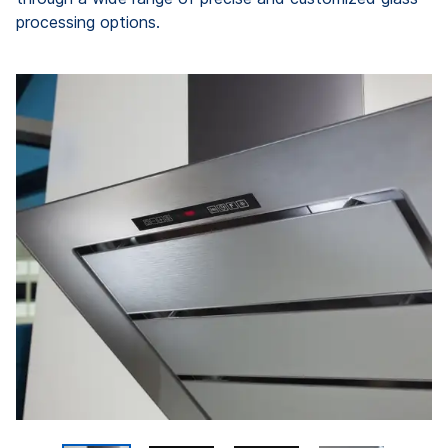
processing options.