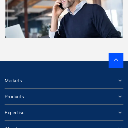
Markets
Products
Expertise