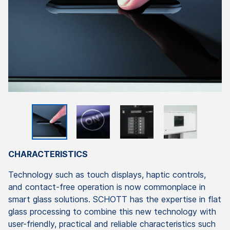
CHARACTERISTICS
Technology such as touch displays, haptic controls,
and contact-free operation is now commonplace in
smart glass solutions. SCHOTT has the expertise in flat
glass processing to combine this new technology with
user-friendly, practical and reliable characteristics such