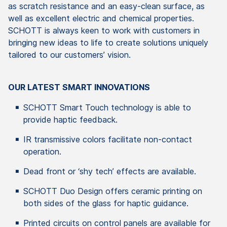
as scratch resistance and an easy-clean surface, as
well as excellent electric and chemical properties.
SCHOTT is always keen to work with customers in
bringing new ideas to life to create solutions uniquely
tailored to our customers’ vision.
OUR LATEST SMART INNOVATIONS
SCHOTT Smart Touch technology is able to
provide haptic feedback.
IR transmissive colors facilitate non-contact
operation.
Dead front or ‘shy tech’ effects are available.
SCHOTT Duo Design offers ceramic printing on
both sides of the glass for haptic guidance.
Printed circuits on control panels are available for