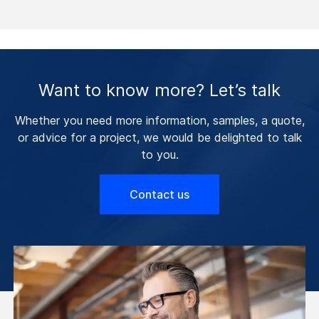
Want to know more? Let’s talk
Whether you need more information, samples, a quote,
or advice for a project, we would be delighted to talk
to you.
Contact us