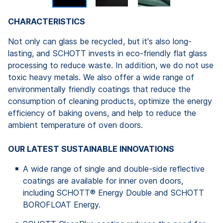
CHARACTERISTICS
Not only can glass be recycled, but it's also long-
lasting, and SCHOTT invests in eco-friendly flat glass
processing to reduce waste. In addition, we do not use
toxic heavy metals. We also offer a wide range of
environmentally friendly coatings that reduce the
consumption of cleaning products, optimize the energy
efficiency of baking ovens, and help to reduce the
ambient temperature of oven doors.
OUR LATEST SUSTAINABLE INNOVATIONS
A wide range of single and double-side reflective
coatings are available for inner oven doors,
including SCHOTT® Energy Double and SCHOTT
BOROFLOAT Energy.