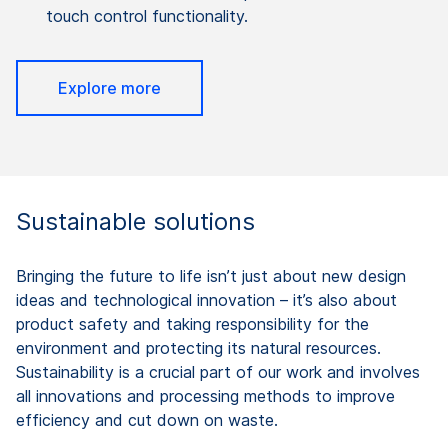
touch control functionality.
Explore more
Sustainable solutions
Bringing the future to life isn’t just about new design
ideas and technological innovation – it’s also about
product safety and taking responsibility for the
environment and protecting its natural resources.
Sustainability is a crucial part of our work and involves
all innovations and processing methods to improve
efficiency and cut down on waste.