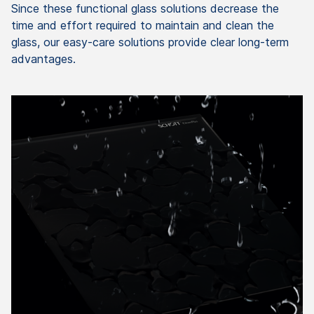
Since these functional glass solutions decrease the
time and effort required to maintain and clean the
glass, our easy-care solutions provide clear long-term
advantages.