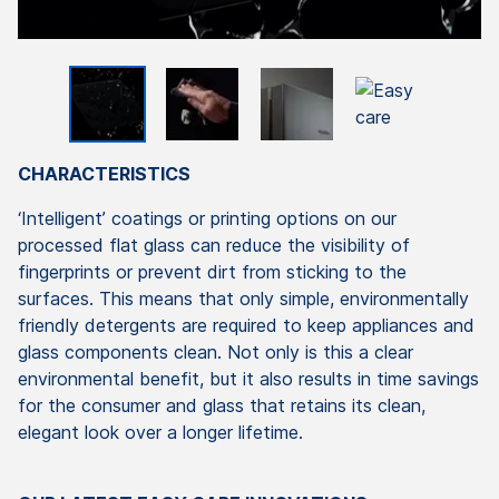
CHARACTERISTICS
‘Intelligent’ coatings or printing options on our
processed flat glass can reduce the visibility of
fingerprints or prevent dirt from sticking to the
surfaces. This means that only simple, environmentally
friendly detergents are required to keep appliances and
glass components clean. Not only is this a clear
environmental benefit, but it also results in time savings
for the consumer and glass that retains its clean,
elegant look over a longer lifetime.