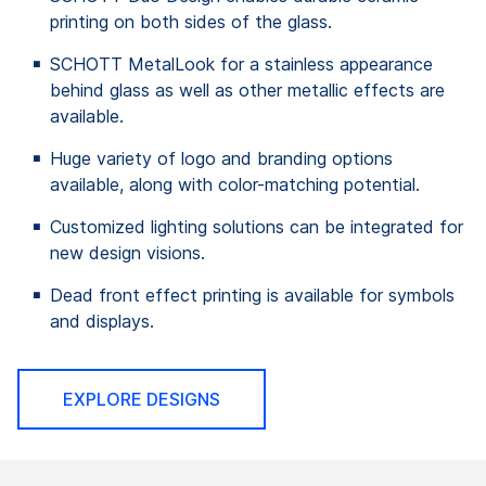
printing on both sides of the glass.
SCHOTT MetalLook for a stainless appearance
behind glass as well as other metallic effects are
available.
Huge variety of logo and branding options
available, along with color-matching potential.
Customized lighting solutions can be integrated for
new design visions.
Dead front effect printing is available for symbols
and displays.
EXPLORE DESIGNS