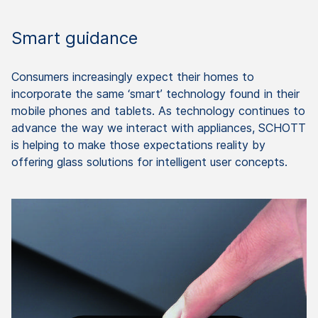
Smart guidance
Consumers increasingly expect their homes to
incorporate the same ‘smart’ technology found in their
mobile phones and tablets. As technology continues to
advance the way we interact with appliances, SCHOTT
is helping to make those expectations reality by
offering glass solutions for intelligent user concepts.