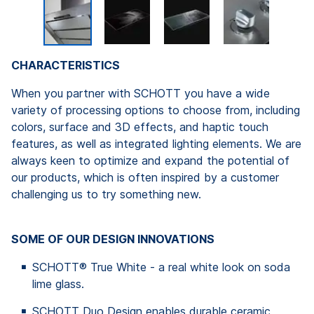
CHARACTERISTICS
When you partner with SCHOTT you have a wide
variety of processing options to choose from, including
colors, surface and 3D effects, and haptic touch
features, as well as integrated lighting elements. We are
always keen to optimize and expand the potential of
our products, which is often inspired by a customer
challenging us to try something new.
SOME OF OUR DESIGN INNOVATIONS
SCHOTT® True White - a real white look on soda
lime glass.
SCHOTT Duo Design enables durable ceramic