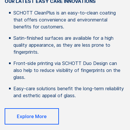
OUR LATEST EASY CARE INNOVATIONS
SCHOTT CleanPlus is an easy-to-clean coating
that offers convenience and environmental
benefits for customers.
Satin-finished surfaces are available for a high
quality appearance, as they are less prone to
fingerprints.
Front-side printing via SCHOTT Duo Design can
also help to reduce visibility of fingerprints on the
glass.
Easy-care solutions benefit the long-term reliability
and esthetic appeal of glass.
Explore More