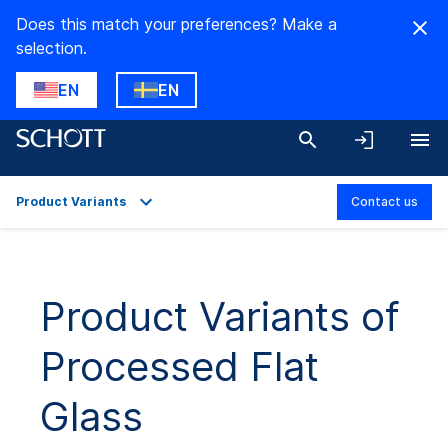
Does this match your preferences? Make a
selection.
EN
EN
Product Variants
Contact us
Overview
Applications
Product Variants of
Technical Details
Processed Flat
Product Variants
Downloads
Glass