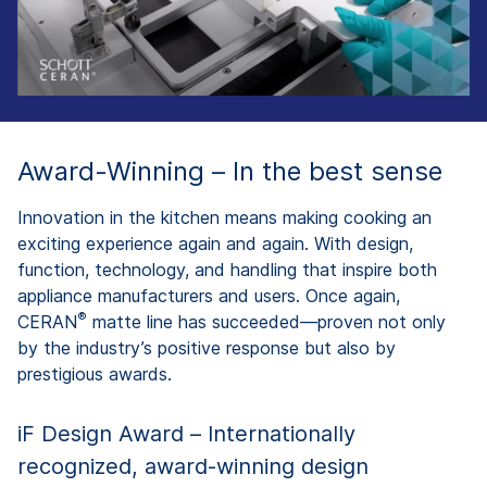
Award-Winning – In the best sense
Innovation in the kitchen means making cooking an
exciting experience again and again. With design,
function, technology, and handling that inspire both
appliance manufacturers and users. Once again,
®
CERAN
matte line has succeeded—proven not only
by the industry’s positive response but also by
prestigious awards.
iF Design Award – Internationally
recognized, award-winning design