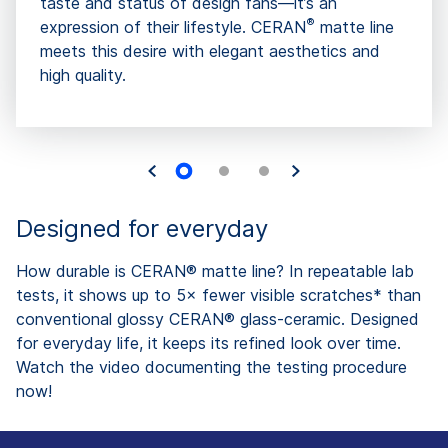
taste and status of design fans—it’s an
®
expression of their lifestyle. CERAN
matte line
meets this desire with elegant aesthetics and
high quality.
Designed for everyday
How durable is CERAN® matte line? In repeatable lab
tests, it shows up to 5× fewer visible scratches* than
conventional glossy CERAN® glass-ceramic. Designed
for everyday life, it keeps its refined look over time.
Watch the video documenting the testing procedure
now!