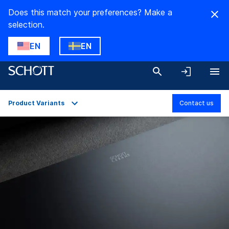
Does this match your preferences? Make a
selection.
EN
EN
Product Variants
Contact us
Overview
Applications
Technical Details
Product Variants
Downloads