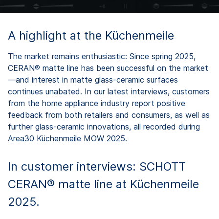
A highlight at the Küchenmeile
The market remains enthusiastic: Since spring 2025,
CERAN® matte line has been successful on the market
—and interest in matte glass-ceramic surfaces
continues unabated. In our latest interviews, customers
from the home appliance industry report positive
feedback from both retailers and consumers, as well as
further glass-ceramic innovations, all recorded during
Area30 Küchenmeile MOW 2025.
In customer interviews: SCHOTT
CERAN® matte line at Küchenmeile
2025.