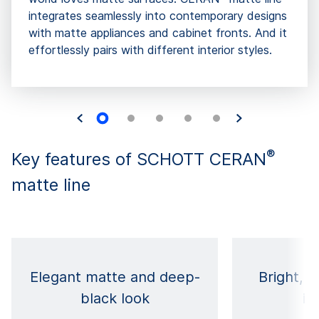
integrates seamlessly into contemporary designs
with matte appliances and cabinet fronts. And it
effortlessly pairs with different interior styles.
®
Key features of SCHOTT CERAN
matte line
Elegant matte and deep-
Bright, s
black look
in