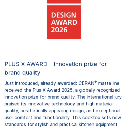
PLUS X AWARD – Innovation prize for
brand quality
®
Just introduced, already awarded: CERAN
matte line
received the Plus X Award 2025, a globally recognized
innovation prize for brand quality. The international jury
praised its innovative technology and high material
quality, aesthetically appealing design, and exceptional
user comfort and functionality. This cooktop sets new
standards for stylish and practical kitchen equipment.