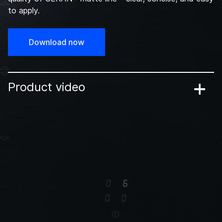
to apply.
Download now
Product video