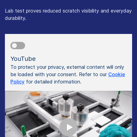
Lab test proves reduced scratch visibility and everyday
durability.
YouTube
To protect your privacy, external content will only
be loaded with your consent. Refer to our
Cookie
Policy
for detailed information.