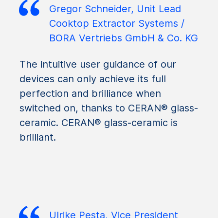
Gregor Schneider, Unit Lead
Cooktop Extractor Systems /
BORA Vertriebs GmbH & Co. KG
The intuitive user guidance of our
devices can only achieve its full
perfection and brilliance when
switched on, thanks to CERAN® glass-
ceramic. CERAN® glass-ceramic is
brilliant.
Ulrike Pesta, Vice President