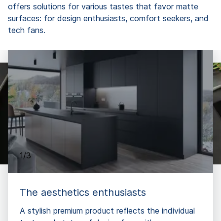
offers solutions for various tastes that favor matte
surfaces: for design enthusiasts, comfort seekers, and
tech fans.
1/3
The aesthetics enthusiasts
A stylish premium product reflects the individual