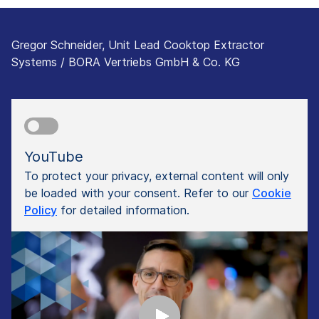
Gregor Schneider, Unit Lead Cooktop Extractor
Systems / BORA Vertriebs GmbH & Co. KG
YouTube
To protect your privacy, external content will only
be loaded with your consent. Refer to our
Cookie
Policy
for detailed information.