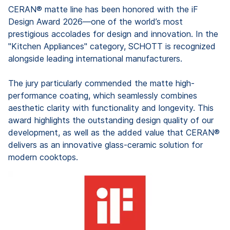
CERAN® matte line has been honored with the iF
Design Award 2026—one of the world’s most
prestigious accolades for design and innovation. In the
"Kitchen Appliances" category, SCHOTT is recognized
alongside leading international manufacturers.
The jury particularly commended the matte high-
performance coating, which seamlessly combines
aesthetic clarity with functionality and longevity. This
award highlights the outstanding design quality of our
development, as well as the added value that CERAN®
delivers as an innovative glass-ceramic solution for
modern cooktops.