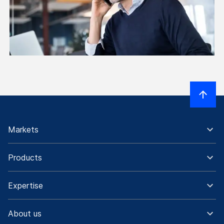
Markets
Products
Expertise
About us