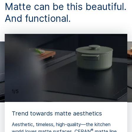
Matte can be this beautiful.
And functional.
1/5
Trend towards matte aesthetics
Aesthetic, timeless, high-quality—the kitchen
®
world loves matte surfaces. CERAN
matte line