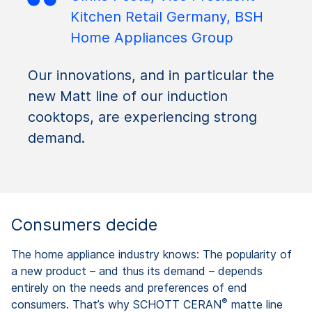
Kitchen Retail Germany, BSH
Home Appliances Group
Our innovations, and in particular the
new Matt line of our induction
cooktops, are experiencing strong
demand.
Consumers decide
The home appliance industry knows: The popularity of
a new product – and thus its demand – depends
entirely on the needs and preferences of end
®
consumers. That’s why SCHOTT CERAN
matte line