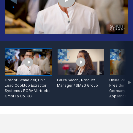
Gregor Schneider, Unit
Laura Sacchi, Product
Ulrike Pesta,
Lead Cooktop Extractor
Manager / SMEG Group
President Kit
Systems / BORA Vertriebs
Germany, B
GmbH & Co. KG
Appliances G