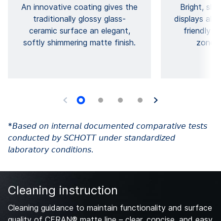
An innovative coating gives the
Bright, sh
traditionally glossy glass-
displays allow
ceramic surface an elegant,
friendly c
softly shimmering matte finish.
zones 
*𝘉𝘢𝘴𝘦𝘥 𝘰𝘯 𝘪𝘯𝘵𝘦𝘳𝘯𝘢𝘭 𝘥𝘰𝘤𝘶𝘮𝘦𝘯𝘵𝘦𝘥 𝘤𝘰𝘮𝘱𝘢𝘳𝘢𝘵𝘪𝘷𝘦 𝘵𝘦𝘴𝘵𝘴
𝘤𝘰𝘯𝘥𝘶𝘤𝘵𝘦𝘥 𝘣𝘺 𝘚𝘊𝘏𝘖𝘛𝘛 𝘶𝘯𝘥𝘦𝘳 𝘴𝘵𝘢𝘯𝘥𝘢𝘳𝘥𝘪𝘻𝘦𝘥
𝘭𝘢𝘣𝘰𝘳𝘢𝘵𝘰𝘳𝘺 𝘤𝘰𝘯𝘥𝘪𝘵𝘪𝘰𝘯𝘴.
Cleaning instruction
Cleaning guidance to maintain functionality and surface
quality of CERAN® matte line – clear, concise, and easy