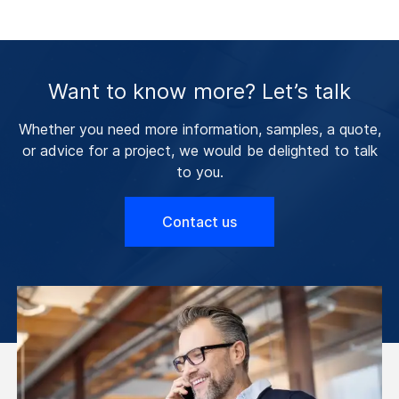
Want to know more? Let’s talk
Whether you need more information, samples, a quote,
or advice for a project, we would be delighted to talk
to you.
Contact us