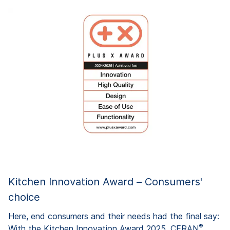
Kitchen Innovation Award – Consumers'
choice
Here, end consumers and their needs had the final say:
®
With the Kitchen Innovation Award 2025, CERAN