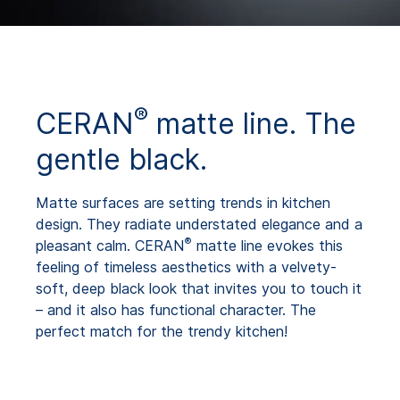
®
CERAN
matte line. The
gentle black.
Matte surfaces are setting trends in kitchen
design. They radiate understated elegance and a
®
pleasant calm. CERAN
matte line evokes this
feeling of timeless aesthetics with a velvety-
soft, deep black look that invites you to touch it
– and it also has functional character. The
perfect match for the trendy kitchen!