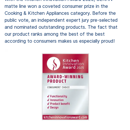
matte line won a coveted consumer prize in the
Cooking & Kitchen Appliances category. Before the
public vote, an independent expert jury pre-selected
and nominated outstanding products. The fact that
our product ranks among the best of the best
according to consumers makes us especially proud!