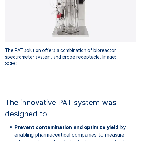
The PAT solution offers a combination of bioreactor,
spectrometer system, and probe receptacle. Image:
SCHOTT
jpg
213,8 kB
The innovative PAT system was
designed to:
Prevent contamination and optimize yield
by
enabling pharmaceutical companies to measure