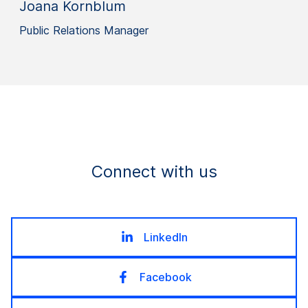
Joana Kornblum
Public Relations Manager
Connect with us
LinkedIn
Facebook