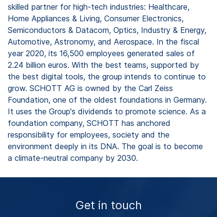
skilled partner for high-tech industries: Healthcare,
Home Appliances & Living, Consumer Electronics,
Semiconductors & Datacom, Optics, Industry & Energy,
Automotive, Astronomy, and Aerospace. In the fiscal
year 2020, its 16,500 employees generated sales of
2.24 billion euros. With the best teams, supported by
the best digital tools, the group intends to continue to
grow. SCHOTT AG is owned by the Carl Zeiss
Foundation, one of the oldest foundations in Germany.
It uses the Group's dividends to promote science. As a
foundation company, SCHOTT has anchored
responsibility for employees, society and the
environment deeply in its DNA. The goal is to become
a climate-neutral company by 2030.
Get in touch