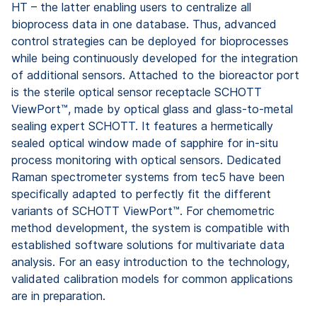
HT – the latter enabling users to centralize all
bioprocess data in one database. Thus, advanced
control strategies can be deployed for bioprocesses
while being continuously developed for the integration
of additional sensors. Attached to the bioreactor port
is the sterile optical sensor receptacle SCHOTT
ViewPort™, made by optical glass and glass-to-metal
sealing expert SCHOTT. It features a hermetically
sealed optical window made of sapphire for in-situ
process monitoring with optical sensors. Dedicated
Raman spectrometer systems from tec5 have been
specifically adapted to perfectly fit the different
variants of SCHOTT ViewPort™. For chemometric
method development, the system is compatible with
established software solutions for multivariate data
analysis. For an easy introduction to the technology,
validated calibration models for common applications
are in preparation.