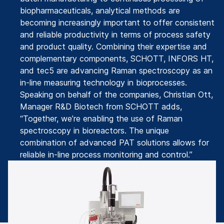
biopharmaceuticals, analytical methods are
becoming increasingly important to offer consistent
and reliable productivity in terms of process safety
and product quality. Combining their expertise and
complementary components, SCHOTT, INFORS HT,
and tec5 are advancing Raman spectroscopy as an
in-line measuring technology in bioprocesses.
Speaking on behalf of the companies, Christian Ott,
Manager R&D Biotech from SCHOTT adds,
“Together, we’re enabling the use of Raman
spectroscopy in bioreactors. The unique
combination of advanced PAT solutions allows for
reliable in-line process monitoring and control.”