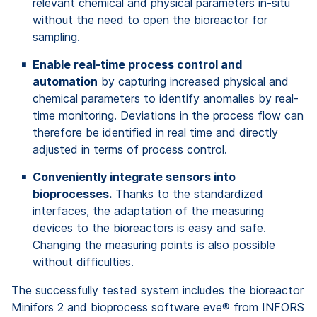
relevant chemical and physical parameters in-situ
without the need to open the bioreactor for
sampling.
Enable real-time process control and
automation
by capturing increased physical and
chemical parameters to identify anomalies by real-
time monitoring. Deviations in the process flow can
therefore be identified in real time and directly
adjusted in terms of process control.
Conveniently integrate sensors into
bioprocesses.
Thanks to the standardized
interfaces, the adaptation of the measuring
devices to the bioreactors is easy and safe.
Changing the measuring points is also possible
without difficulties.
The successfully tested system includes the bioreactor
Minifors 2 and bioprocess software eve® from INFORS