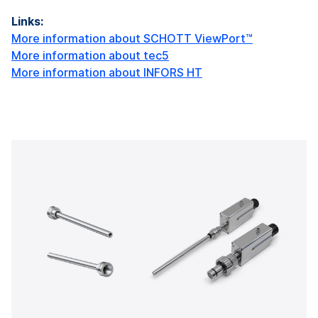
Links:
More information about SCHOTT ViewPort™
More information about tec5
More information about INFORS HT