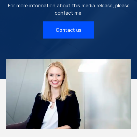
For more information about this media release, please
contact me.
Contact us