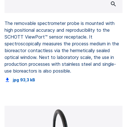
The removable spectrometer probe is mounted with
high positional accuracy and reproducibility to the
SCHOTT ViewPort™ sensor receptacle. It
spectroscopically measures the process medium in the
bioreactor contactless via the hermetically sealed
optical window. Next to laboratory scale, the use in
production processes with stainless steel and single-
use bioreactors is also possible.
jpg
93,3 kB