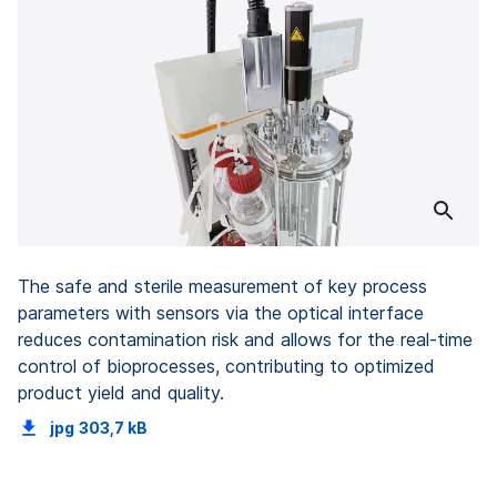
The safe and sterile measurement of key process
parameters with sensors via the optical interface
reduces contamination risk and allows for the real-time
control of bioprocesses, contributing to optimized
product yield and quality.
jpg
303,7 kB