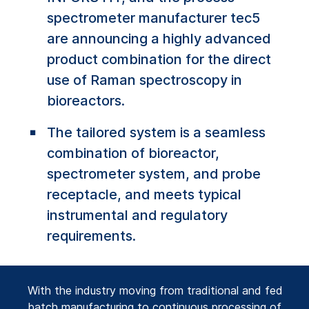
spectrometer manufacturer tec5
are announcing a highly advanced
product combination for the direct
use of Raman spectroscopy in
bioreactors.
The tailored system is a seamless
combination of bioreactor,
spectrometer system, and probe
receptacle, and meets typical
instrumental and regulatory
requirements.
With the industry moving from traditional and fed
batch manufacturing to continuous processing of