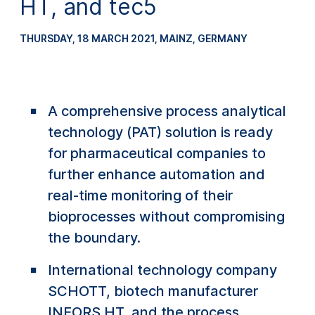
HT, and tec5
THURSDAY, 18 MARCH 2021
, MAINZ, GERMANY
A comprehensive process analytical
technology (PAT) solution is ready
for pharmaceutical companies to
further enhance automation and
real-time monitoring of their
bioprocesses without compromising
the boundary.
International technology company
SCHOTT, biotech manufacturer
INFORS HT, and the process