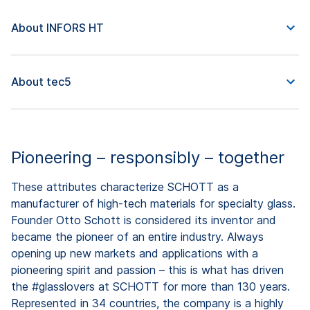
About INFORS HT
About tec5
Pioneering – responsibly – together
These attributes characterize SCHOTT as a
manufacturer of high-tech materials for specialty glass.
Founder Otto Schott is considered its inventor and
became the pioneer of an entire industry. Always
opening up new markets and applications with a
pioneering spirit and passion – this is what has driven
the #glasslovers at SCHOTT for more than 130 years.
Represented in 34 countries, the company is a highly