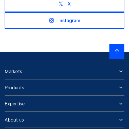
X
Instagram
Markets
Products
Expertise
About us