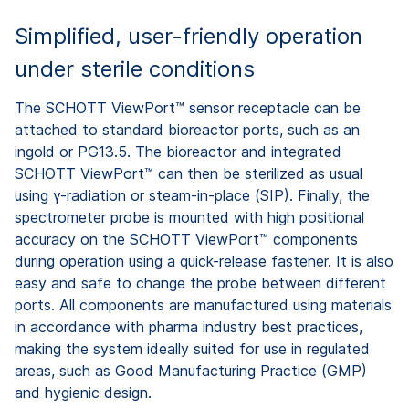
Simplified, user-friendly operation
under sterile conditions
The SCHOTT ViewPort™ sensor receptacle can be
attached to standard bioreactor ports, such as an
ingold or PG13.5. The bioreactor and integrated
SCHOTT ViewPort™ can then be sterilized as usual
using γ-radiation or steam-in-place (SIP). Finally, the
spectrometer probe is mounted with high positional
accuracy on the SCHOTT ViewPort™ components
during operation using a quick-release fastener. It is also
easy and safe to change the probe between different
ports. All components are manufactured using materials
in accordance with pharma industry best practices,
making the system ideally suited for use in regulated
areas, such as Good Manufacturing Practice (GMP)
and hygienic design.