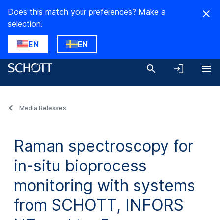
Does this match your preferences? Make a
selection.
EN
EN
Media Releases
Raman spectroscopy for
in-situ bioprocess
monitoring with systems
from SCHOTT, INFORS