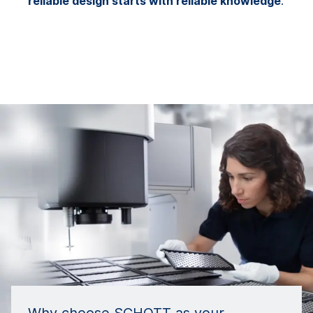
reliable design starts with reliable knowledge
.