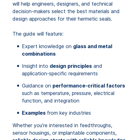
will help engineers, designers, and technical
decision-makers select the best materials and
design approaches for their hermetic seals.
The guide will feature:
Expert knowledge on
glass and metal
combinations
Insight into
design principles
and
application-specific requirements
Guidance on
performance-critical factors
such as temperature, pressure, electrical
function, and integration
Examples
from key industries
Whether you’re interested in feedthroughs,
sensor housings, or implantable components,