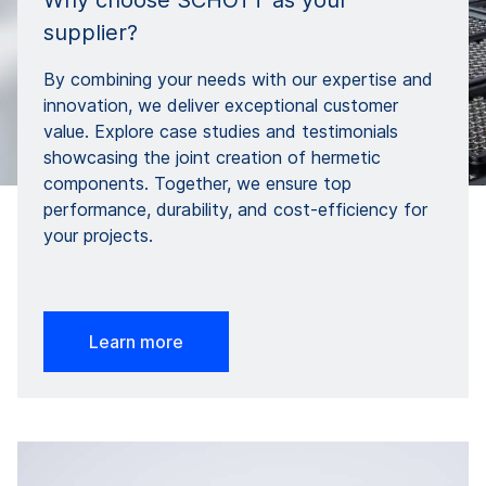
Why choose SCHOTT as your
supplier?
By combining your needs with our expertise and
innovation, we deliver exceptional customer
value. Explore case studies and testimonials
showcasing the joint creation of hermetic
components. Together, we ensure top
performance, durability, and cost-efficiency for
your projects.
Learn more