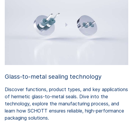
Glass-to-metal sealing technology
Discover functions, product types, and key applications
of hermetic glass-to-metal seals. Dive into the
technology, explore the manufacturing process, and
learn how SCHOTT ensures reliable, high-performance
packaging solutions.