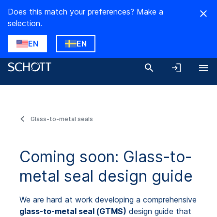
Does this match your preferences? Make a
selection.
EN
EN
Glass-to-metal seals
Coming soon: Glass-to-
metal seal design guide
We are hard at work developing a comprehensive
glass-to-metal seal (GTMS)
design guide that