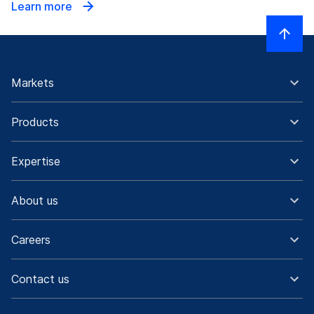
Learn more
Markets
Products
Expertise
About us
Careers
Contact us