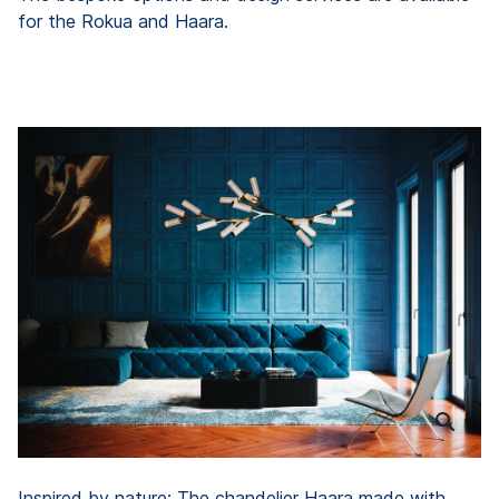
for the Rokua and Haara.
Inspired by nature: The chandelier Haara made with