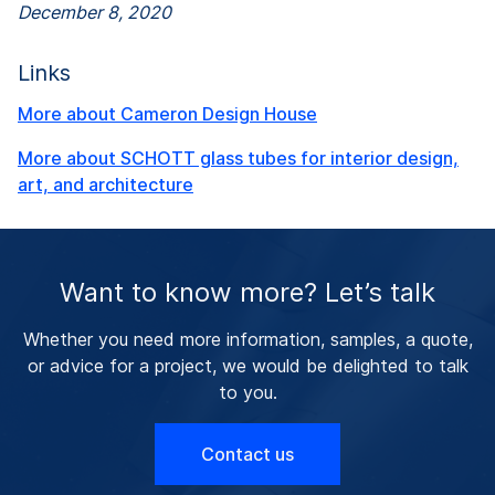
December 8, 2020
Links
More about Cameron Design House
More about SCHOTT glass tubes for interior design,
art, and architecture
Want to know more? Let’s talk
Whether you need more information, samples, a quote,
or advice for a project, we would be delighted to talk
to you.
Contact us