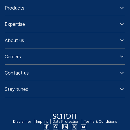
Products
Expertise
About us
Careers
Contact us
Stay tuned
Disclaimer
Imprint
Data Protection
Terms & Conditions