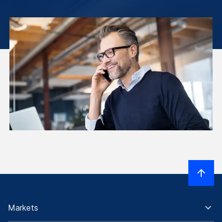
Markets