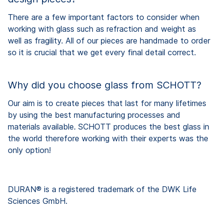
There are a few important factors to consider when
working with glass such as refraction and weight as
well as fragility. All of our pieces are handmade to order
so it is crucial that we get every final detail correct.
Why did you choose glass from SCHOTT?
Our aim is to create pieces that last for many lifetimes
by using the best manufacturing processes and
materials available. SCHOTT produces the best glass in
the world therefore working with their experts was the
only option!
DURAN® is a registered trademark of the DWK Life
Sciences GmbH.