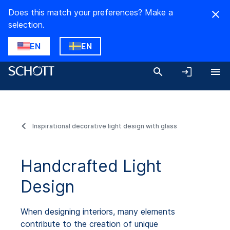
Does this match your preferences? Make a
selection.
EN
EN
Inspirational decorative light design with glass
Handcrafted Light
Design
When designing interiors, many elements
contribute to the creation of unique