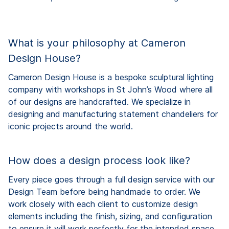
What is your philosophy at Cameron
Design House?
Cameron Design House is a bespoke sculptural lighting
company with workshops in St John’s Wood where all
of our designs are handcrafted. We specialize in
designing and manufacturing statement chandeliers for
iconic projects around the world.
How does a design process look like?
Every piece goes through a full design service with our
Design Team before being handmade to order. We
work closely with each client to customize design
elements including the finish, sizing, and configuration
to ensure it will work perfectly for the intended space.