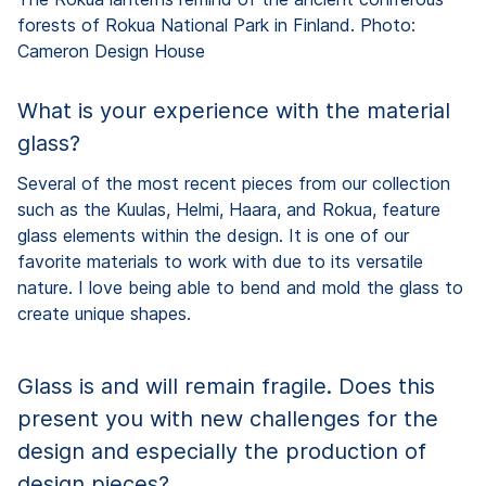
forests of Rokua National Park in Finland. Photo:
Cameron Design House
What is your experience with the material
glass?
Several of the most recent pieces from our collection
such as the Kuulas, Helmi, Haara, and Rokua, feature
glass elements within the design. It is one of our
favorite materials to work with due to its versatile
nature. I love being able to bend and mold the glass to
create unique shapes.
Glass is and will remain fragile. Does this
present you with new challenges for the
design and especially the production of
design pieces?