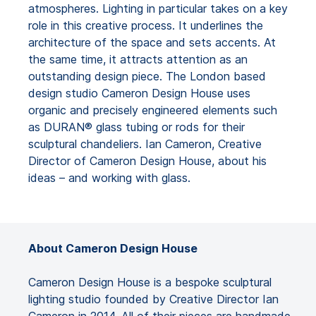
atmospheres. Lighting in particular takes on a key
role in this creative process. It underlines the
architecture of the space and sets accents. At
the same time, it attracts attention as an
outstanding design piece. The London based
design studio Cameron Design House uses
organic and precisely engineered elements such
as DURAN® glass tubing or rods for their
sculptural chandeliers. Ian Cameron, Creative
Director of Cameron Design House, about his
ideas – and working with glass.
About Cameron Design House
Cameron Design House is a bespoke sculptural
lighting studio founded by Creative Director Ian