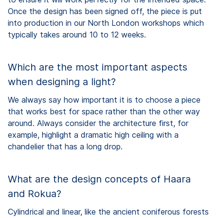
Once the design has been signed off, the piece is put
into production in our North London workshops which
typically takes around 10 to 12 weeks.
Which are the most important aspects
when designing a light?
We always say how important it is to choose a piece
that works best for space rather than the other way
around. Always consider the architecture first, for
example, highlight a dramatic high ceiling with a
chandelier that has a long drop.
What are the design concepts of Haara
and Rokua?
Cylindrical and linear, like the ancient coniferous forests