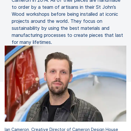
Cameron in 2014. All of their pieces are handmade
to order by a team of artisans in their St John’s
Wood workshops before being installed at iconic
projects around the world. They focus on
sustainability by using the best materials and
manufacturing processes to create pieces that last
for many lifetimes.
Ian Cameron, Creative Director of Cameron Design House