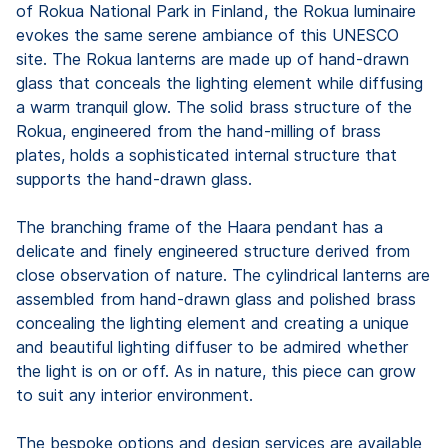
of Rokua National Park in Finland, the Rokua luminaire
evokes the same serene ambiance of this UNESCO
site. The Rokua lanterns are made up of hand-drawn
glass that conceals the lighting element while diffusing
a warm tranquil glow. The solid brass structure of the
Rokua, engineered from the hand-milling of brass
plates, holds a sophisticated internal structure that
supports the hand-drawn glass.
The branching frame of the Haara pendant has a
delicate and finely engineered structure derived from
close observation of nature. The cylindrical lanterns are
assembled from hand-drawn glass and polished brass
concealing the lighting element and creating a unique
and beautiful lighting diffuser to be admired whether
the light is on or off. As in nature, this piece can grow
to suit any interior environment.
The bespoke options and design services are available