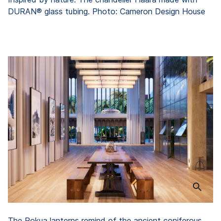
DURAN® glass tubing. Photo: Cameron Design House
The Rokua lanterns remind of the ancient coniferous