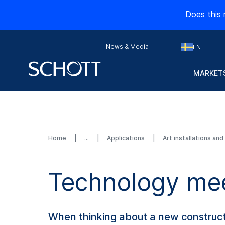
Does this 
News & Media
EN
MARKETS
Home
Applications
Art installations an
Technology mee
When thinking about a new construction