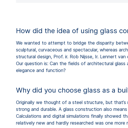
How did the idea of using glass c
We wanted to attempt to bridge the disparity between
sculptural, curvaceous and spectacular, whereas archi
structural design, Prof. ir. Rob Nijsse, Ir. Lennert v
Our question is: Can the fields of architectural glass 
elegance and function?
Why did you choose glass as a buil
Originally we thought of a steel structure, but that’
strong and durable. A glass construction also means v
Calculations and digital simulations finally showed th
relatively new and hardly researched was one more re