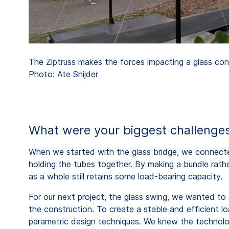
The Ziptruss makes the forces impacting a glass cons
Photo: Ate Snijder
What were your biggest challenges
When we started with the glass bridge, we connec
holding the tubes together. By making a bundle rathe
as a whole still retains some load-bearing capacity.
For our next project, the glass swing, we wanted to 
the construction. To create a stable and efficient 
parametric design techniques. We knew the technolog