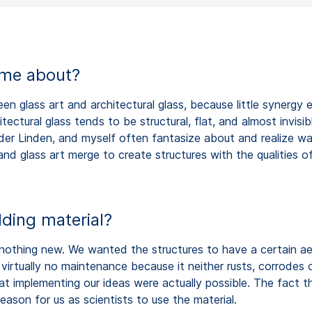
ome about?
 glass art and architectural glass, because little synergy 
tectural glass tends to be structural, flat, and almost invis
an der Linden, and myself often fantasize about and realize w
and glass art merge to create structures with the qualities of
ding material?
s nothing new. We wanted the structures to have a certain ae
irtually no maintenance because it neither rusts, corrodes or
at implementing our ideas were actually possible. The fact tha
ason for us as scientists to use the material.