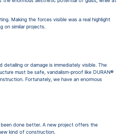
 the enormous aesthetic potential of glass, while at
g. Making the forces visible was a real highlight
 on similar projects.
 detailing or damage is immediately visible. The
 structure must be safe, vandalism-proof like DURAN®
 construction. Fortunately, we have an enormous
e been done better. A new project offers the
 new kind of construction.