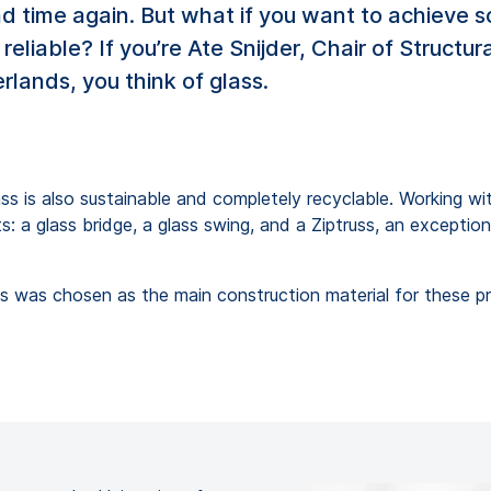
and time again. But what if you want to achieve
 reliable? If you’re Ate Snijder, Chair of Struct
rlands, you think of glass.
lass is also sustainable and completely recyclable. Working w
s: a glass bridge, a glass swing, and a Ziptruss, an excepti
glass was chosen as the main construction material for these