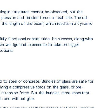
ting in structures cannot be observed, but the
ression and tension forces in real time. The rail
g the length of the beam, which results in a dynamic
ully functional construction. Its success, along with
r knowledge and experience to take on bigger
ructions.
 to steel or concrete. Bundles of glass are safe for
ying a compressive force on the glass, or pre-
y a tension force. But the bundles’ most important
ith and without glue.