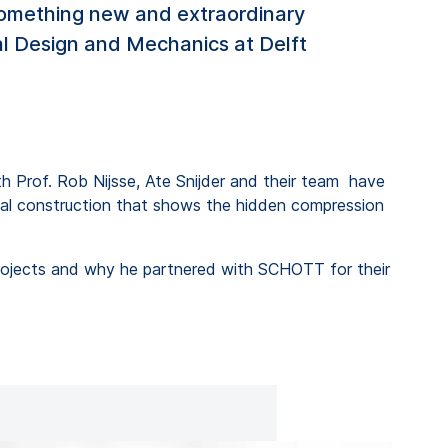
 something new and extraordinary
ural Design and Mechanics at Delft
ith Prof. Rob Nijsse, Ate Snijder and their team have
onal construction that shows the hidden compression
 projects and why he partnered with SCHOTT for their