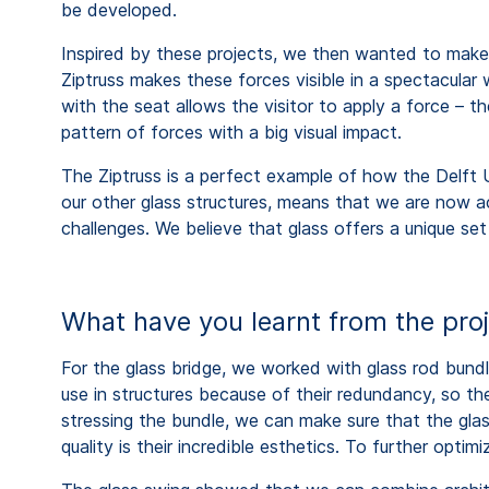
be developed.
Inspired by these projects, we then wanted to make t
Ziptruss makes these forces visible in a spectacular 
with the seat allows the visitor to apply a force – 
pattern of forces with a big visual impact.
The Ziptruss is a perfect example of how the Delft Un
our other glass structures, means that we are now ac
challenges. We believe that glass offers a unique set
What have you learnt from the pro
For the glass bridge, we worked with glass rod bund
use in structures because of their redundancy, so t
stressing the bundle, we can make sure that the gla
quality is their incredible esthetics. To further opti