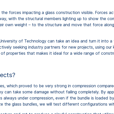
he forces impacting a glass construction visible. Forces ac
way, with the structural members lighting up to show the comp
their own weight – to the structure and move that force alon
iversity of Technology can take an idea and turn it into a f
tively seeking industry partners for new projects, using ou
 of properties that makes it ideal for a wide range of const
jects?
les, which proved to be very strong in compression compared
hey can take some damage without failing completely. By appl
ss always under compression, even if the bundle is loaded b
mize the glass bundles, we will test different configurations w