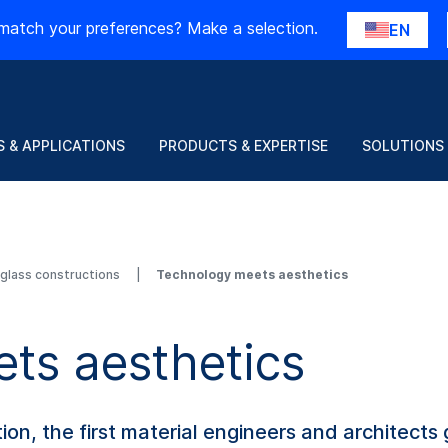
match your preferences? Make a selection.
EN
 & APPLICATIONS
PRODUCTS & EXPERTISE
SOLUTIONS
d glass constructions
Technology meets aesthetics
ts aesthetics
, the first material engineers and architects ge