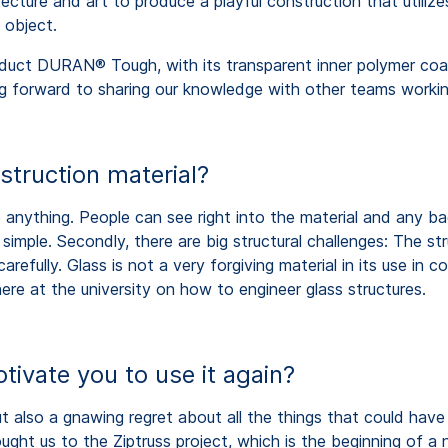
ture and art to produce a playful construction that utilizes
 object.
uct DURAN® Tough, with its transparent inner polymer coatin
ng forward to sharing our knowledge with other teams working
struction material?
anything. People can see right into the material and any bad
y simple. Secondly, there are big structural challenges: The
arefully. Glass is not a very forgiving material in its use in
e at the university on how to engineer glass structures.
tivate you to use it again?
ut also a gnawing regret about all the things that could hav
rought us to the Ziptruss project, which is the beginning of a