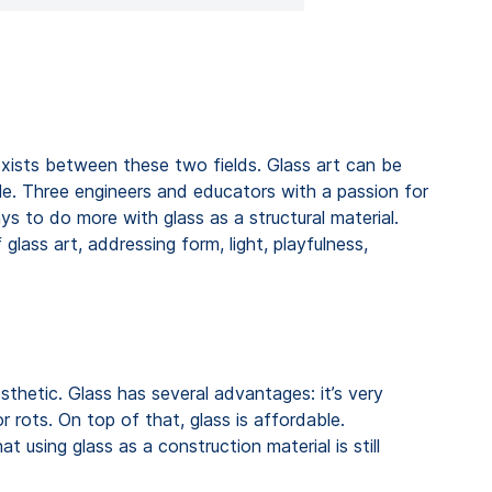
exists between these two fields. Glass art can be
ible. Three engineers and educators with a passion for
ays to do more with glass as a structural material.
 glass art, addressing form, light, playfulness,
sthetic. Glass has several advantages: it’s very
 rots. On top of that, glass is affordable.
t using glass as a construction material is still