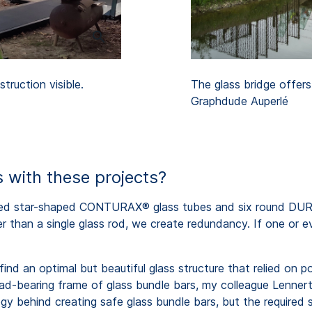
truction visible.
The glass bridge offers
Graphdude Auperlé
 with these projects?
ted star-shaped CONTURAX® glass tubes and six round DURA
r than a single glass rod, we create redundancy. If one or ev
find an optimal but beautiful glass structure that relied on 
load-bearing frame of glass bundle bars, my colleague Lenne
y behind creating safe glass bundle bars, but the required 