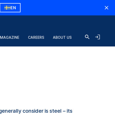
EN
 MAGAZINE
CAREERS
ABOUT US
nerally consider is steel – its