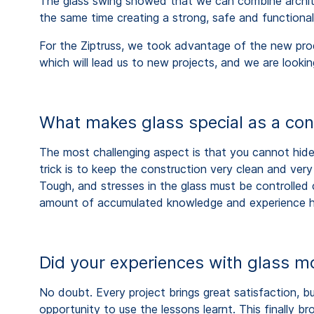
The glass swing showed that we can combine architec
the same time creating a strong, safe and functional
For the Ziptruss, we took advantage of the new prod
which will lead us to new projects, and we are looki
What makes glass special as a con
The most challenging aspect is that you cannot hide 
trick is to keep the construction very clean and ver
Tough, and stresses in the glass must be controlled c
amount of accumulated knowledge and experience her
Did your experiences with glass mo
No doubt. Every project brings great satisfaction, b
opportunity to use the lessons learnt. This finally b