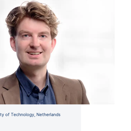
sity of Technology, Netherlands