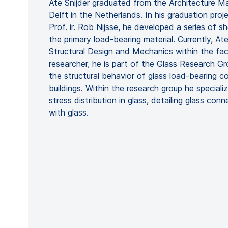
Ate Snijder graduated from the Architecture Ma
Delft in the Netherlands. In his graduation pro
Prof. ir. Rob Nijsse, he developed a series of sh
the primary load-bearing material. Currently, Ate
Structural Design and Mechanics within the fac
researcher, he is part of the Glass Research Gr
the structural behavior of glass load-bearing 
buildings. Within the research group he special
stress distribution in glass, detailing glass con
with glass.