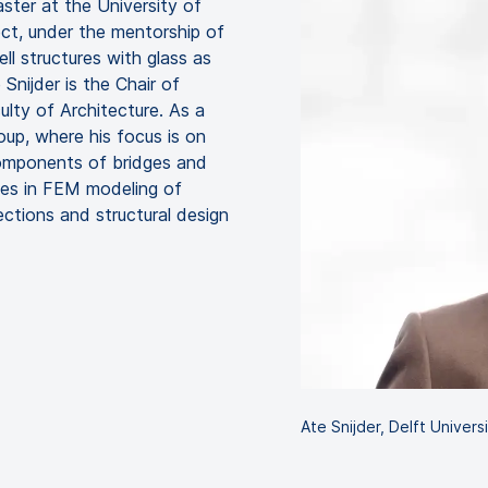
ster at the University of
ject, under the mentorship of
ell structures with glass as
 Snijder is the Chair of
ulty of Architecture. As a
oup, where his focus is on
components of bridges and
izes in FEM modeling of
nections and structural design
Ate Snijder, Delft Univer