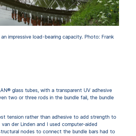
 an impressive load-bearing capacity. Photo: Frank
N® glass tubes, with a transparent UV adhesive
en two or three rods in the bundle fail, the bundle
post tension rather than adhesive to add strength to
rt van der Linden and I used computer-aided
structural nodes to connect the bundle bars had to