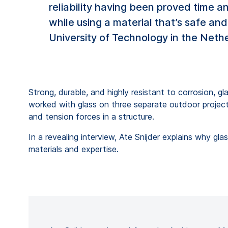
reliability having been proved time 
while using a material that’s safe and
University of Technology in the Nethe
Strong, durable, and highly resistant to corrosion, g
worked with glass on three separate outdoor project
and tension forces in a structure.
In a revealing interview, Ate Snijder explains why 
materials and expertise.