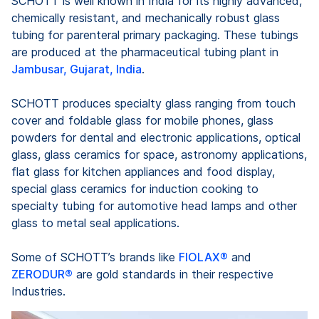
SCHOTT is well known in India for its highly advanced,
chemically resistant, and mechanically robust glass
tubing for parenteral primary packaging. These tubings
are produced at the pharmaceutical tubing plant in
Jambusar, Gujarat, India
.
SCHOTT produces specialty glass ranging from touch
cover and foldable glass for mobile phones, glass
powders for dental and electronic applications, optical
glass, glass ceramics for space, astronomy applications,
flat glass for kitchen appliances and food display,
special glass ceramics for induction cooking to
specialty tubing for automotive head lamps and other
glass to metal seal applications.
Some of SCHOTT’s brands like
FIOLAX®
and
ZERODUR®
are gold standards in their respective
Industries.