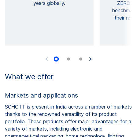
years globally.
ZERODU
benchmarks
their resp
What we offer
Markets and applications
SCHOTT is present in India across a number of markets
thanks to the renowned versatility of its product
portfolio. These products offer major advantages for a
variety of markets, including electronic and
pharmaceutical packaging, home technology, lighting