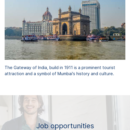
The Gateway of India, build in 1911 is a prominent tourist
attraction and a symbol of Mumbai's history and culture.
Job opportunities