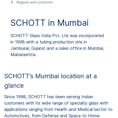
Regions and Locations
SCHOTT in Mumbai
SCHOTT Glass India Pvt. Ltd was incorporated
in 1998 with a tubing production site in
Jambusar, Gujarat and a sales office in Mumbai,
Maharashtra.
SCHOTT’s Mumbai location at a
glance
Since 1998, SCHOTT has been serving Indian
customers with its wide range of specialty glass with
applications ranging from Health and Medical sector to
Automotives, from Defense and Space to Home