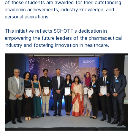
of these students are awarded for their outstanding
academic achievements, industry knowledge, and
personal aspirations.
This initiative reflects SCHOTT's dedication in
empowering the future leaders of the pharmaceutical
industry and fostering innovation in healthcare.