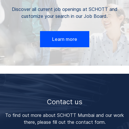
Discover all current job openings at SCHOTT and
customize your search in our Job Board.
Learn more
Contact us
To find out more about SCHOTT Mumbai and our work
there, please fill out the contact form.