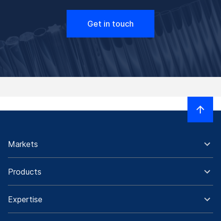
Get in touch
Markets
Products
Expertise