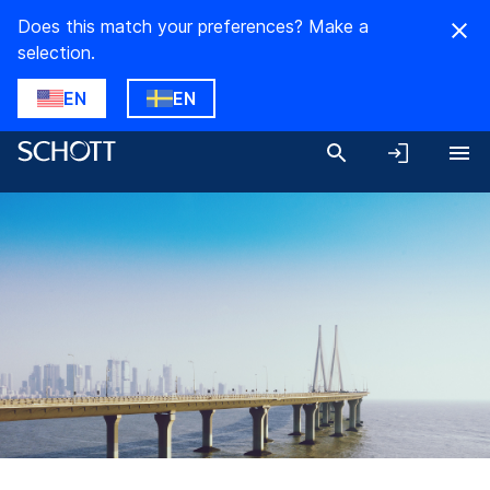
Does this match your preferences? Make a
selection.
EN
EN