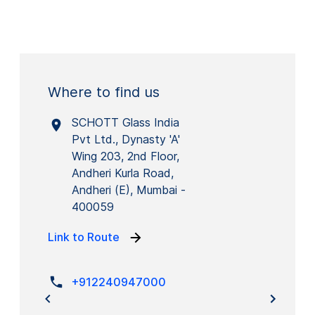
Where to find us
SCHOTT Glass India
Pvt Ltd., Dynasty 'A'
Wing 203, 2nd Floor,
Andheri Kurla Road,
Andheri (E), Mumbai -
400059
Link to Route
+912240947000