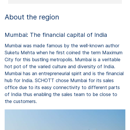
About the region
Mumbai: The financial capital of India
Mumbai was made famous by the well-known author
Suketu Mehta when he first coined the term Maximum
City for this bustling metropolis. Mumbai is a veritable
hot pot of the varied culture and diversity of India.
Mumbai has an entrepreneurial spirit and is the financial
hub for India. SCHOTT chose Mumbai for its sales
office due to its easy connectivity to different parts
of India thus enabling the sales team to be close to
the customers.