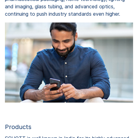
and imaging, glass tubing, and advanced optics,
continuing to push industry standards even higher.
Products