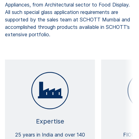
Appliances, from Architectural sector to Food Display.
All such special glass application requirements are
supported by the sales team at SCHOTT Mumbai and
accomplished through products available in SCHOTT’s
extensive portfolio.
Expertise
25 years in India and over 140
FIOLA