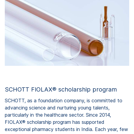
SCHOTT FIOLAX® scholarship program
SCHOTT, as a foundation company, is committed to
advancing science and nurturing young talents,
particularly in the healthcare sector. Since 2014,
FIOLAX® scholarship program has supported
exceptional pharmacy students in India. Each year, few