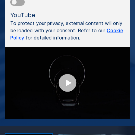
YouTube
To protect your privacy, external content will only
be loaded with your consent. Refer to our
Cookie
Policy
for detailed information.