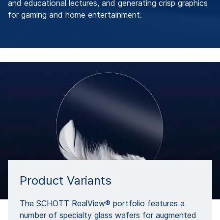
and educational lectures, and generating crisp graphics
for gaming and home entertainment.
Product Variants
The SCHOTT RealView® portfolio features a
number of specialty glass wafers for augmented