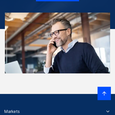
Markets