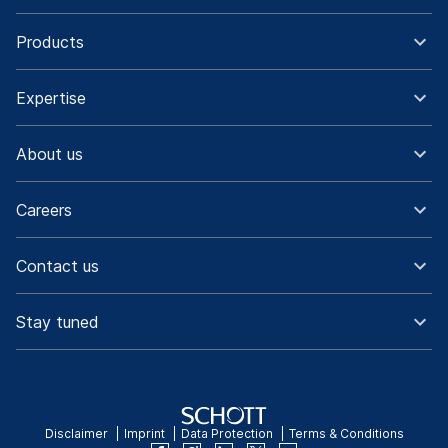
Products
Expertise
About us
Careers
Contact us
Stay tuned
Disclaimer
Imprint
Data Protection
Terms & Conditions