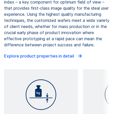
index – a key component for optimum field of view –
that provides first-class image quality for the ideal user
experience. Using the highest quality manufacturing
techniques, the customized wafers meet a wide variety
of client needs, whether for mass production or in the
crucial early phase of product innovation where
effective prototyping at a rapid pace can mean the
difference between project success and failure.
Explore product properties in detail