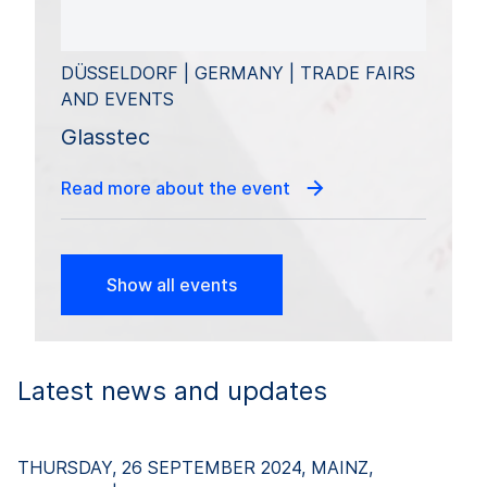
DÜSSELDORF | GERMANY | TRADE FAIRS
AND EVENTS
Glasstec
Read more about the event
Show all events
Latest news and updates
THURSDAY, 26 SEPTEMBER 2024, MAINZ,