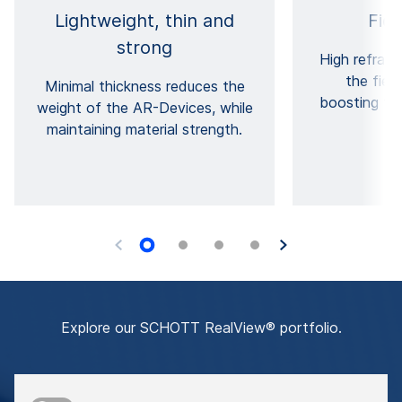
Lightweight, thin and
Fiel
strong
High refract
the fiel
Minimal thickness reduces the
boosting the
weight of the AR-Devices, while
maintaining material strength.
Explore our SCHOTT RealView® portfolio.