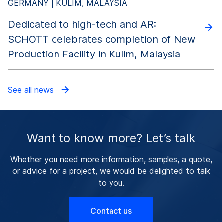
GERMANY | KULIM, MALAYSIA
Dedicated to high-tech and AR:
SCHOTT celebrates completion of New
Production Facility in Kulim, Malaysia
See all news
Want to know more? Let’s talk
Whether you need more information, samples, a quote,
or advice for a project, we would be delighted to talk
to you.
Contact us