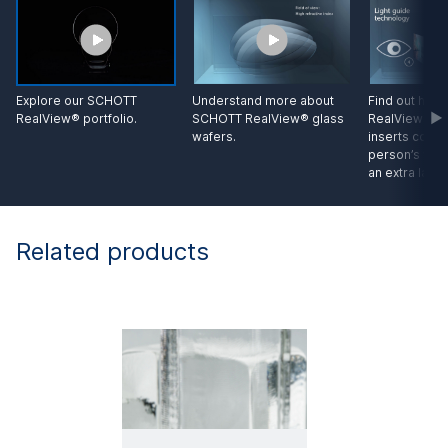
Explore our SCHOTT
Understand more about
Find out ho
RealView® portfolio.
SCHOTT RealView® glass
RealView® gl
wafers.
inserts conten
person’s view
an extra layer
Related products