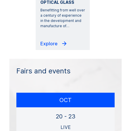
OPTICAL GLASS
Benefitting from well over
a century of experience
in the development and
manufacture of
…
Explore
Fairs and events
OCT
20 - 23
LIVE