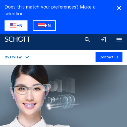
Does this match your preferences? Make a
selection.
EN
EN
Overview
Contact us
Overview
Applications
Technical Details
Product Variants
Downloads