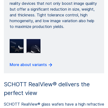
reality devices that not only boost image quality
but offer a significant reduction in size, weight,
and thickness. Tight tolerance control, high
homogeneity, and low image variation also help
to maximize production yields.
More about variants
SCHOTT RealView® delivers the
perfect view
SCHOTT RealView® glass wafers have a high refractive