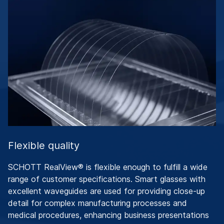
Flexible quality
SCHOTT RealView® is flexible enough to fulfill a wide
range of customer specifications. Smart glasses with
excellent waveguides are used for providing close-up
detail for complex manufacturing processes and
medical procedures, enhancing business presentations