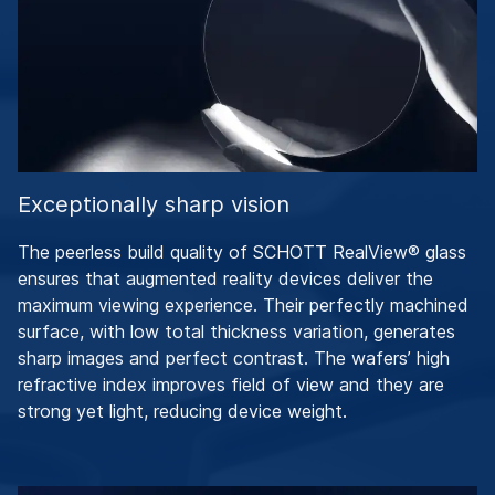
Exceptionally sharp vision
The peerless build quality of SCHOTT RealView® glass
ensures that augmented reality devices deliver the
maximum viewing experience. Their perfectly machined
surface, with low total thickness variation, generates
sharp images and perfect contrast. The wafers’ high
refractive index improves field of view and they are
strong yet light, reducing device weight.