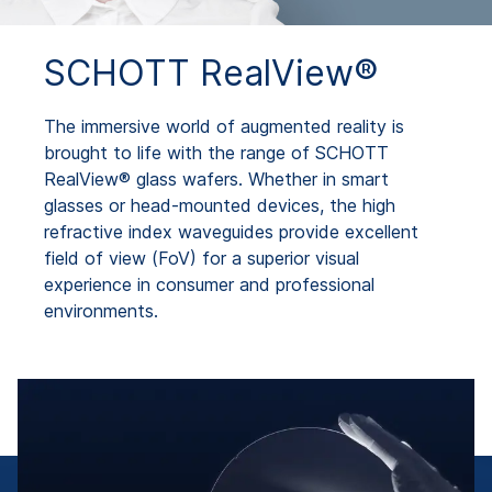
SCHOTT RealView®
The immersive world of augmented reality is
brought to life with the range of SCHOTT
RealView® glass wafers. Whether in smart
glasses or head-mounted devices, the high
refractive index waveguides provide excellent
field of view (FoV) for a superior visual
experience in consumer and professional
environments.