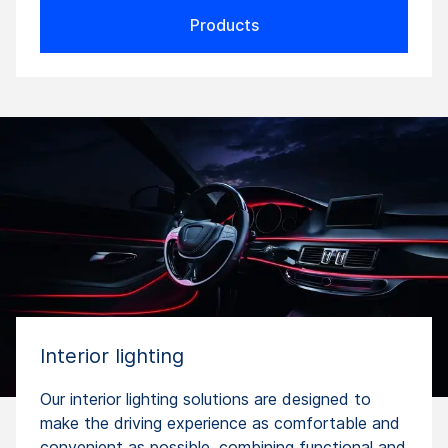
Products
Interior lighting
Our interior lighting solutions are designed to
make the driving experience as comfortable and
convenient as possible, combining functional and