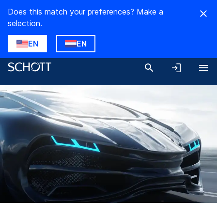
Does this match your preferences? Make a
selection.
EN
EN