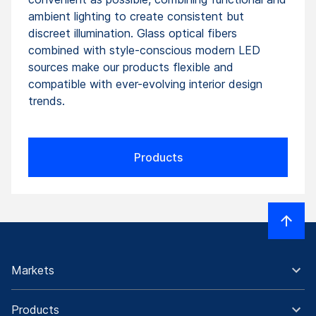
ambient lighting to create consistent but
discreet illumination. Glass optical fibers
combined with style-conscious modern LED
sources make our products flexible and
compatible with ever-evolving interior design
trends.
Products
Markets
Products