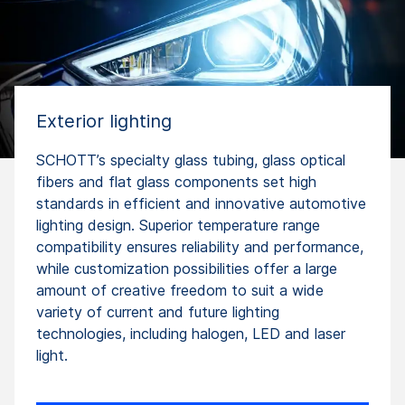
Exterior lighting
SCHOTT’s specialty glass tubing, glass optical
fibers and flat glass components set high
standards in efficient and innovative automotive
lighting design. Superior temperature range
compatibility ensures reliability and performance,
while customization possibilities offer a large
amount of creative freedom to suit a wide
variety of current and future lighting
technologies, including halogen, LED and laser
light.