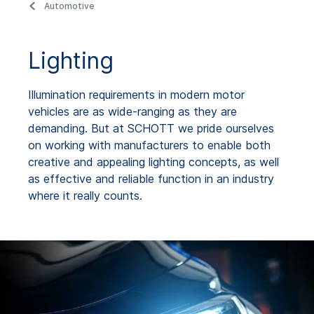
Automotive
Lighting
Illumination requirements in modern motor
vehicles are as wide-ranging as they are
demanding. But at SCHOTT we pride ourselves
on working with manufacturers to enable both
creative and appealing lighting concepts, as well
as effective and reliable function in an industry
where it really counts.