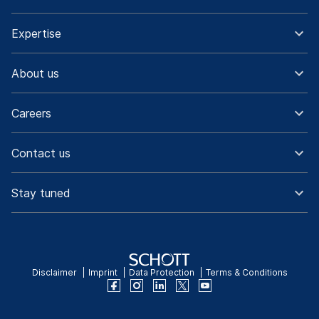
Expertise
About us
Careers
Contact us
Stay tuned
Disclaimer
Imprint
Data Protection
Terms & Conditions