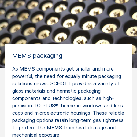
MEMS packaging
As MEMS components get smaller and more
powerful, the need for equally minute packaging
solutions grows. SCHOTT provides a variety of
glass materials and hermetic packaging
components and technologies, such as high-
precision TO PLUS®, hermetic windows and lens
caps and microelectronic housings. These reliable
packaging options retain long-term gas tightness
to protect the MEMS from heat damage and
mechanical exposure.