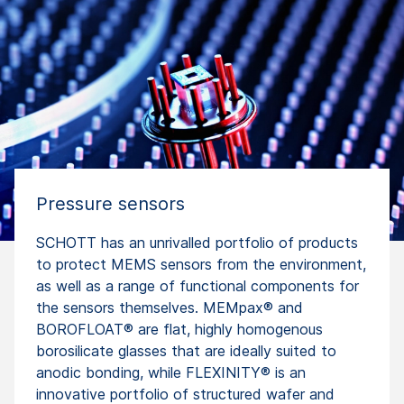
Pressure sensors
SCHOTT has an unrivalled portfolio of products
to protect MEMS sensors from the environment,
as well as a range of functional components for
the sensors themselves. MEMpax® and
BOROFLOAT® are flat, highly homogenous
borosilicate glasses that are ideally suited to
anodic bonding, while FLEXINITY® is an
innovative portfolio of structured wafer and