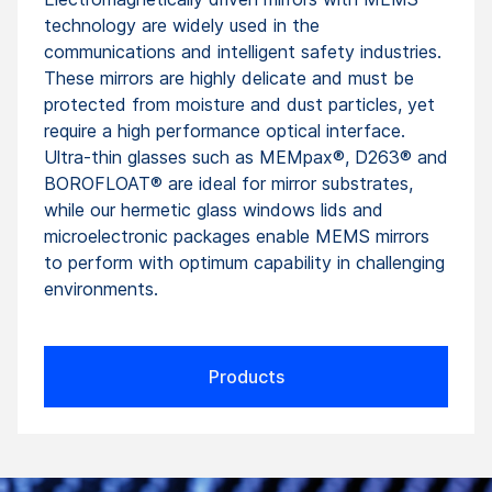
technology are widely used in the
communications and intelligent safety industries.
These mirrors are highly delicate and must be
protected from moisture and dust particles, yet
require a high performance optical interface.
Ultra-thin glasses such as MEMpax®, D263® and
BOROFLOAT® are ideal for mirror substrates,
while our hermetic glass windows lids and
microelectronic packages enable MEMS mirrors
to perform with optimum capability in challenging
environments.
Products