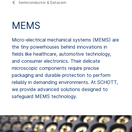
Semiconductor & Datacom
MEMS
Micro-electrical mechanical systems (MEMS) are
the tiny powerhouses behind innovations in
fields like healthcare, automotive technology,
and consumer electronics. Their delicate
microscopic components require precise
packaging and durable protection to perform
reliably in demanding environments. At SCHOTT,
we provide advanced solutions designed to
safeguard MEMS technology.