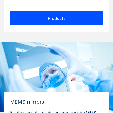
Products
MEMS mirrors
Electromagnetically driven mirrors with MEMS