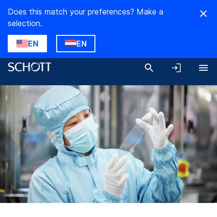
Does this match your preferences? Make a
selection.
EN
EN