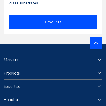
glass substrates.
Products
Markets
Products
Expertise
About us