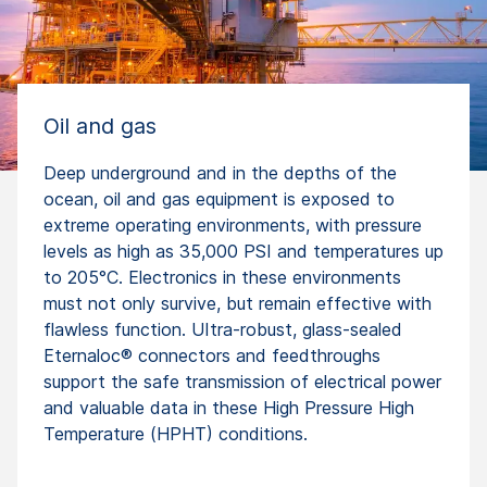
Oil and gas
Deep underground and in the depths of the
ocean, oil and gas equipment is exposed to
extreme operating environments, with pressure
levels as high as 35,000 PSI and temperatures up
to 205°C. Electronics in these environments
must not only survive, but remain effective with
flawless function. UItra-robust, glass-sealed
Eternaloc® connectors and feedthroughs
support the safe transmission of electrical power
and valuable data in these High Pressure High
Temperature (HPHT) conditions.