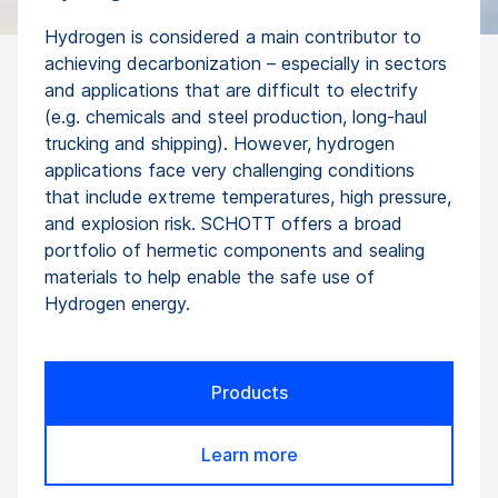
Hydrogen is considered a main contributor to
achieving decarbonization – especially in sectors
and applications that are difficult to electrify
(e.g. chemicals and steel production, long-haul
trucking and shipping). However, hydrogen
applications face very challenging conditions
that include extreme temperatures, high pressure,
and explosion risk. SCHOTT offers a broad
portfolio of hermetic components and sealing
materials to help enable the safe use of
Hydrogen energy.
Products
Learn more