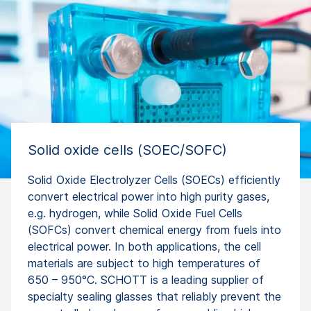
Solid oxide cells (SOEC/SOFC)
Solid Oxide Electrolyzer Cells (SOECs) efficiently
convert electrical power into high purity gases,
e.g. hydrogen, while Solid Oxide Fuel Cells
(SOFCs) convert chemical energy from fuels into
electrical power. In both applications, the cell
materials are subject to high temperatures of
650 – 950°C. SCHOTT is a leading supplier of
specialty sealing glasses that reliably prevent the