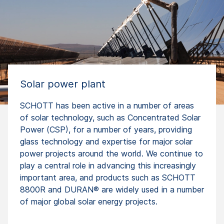
Solar power plant
SCHOTT has been active in a number of areas
of solar technology, such as Concentrated Solar
Power (CSP), for a number of years, providing
glass technology and expertise for major solar
power projects around the world. We continue to
play a central role in advancing this increasingly
important area, and products such as SCHOTT
8800R and DURAN® are widely used in a number
of major global solar energy projects.