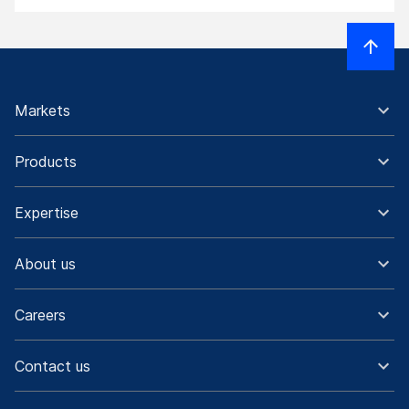
Markets
Products
Expertise
About us
Careers
Contact us