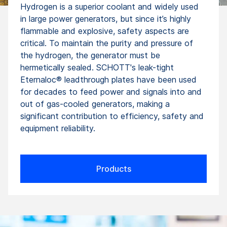
Hydrogen is a superior coolant and widely used
in large power generators, but since it’s highly
flammable and explosive, safety aspects are
critical. To maintain the purity and pressure of
the hydrogen, the generator must be
hermetically sealed. SCHOTT's leak-tight
Eternaloc® leadthrough plates have been used
for decades to feed power and signals into and
out of gas-cooled generators, making a
significant contribution to efficiency, safety and
equipment reliability.
Products