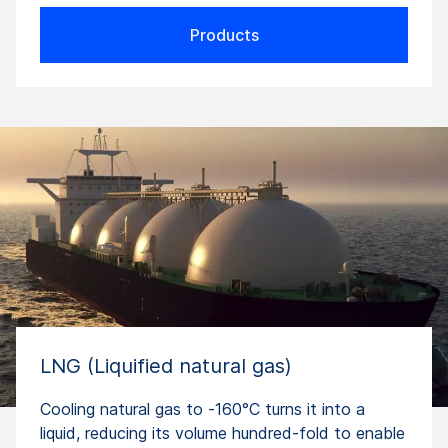
Products
LNG (Liquified natural gas)
Cooling natural gas to -160°C turns it into a
liquid, reducing its volume hundred-fold to enable