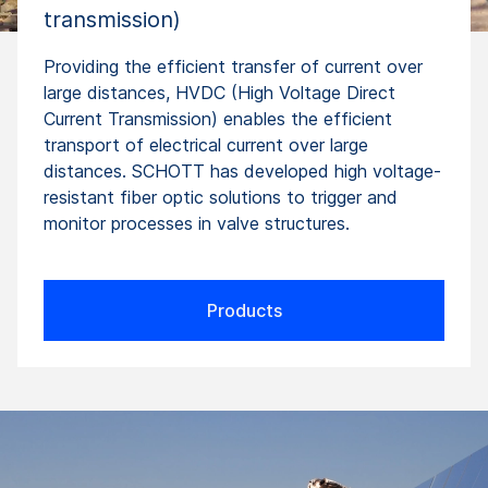
transmission)
Providing the efficient transfer of current over
large distances, HVDC (High Voltage Direct
Current Transmission) enables the efficient
transport of electrical current over large
distances. SCHOTT has developed high voltage-
resistant fiber optic solutions to trigger and
monitor processes in valve structures.
Products