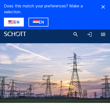
Does this match your preferences? Make a
selection.
EN
EN