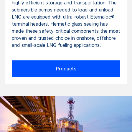
highly efficient storage and transportation. The
submersible pumps needed to load and unload
LNG are equipped with ultra-robust Eternaloc®
terminal headers. Hermetic glass sealing has
made these safety-critical components the most
proven and trusted choice in onshore, offshore
and small-scale LNG fueling applications.
Products