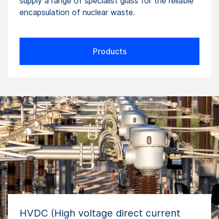
supply a range of specialist glass for the reliable
encapsulation of nuclear waste.
Products
HVDC (High voltage direct current