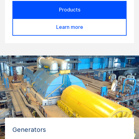
Products
Learn more
Generators