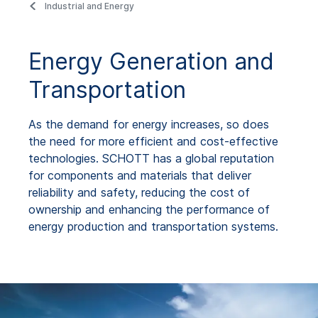
Industrial and Energy
Energy Generation and
Transportation
As the demand for energy increases, so does
the need for more efficient and cost-effective
technologies. SCHOTT has a global reputation
for components and materials that deliver
reliability and safety, reducing the cost of
ownership and enhancing the performance of
energy production and transportation systems.