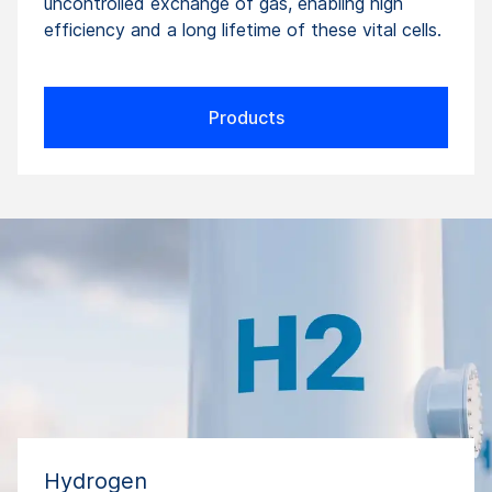
uncontrolled exchange of gas, enabling high
efficiency and a long lifetime of these vital cells.
Products
Hydrogen