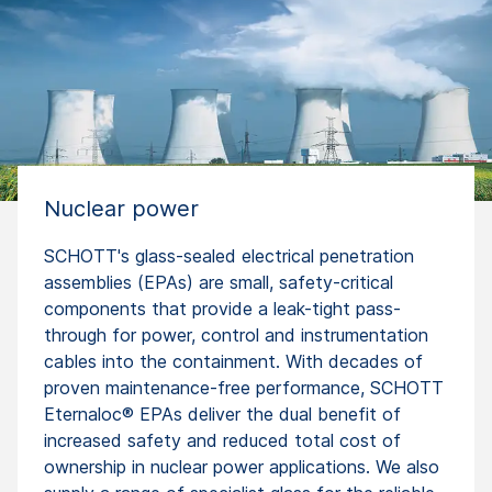
Nuclear power
SCHOTT's glass-sealed electrical penetration
assemblies (EPAs) are small, safety-critical
components that provide a leak-tight pass-
through for power, control and instrumentation
cables into the containment. With decades of
proven maintenance-free performance, SCHOTT
Eternaloc® EPAs deliver the dual benefit of
increased safety and reduced total cost of
ownership in nuclear power applications. We also