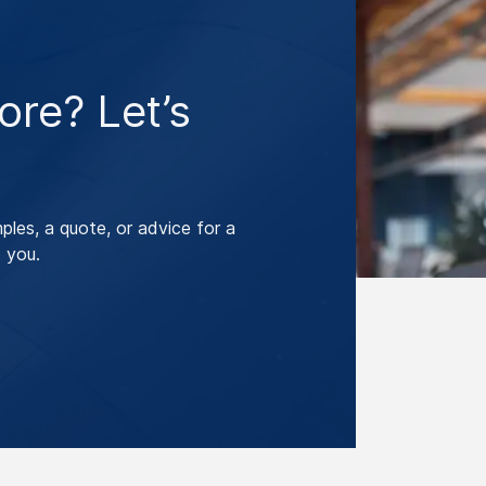
re? Let’s
les, a quote, or advice for a
 you.