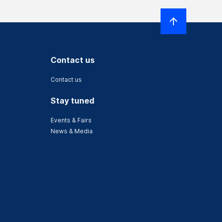
Contact us
Contact us
Stay tuned
Events & Fairs
News & Media