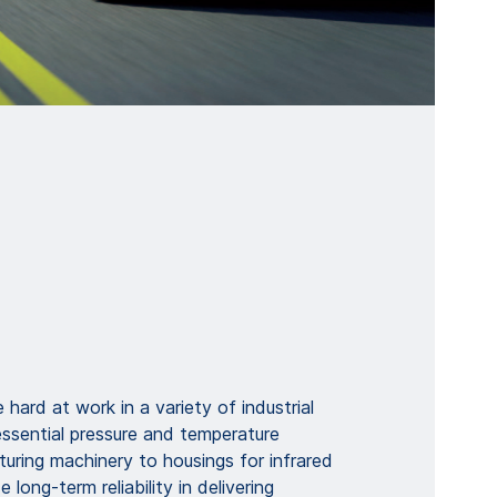
 hard at work in a variety of industrial
essential pressure and temperature
uring machinery to housings for infrared
 long-term reliability in delivering