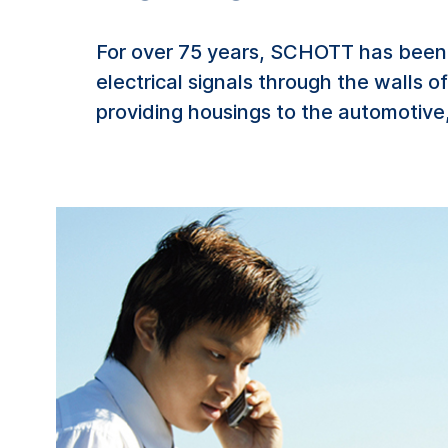
For over 75 years, SCHOTT has been 
electrical signals through the walls 
providing housings to the automotive,