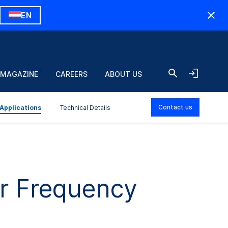
EN
 MAGAZINE
CAREERS
ABOUT US
Contact us
Applications
Technical Details
or Frequency