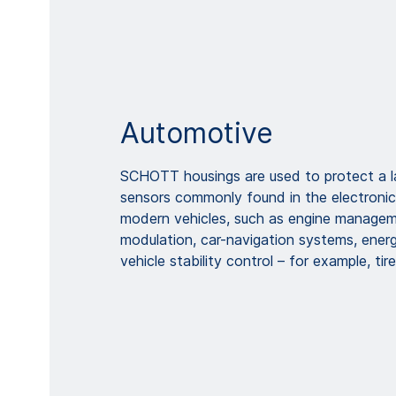
Automotive
SCHOTT housings are used to protect a la
sensors commonly found in the electroni
modern vehicles, such as engine manageme
modulation, car-navigation systems, ene
vehicle stability control – for example, tir