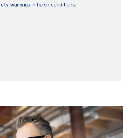
ety warnings in harsh conditions.