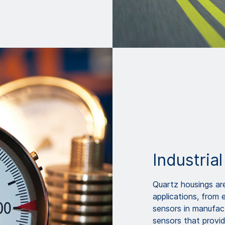
Industrial
Quartz housings are
applications, from 
sensors in manufact
sensors that provide