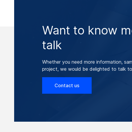
Want to know mo
talk
Whether you need more information, samp
project, we would be delighted to talk to
Contact us