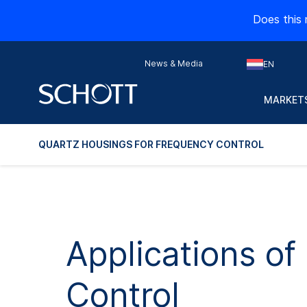
Does this 
News & Media
EN
MARKETS
QUARTZ HOUSINGS FOR FREQUENCY CONTROL
Applications o
Control