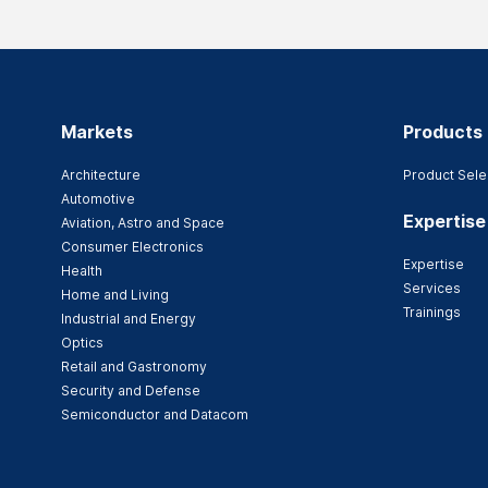
Markets
Products
Architecture
Product Sele
Automotive
Expertise
Aviation, Astro and Space
Consumer Electronics
Expertise
Health
Services
Home and Living
Trainings
Industrial and Energy
Optics
Retail and Gastronomy
Security and Defense
Semiconductor and Datacom