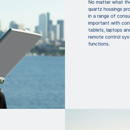
No matter what th
quartz housings pr
in a range of consum
important with con
tablets, laptops an
remote control syst
functions.