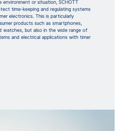
e environment or situation, SCHOTT
otect time-keeping and regulating systems
er electronics. This is particularly
sumer products such as smartphones,
d watches, but also in the wide range of
ems and electrical applications with timer