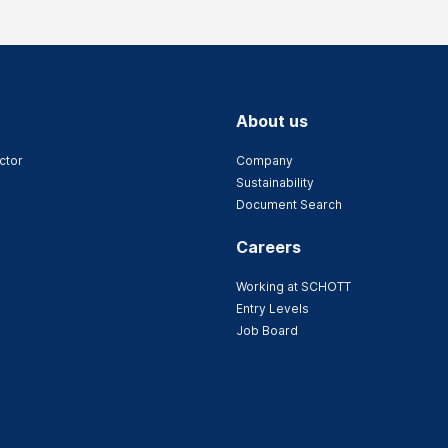
About us
ctor
Company
Sustainability
Document Search
Careers
Working at SCHOTT
Entry Levels
Job Board