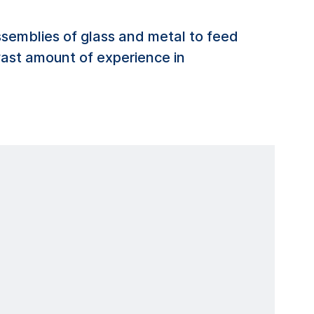
emblies of glass and metal to feed
 vast amount of experience in