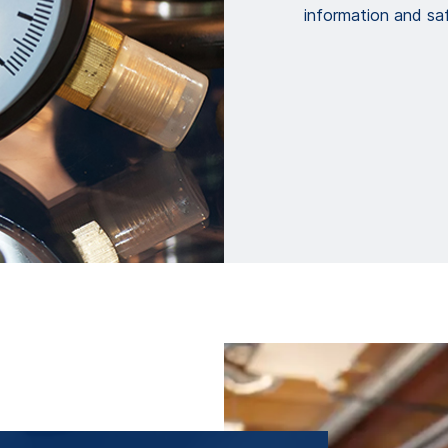
information and saf