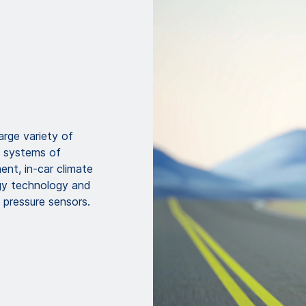
rge variety of
c systems of
nt, in-car climate
rgy technology and
e pressure sensors.