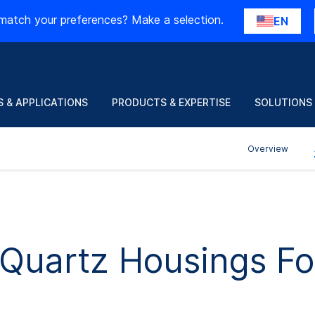
match your preferences? Make a selection.
EN
 & APPLICATIONS
PRODUCTS & EXPERTISE
SOLUTIONS
Overview
f Quartz Housings F