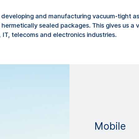
developing and manufacturing vacuum-tight ass
of hermetically sealed packages. This gives us a
 IT, telecoms and electronics industries.
Mobile