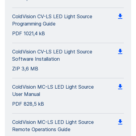
ColdVision CV-LS LED Light Source
Programming Guide
PDF
1021,4 kB
ColdVision CV-LS LED Light Source
Software Installation
ZIP
3,6 MB
ColdVision MC-LS LED Light Source
User Manual
PDF
828,5 kB
ColdVision MC-LS LED Light Source
Remote Operations Guide