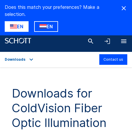
Does this match your preferences? Make a
selection.
EN
EN
Downloads
Contact us
Overview
Applications
Downloads for
Technical Details
ColdVision Fiber
Product Variants
Downloads
Optic Illumination