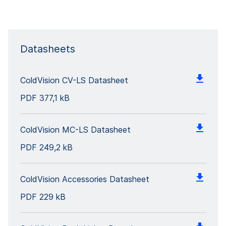
Datasheets
ColdVision CV-LS Datasheet
PDF
377,1 kB
ColdVision MC-LS Datasheet
PDF
249,2 kB
ColdVision Accessories Datasheet
PDF
229 kB