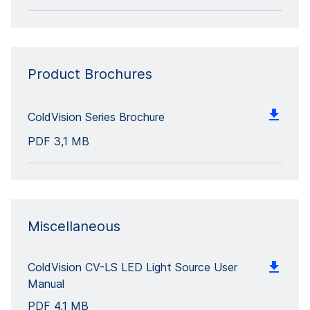
Product Brochures
ColdVision Series Brochure
PDF
3,1 MB
Miscellaneous
ColdVision CV-LS LED Light Source User
Manual
PDF
4,1 MB