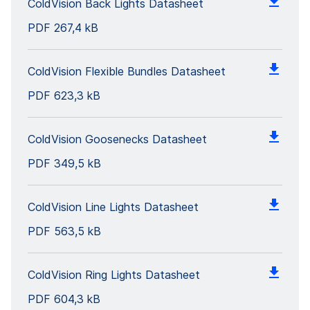
ColdVision Back Lights Datasheet
PDF
267,4 kB
ColdVision Flexible Bundles Datasheet
PDF
623,3 kB
ColdVision Goosenecks Datasheet
PDF
349,5 kB
ColdVision Line Lights Datasheet
PDF
563,5 kB
ColdVision Ring Lights Datasheet
PDF
604,3 kB