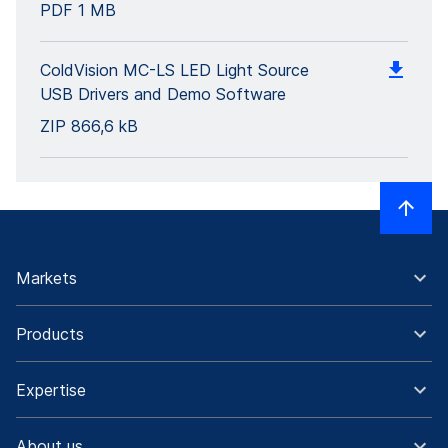
PDF
1 MB
ColdVision MC-LS LED Light Source
USB Drivers and Demo Software
ZIP
866,6 kB
Markets
Products
Expertise
About us