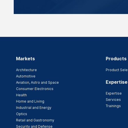
Markets
Products
Architecture
Product Sele
Automotive
Expertise
Aviation, Astro and Space
Consumer Electronics
Expertise
Health
Services
Home and Living
Trainings
Industrial and Energy
Optics
Retail and Gastronomy
Security and Defense