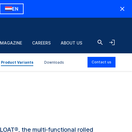
EN
 MAGAZINE
CAREERS
ABOUT US
Contact us
Product Variants
Downloads
OAT®, the multi-functional rolled