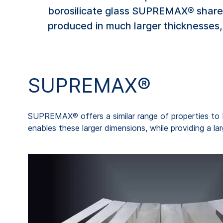
borosilicate glass SUPREMAX® shares
produced in much larger thicknesses, 
SUPREMAX®
SUPREMAX® offers a similar range of properties to 
enables these larger dimensions, while providing a la