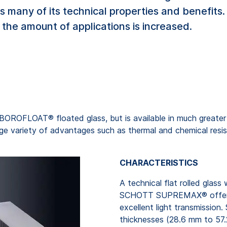
 many of its technical properties and benefit
the amount of applications is increased.
BOROFLOAT® floated glass, but is available in much greater
rge variety of advantages such as thermal and chemical resist
CHARACTERISTICS
A technical flat rolled glass
SCHOTT SUPREMAX® offers t
excellent light transmission
thicknesses (28.6 mm to 57