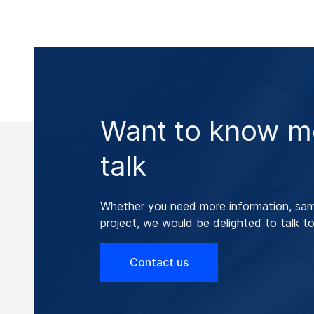
Want to know mo
talk
Whether you need more information, samp
project, we would be delighted to talk to
Contact us