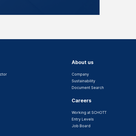
About us
ctor
Company
Sustainability
Document Search
Careers
Working at SCHOTT
Entry Levels
Job Board