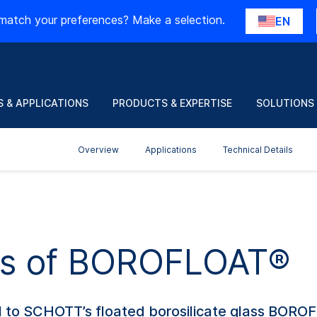
match your preferences? Make a selection.
EN
 & APPLICATIONS
PRODUCTS & EXPERTISE
SOLUTIONS
Overview
Applications
Technical Details
nts of BOROFLOAT®
l to SCHOTT’s floated borosilicate glass BOROFL