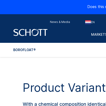
Does this 
News & Media
EN
MARKETS
BOROFLOAT®
Product Varia
With a chemical composition identica