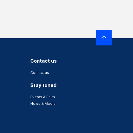
Contact us
Contact us
Stay tuned
Events & Fairs
News & Media