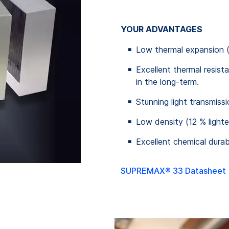
YOUR ADVANTAGES
Low thermal expansion 
Excellent thermal resis
in the long-term.
Stunning light transmiss
Low density (12 % lighte
Excellent chemical durabi
SUPREMAX® 33 Datasheet