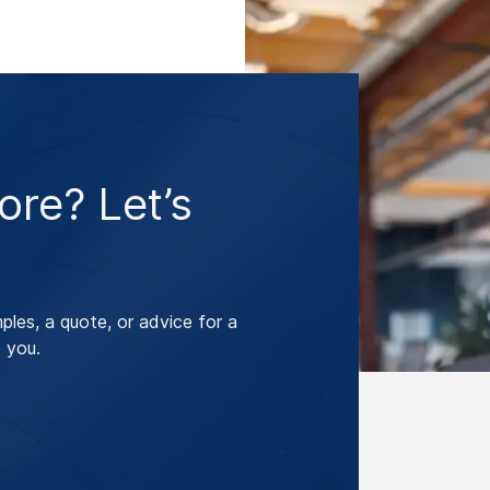
re? Let’s
les, a quote, or advice for a
 you.