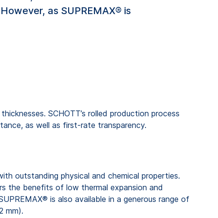
s. However, as SUPREMAX® is
 thicknesses. SCHOTT’s rolled production process
ance, as well as first-rate transparency.
 with outstanding physical and chemical properties.
he benefits of low thermal expansion and
. SUPREMAX® is also available in a generous range of
.2 mm).