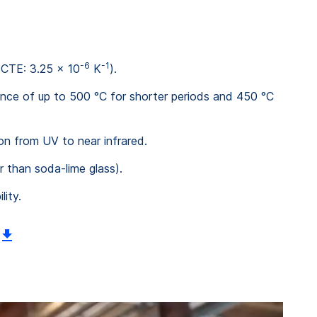
-6
-1
(CTE: 3.25 x 10
K
).
tance of up to 500 °C for shorter periods and 450 °C
ion from UV to near infrared.
r than soda-lime glass).
lity.