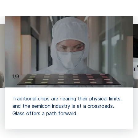
1/3
Traditional chips are nearing their physical limits,
and the semicon industry is at a crossroads.
Glass offers a path forward.