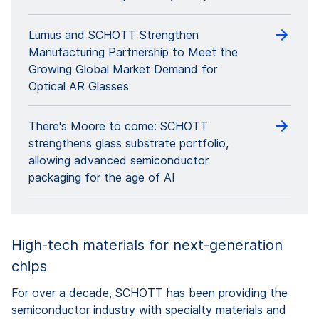
Lumus and SCHOTT Strengthen
Manufacturing Partnership to Meet the
Growing Global Market Demand for
Optical AR Glasses
There's Moore to come: SCHOTT
strengthens glass substrate portfolio,
allowing advanced semiconductor
packaging for the age of AI
High-tech materials for next-generation
chips
For over a decade, SCHOTT has been providing the
semiconductor industry with specialty materials and