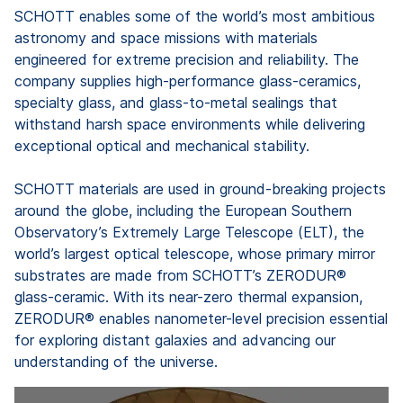
SCHOTT enables some of the world’s most ambitious
astronomy and space missions with materials
engineered for extreme precision and reliability. The
company supplies high-performance glass-ceramics,
specialty glass, and glass-to-metal sealings that
withstand harsh space environments while delivering
exceptional optical and mechanical stability.
SCHOTT materials are used in ground-breaking projects
around the globe, including the European Southern
Observatory’s Extremely Large Telescope (ELT), the
world’s largest optical telescope, whose primary mirror
substrates are made from SCHOTT’s ZERODUR®
glass-ceramic. With its near-zero thermal expansion,
ZERODUR® enables nanometer-level precision essential
for exploring distant galaxies and advancing our
understanding of the universe.