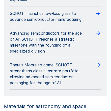
SCHOTT launches low-loss glass to
advance semiconductor manufacturing
Advancing semiconductors for the age
of AI: SCHOTT reaches a strategic
milestone with the founding of a
specialized division
There's Moore to come: SCHOTT
strengthens glass substrate portfolio,
allowing advanced semiconductor
packaging for the age of AI
Materials for astronomy and space