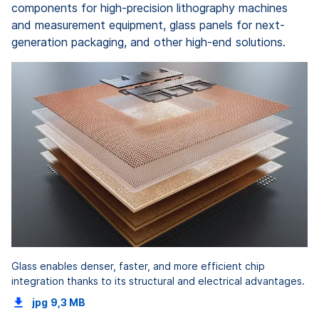
components for high-precision lithography machines
and measurement equipment, glass panels for next-
generation packaging, and other high-end solutions.
Glass enables denser, faster, and more efficient chip
integration thanks to its structural and electrical advantages.
jpg
9,3 MB