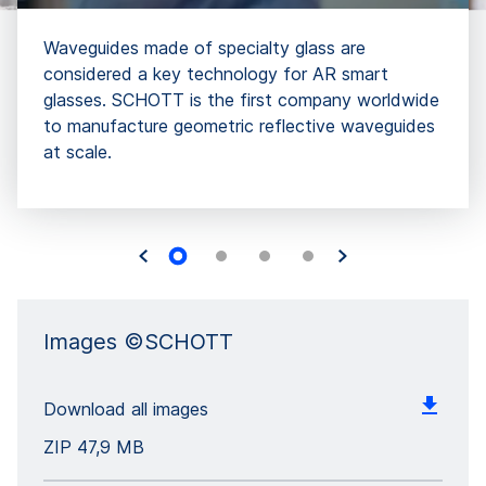
Waveguides made of specialty glass are
considered a key technology for AR smart
glasses. SCHOTT is the first company worldwide
to manufacture geometric reflective waveguides
at scale.
Images ©SCHOTT
Download all images
ZIP
47,9 MB