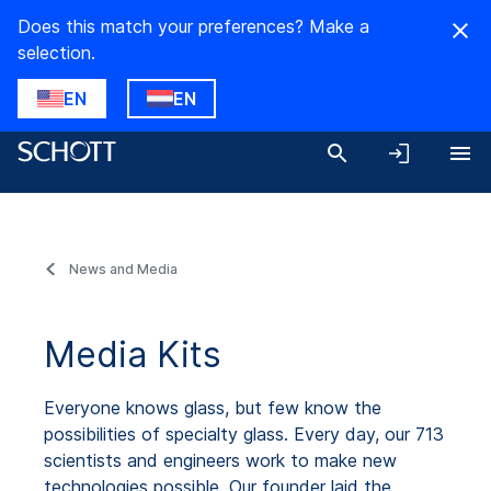
Does this match your preferences? Make a
selection.
EN
EN
News and Media
Media Kits
Everyone knows glass, but few know the
possibilities of specialty glass. Every day, our 713
scientists and engineers work to make new
technologies possible. Our founder laid the