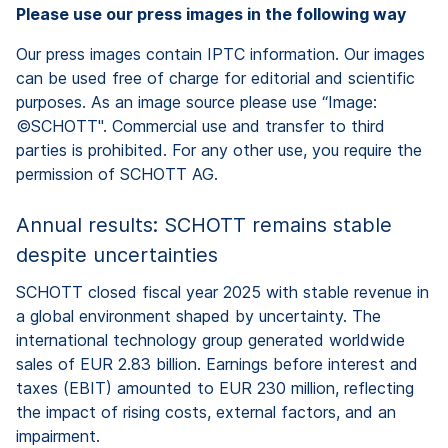
Please use our press images in the following way
Our press images contain IPTC information. Our images
can be used free of charge for editorial and scientific
purposes. As an image source please use “Image:
©SCHOTT". Commercial use and transfer to third
parties is prohibited. For any other use, you require the
permission of SCHOTT AG.
Annual results: SCHOTT remains stable
despite uncertainties
SCHOTT closed fiscal year 2025 with stable revenue in
a global environment shaped by uncertainty. The
international technology group generated worldwide
sales of EUR 2.83 billion. Earnings before interest and
taxes (EBIT) amounted to EUR 230 million, reflecting
the impact of rising costs, external factors, and an
impairment.