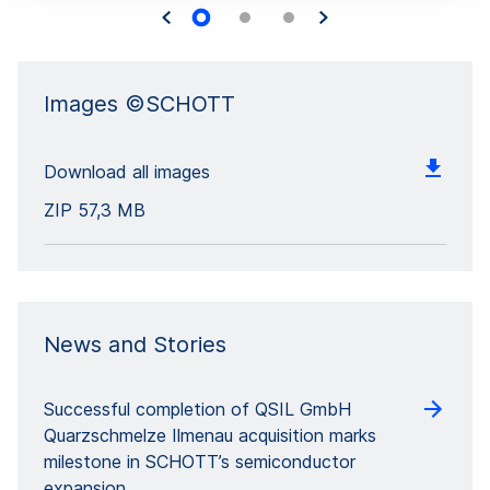
Images ©SCHOTT
Download all images
ZIP
57,3 MB
News and Stories
Successful completion of QSIL GmbH
Quarzschmelze Ilmenau acquisition marks
milestone in SCHOTT’s semiconductor
expansion