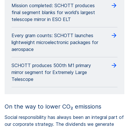
Mission completed: SCHOTT produces
final segment blanks for world’s largest
telescope mirror in ESO ELT
Every gram counts: SCHOTT launches
lightweight microelectronic packages for
aerospace
SCHOTT produces 500th M1 primary
mirror segment for Extremely Large
Telescope
On the way to lower CO₂ emissions
Social responsibility has always been an integral part of
our corporate strategy. The dividends we generate