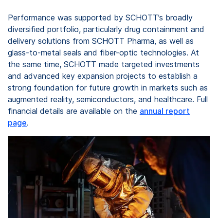
Performance was supported by SCHOTT’s broadly
diversified portfolio, particularly drug containment and
delivery solutions from SCHOTT Pharma, as well as
glass-to-metal seals and fiber-optic technologies. At
the same time, SCHOTT made targeted investments
and advanced key expansion projects to establish a
strong foundation for future growth in markets such as
augmented reality, semiconductors, and healthcare. Full
financial details are available on the
annual report
page
.