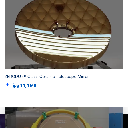
ZERODUR® Glass-Ceramic Telescope Mirror
jpg
14,4 MB