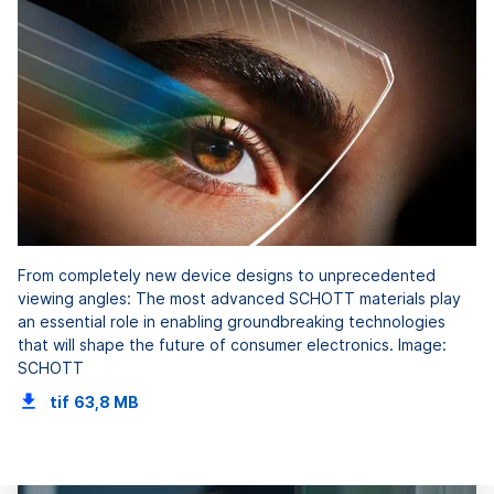
From completely new device designs to unprecedented
viewing angles: The most advanced SCHOTT materials play
an essential role in enabling groundbreaking technologies
that will shape the future of consumer electronics. Image:
SCHOTT
tif
63,8 MB