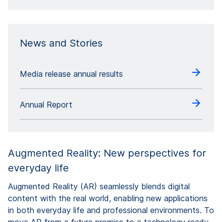
News and Stories
Media release annual results
Annual Report
Augmented Reality: New perspectives for
everyday life
Augmented Reality (AR) seamlessly blends digital
content with the real world, enabling new applications
in both everyday life and professional environments. To
move AR from a future promise to a technology ready