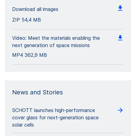
Download all images
ZIP
54,4 MB
Video: Meet the materials enabling the
next generation of space missions
MP4
362,9 MB
News and Stories
SCHOTT launches high-performance
cover glass for next-generation space
solar cells