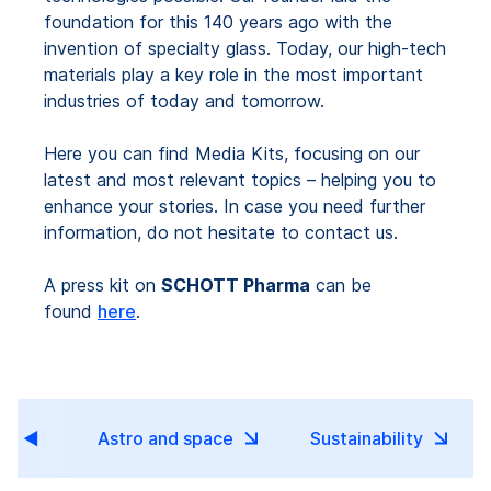
foundation for this 140 years ago with the
invention of specialty glass. Today, our high-tech
materials play a key role in the most important
industries of today and tomorrow.
Here you can find Media Kits, focusing on our
latest and most relevant topics – helping you to
enhance your stories. In case you need further
information, do not hesitate to contact us.
A press kit on
SCHOTT Pharma
can be
found
here
.
tor
Astro and space
Sustainability