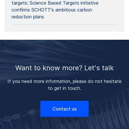
targets: Science Based Targets initiative
confirms SCHOTT's ambitious carbon
reduction plans
Want to know more? Let's talk
If you need more information, please do not hesitate
to get in touch.
Contact us