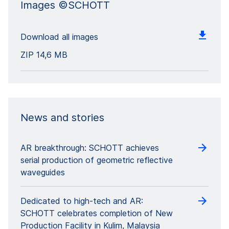
Images ©SCHOTT
Download all images
ZIP
14,6 MB
News and stories
AR breakthrough: SCHOTT achieves
serial production of geometric reflective
waveguides
Dedicated to high-tech and AR:
SCHOTT celebrates completion of New
Production Facility in Kulim, Malaysia