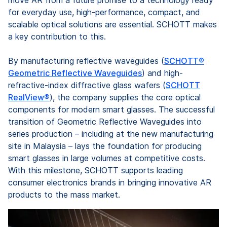
for everyday use, high-performance, compact, and
scalable optical solutions are essential. SCHOTT makes
a key contribution to this.
By manufacturing reflective waveguides (
SCHOTT®
Geometric Reflective Waveguides
) and high-
refractive-index diffractive glass wafers (
SCHOTT
RealView®
), the company supplies the core optical
components for modern smart glasses. The successful
transition of Geometric Reflective Waveguides into
series production – including at the new manufacturing
site in Malaysia – lays the foundation for producing
smart glasses in large volumes at competitive costs.
With this milestone, SCHOTT supports leading
consumer electronics brands in bringing innovative AR
products to the mass market.