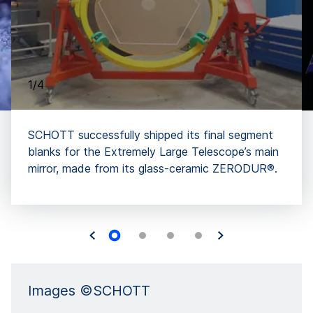
1/4
SCHOTT successfully shipped its final segment
blanks for the Extremely Large Telescope’s main
mirror, made from its glass-ceramic ZERODUR®.
Images ©SCHOTT