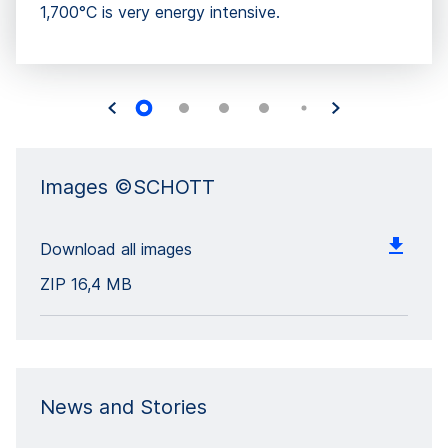
1,700°C is very energy intensive.
Images ©SCHOTT
Download all images
ZIP
16,4 MB
News and Stories