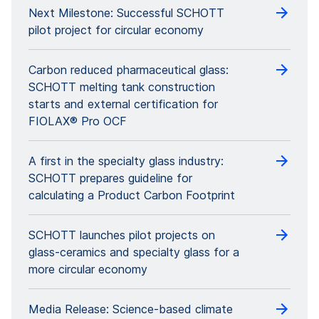
Next Milestone: Successful SCHOTT
pilot project for circular economy
Carbon reduced pharmaceutical glass:
SCHOTT melting tank construction
starts and external certification for
FIOLAX® Pro OCF
A first in the specialty glass industry:
SCHOTT prepares guideline for
calculating a Product Carbon Footprint
SCHOTT launches pilot projects on
glass-ceramics and specialty glass for a
more circular economy
Media Release: Science-based climate