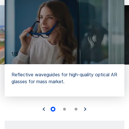
1/3
Reflective waveguides for high-quality optical AR
glasses for mass market.