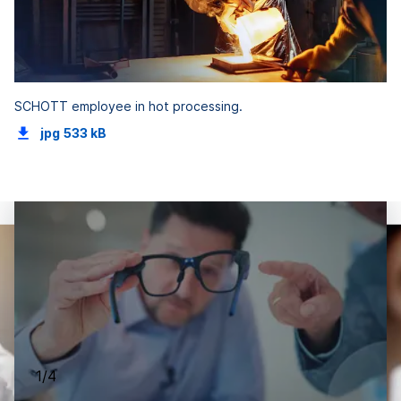
SCHOTT employee in hot processing.
jpg
533 kB
1/4