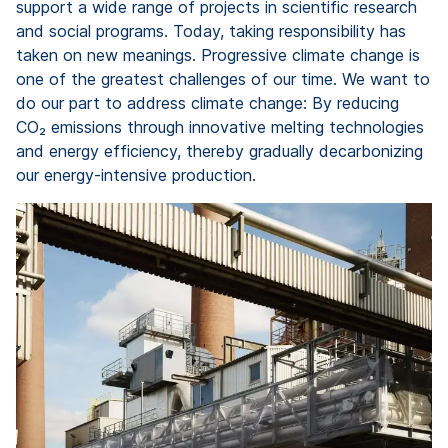
support a wide range of projects in scientific research
and social programs. Today, taking responsibility has
taken on new meanings. Progressive climate change is
one of the greatest challenges of our time. We want to
do our part to address climate change: By reducing
CO₂ emissions through innovative melting technologies
and energy efficiency, thereby gradually decarbonizing
our energy-intensive production.