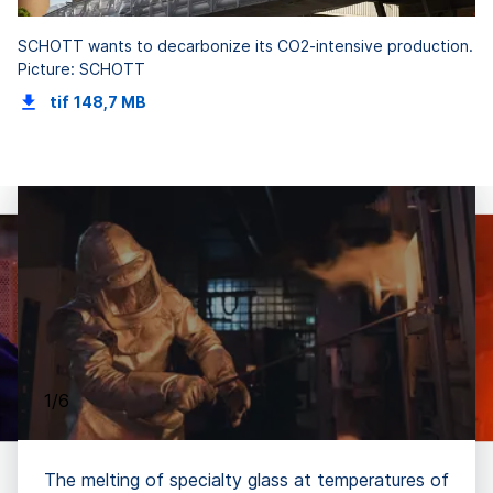
SCHOTT wants to decarbonize its CO2-intensive production.
Picture: SCHOTT
tif
148,7 MB
1/6
The melting of specialty glass at temperatures of