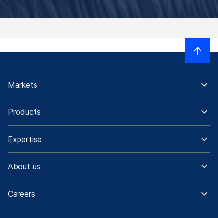
Markets
Products
Expertise
About us
Careers