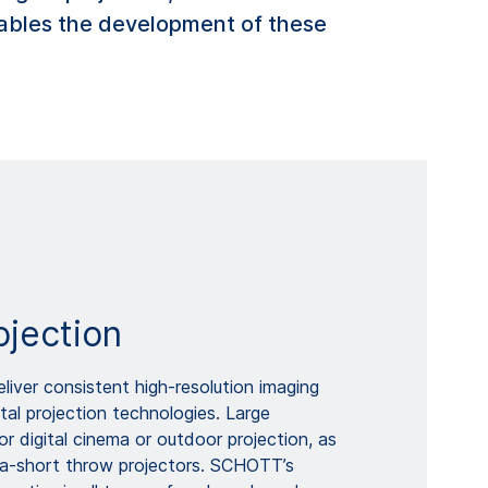
ables the development of these
ojection
eliver consistent high-resolution imaging
ital projection technologies. Large
or digital cinema or outdoor projection, as
tra-short throw projectors. SCHOTT’s