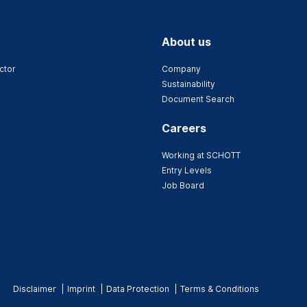
About us
ctor
Company
Sustainability
Document Search
Careers
Working at SCHOTT
Entry Levels
Job Board
Disclaimer
Imprint
Data Protection
Terms & Conditions