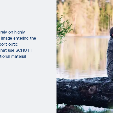
rely on highly
 image entering the
ort optic
s that use SCHOTT
ional material