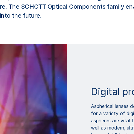
are. The SCHOTT Optical Components family en
into the future.
Digital pr
Aspherical lenses d
for a variety of dig
aspheres are vital f
well as modern, ul