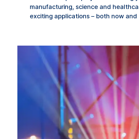
manufacturing, science and healthc
exciting applications – both now and 