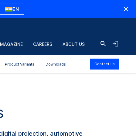
EN
 MAGAZINE
CAREERS
ABOUT US
Contact us
Product Variants
Downloads
s
igital projection, automotive