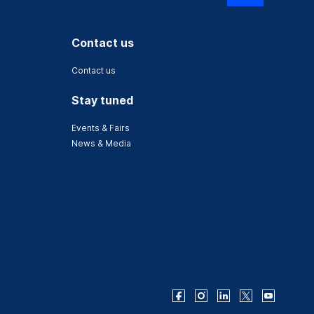
Contact us
Contact us
Stay tuned
Events & Fairs
News & Media