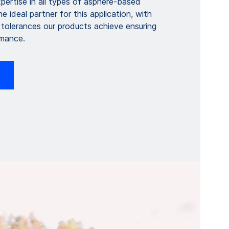
pertise in all types of asphere-based
e ideal partner for this application, with
 tolerances our products achieve ensuring
rmance.