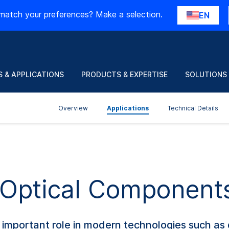
match your preferences? Make a selection.
EN
 & APPLICATIONS
PRODUCTS & EXPERTISE
SOLUTIONS
Overview
Applications
Technical Details
f Optical Component
important role in modern technologies such as d