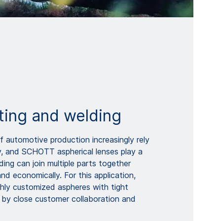
ting and welding
automotive production increasingly rely
y, and SCHOTT aspherical lenses play a
lding can join multiple parts together
 and economically. For this application,
ly customized aspheres with tight
 by close customer collaboration and