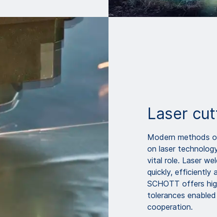
Laser cut
Modern methods of 
on laser technolog
vital role. Laser we
quickly, efficiently
SCHOTT offers high
tolerances enabled
cooperation.