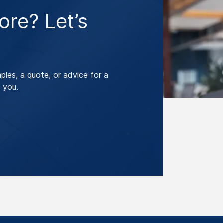
re? Let’s
les, a quote, or advice for a
 you.