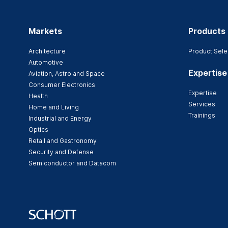
Markets
Products
Architecture
Product Sele
Automotive
Expertise
Aviation, Astro and Space
Consumer Electronics
Expertise
Health
Services
Home and Living
Trainings
Industrial and Energy
Optics
Retail and Gastronomy
Security and Defense
Semiconductor and Datacom