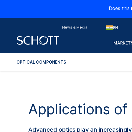
Does this 
News & Media
EN
MARKETS
OPTICAL COMPONENTS
Applications o
Advanced optics play an increasingly 