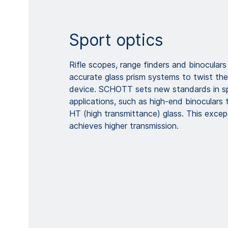
Sport optics
Rifle scopes, range finders and binoculars 
accurate glass prism systems to twist the
device. SCHOTT sets new standards in sp
applications, such as high-end binocular
HT (high transmittance) glass. This except
achieves higher transmission.