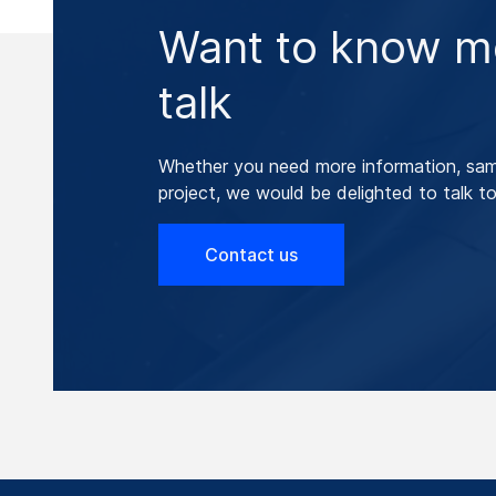
Want to know mo
talk
Whether you need more information, samp
project, we would be delighted to talk to
Contact us