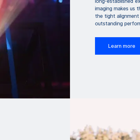
long-established ex
imaging makes us th
the tight alignment
outstanding perfo
Learn more