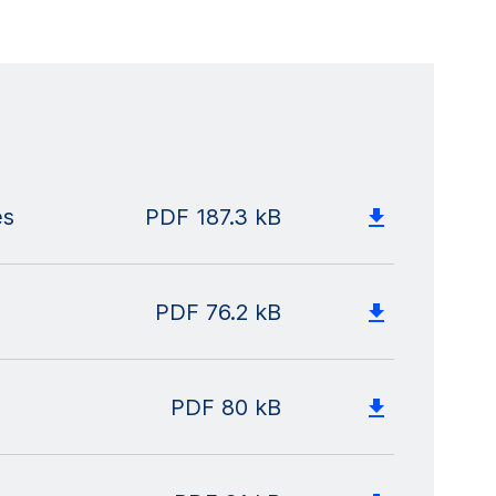
es
PDF
187.3 kB
PDF
76.2 kB
PDF
80 kB