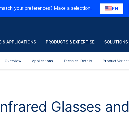
match your preferences? Make a selection.
EN
 & APPLICATIONS
PRODUCTS & EXPERTISE
SOLUTIONS
Overview
Applications
Technical Details
Product Variant
nfrared Glasses and