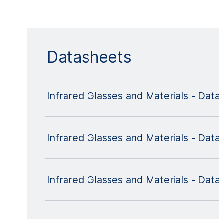
Datasheets
Infrared Glasses and Materials - Da
Infrared Glasses and Materials - Dat
Infrared Glasses and Materials - Dat