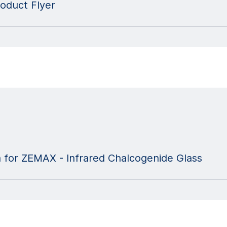
oduct Flyer
a for ZEMAX - Infrared Chalcogenide Glass