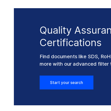
Quality Assura
Certifications
Find documents like SDS, Ro
more with our advanced filter 
Start your search