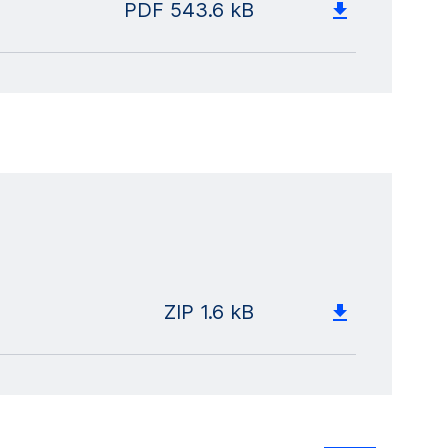
PDF
543.6 kB
ZIP
1.6 kB