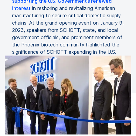
supporting the U.S. Government’s renewed
interest
in reshoring and revitalizing American
manufacturing to secure critical domestic supply
chains. At the grand opening event on January 9,
2023, speakers from SCHOTT, state, and local
government officials, and prominent members of
the Phoenix biotech community highlighted the
significance of SCHOTT expanding in the U.S.