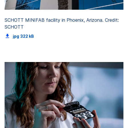
SCHOTT MINIFAB facility in Phoenix, Arizona. Credit:
SCHOTT
jpg
322 kB