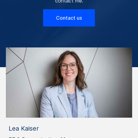
contact me.
Contact us
Lea Kaiser