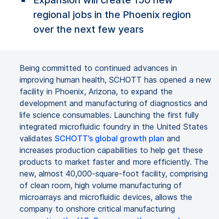
Expansion will create 150 new
regional jobs in the Phoenix region
over the next few years
Being committed to continued advances in
improving human health, SCHOTT has opened a new
facility in Phoenix, Arizona, to expand the
development and manufacturing of diagnostics and
life science consumables. Launching the first fully
integrated microfluidic foundry in the United States
validates
SCHOTT’s global growth plan
and
increases production capabilities to help get these
products to market faster and more efficiently. The
new, almost 40,000-square-foot facility, comprising
of clean room, high volume manufacturing of
microarrays and microfluidic devices, allows the
company to onshore critical manufacturing