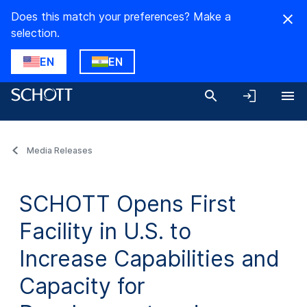
Does this match your preferences? Make a
selection.
EN
EN
Media Releases
SCHOTT Opens First
Facility in U.S. to
Increase Capabilities and
Capacity for