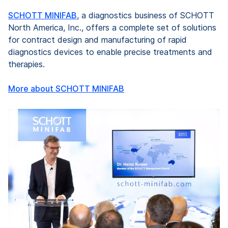
SCHOTT MINIFAB
, a diagnostics business of SCHOTT
North America, Inc., offers a complete set of solutions
for contract design and manufacturing of rapid
diagnostics devices to enable precise treatments and
therapies.
More about SCHOTT MINIFAB