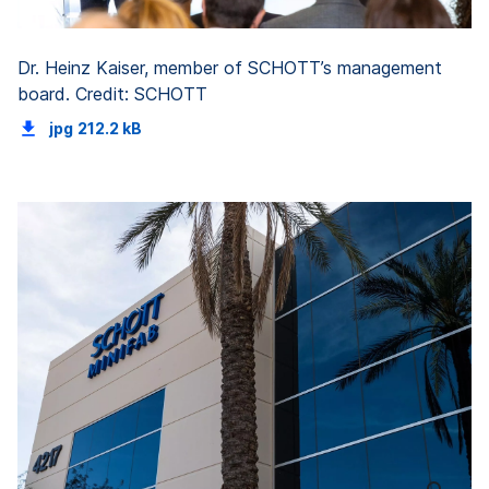
Dr. Heinz Kaiser, member of SCHOTT’s management
board. Credit: SCHOTT
jpg
212.2 kB