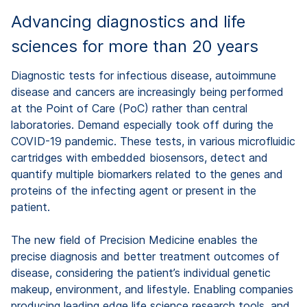
Advancing diagnostics and life
sciences for more than 20 years
Diagnostic tests for infectious disease, autoimmune
disease and cancers are increasingly being performed
at the Point of Care (PoC) rather than central
laboratories. Demand especially took off during the
COVID-19 pandemic. These tests, in various microfluidic
cartridges with embedded biosensors, detect and
quantify multiple biomarkers related to the genes and
proteins of the infecting agent or present in the
patient.
The new field of Precision Medicine enables the
precise diagnosis and better treatment outcomes of
disease, considering the patient’s individual genetic
makeup, environment, and lifestyle. Enabling companies
producing leading edge life science research tools, and