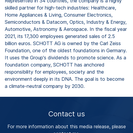
Represented in 34 countries, the company is a highly
skilled partner for high-tech industries: Healthcare,
Home Appliances & Living, Consumer Electronics,
Semiconductors & Datacom, Optics, Industry & Energy,
Automotive, Astronomy & Aerospace. In the fiscal year
2021, its 17,300 employees generated sales of 2.5
billion euros. SCHOTT AG is owned by the Carl Zeiss
Foundation, one of the oldest foundations in Germany.
It uses the Group's dividends to promote science. As a
foundation company, SCHOTT has anchored
responsibility for employees, society and the
environment deeply in its DNA. The goal is to become
a climate-neutral company by 2030.
Contact us
For more information about this media release, please