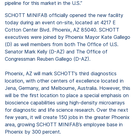
pipeline for this market in the U.S.”
SCHOTT MINIFAB officially opened the new facility
today during an event on-site, located at 4217 E
Cotton Center Blvd. Phoenix, AZ 85040. SCHOTT
executives were joined by Phoenix Mayor Kate Gallego
(D) as well members from both The Office of U.S.
Senator Mark Kelly (D-AZ) and The Office of
Congressman Reuben Gallego (D-AZ).
Phoenix, AZ will mark SCHOTT’s third diagnostics
location, with other centers of excellence located in
Jena, Germany, and Melbourne, Australia. However, this
will be the first location to place a special emphasis on
bioscience capabilities using high-density microarrays
for diagnostic and life science research. Over the next
few years, it will create 150 jobs in the greater Phoenix
area, growing SCHOTT MINIFAB’s employee base in
Phoenix by 300 percent.