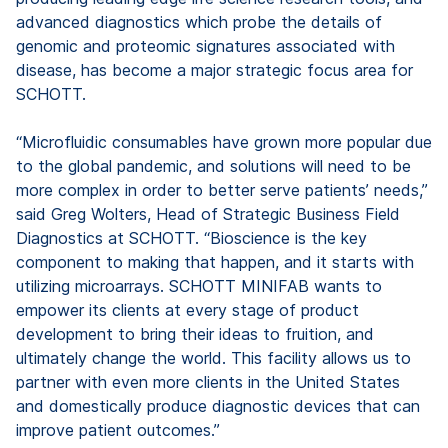
advanced diagnostics which probe the details of
genomic and proteomic signatures associated with
disease, has become a major strategic focus area for
SCHOTT.
“Microfluidic consumables have grown more popular due
to the global pandemic, and solutions will need to be
more complex in order to better serve patients’ needs,”
said Greg Wolters, Head of Strategic Business Field
Diagnostics at SCHOTT. “Bioscience is the key
component to making that happen, and it starts with
utilizing microarrays. SCHOTT MINIFAB wants to
empower its clients at every stage of product
development to bring their ideas to fruition, and
ultimately change the world. This facility allows us to
partner with even more clients in the United States
and domestically produce diagnostic devices that can
improve patient outcomes.”