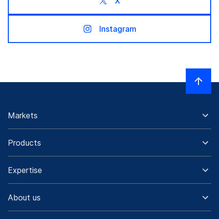
X
Instagram
Markets
Products
Expertise
About us