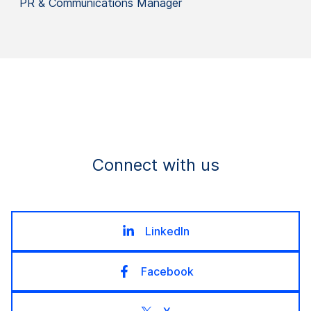
PR & Communications Manager
Connect with us
LinkedIn
Facebook