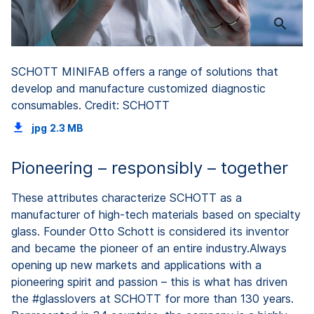
SCHOTT MINIFAB offers a range of solutions that
develop and manufacture customized diagnostic
consumables. Credit: SCHOTT
jpg
2.3 MB
Pioneering – responsibly – together
These attributes characterize SCHOTT as a
manufacturer of high-tech materials based on specialty
glass. Founder Otto Schott is considered its inventor
and became the pioneer of an entire industry.Always
opening up new markets and applications with a
pioneering spirit and passion – this is what has driven
the #glasslovers at SCHOTT for more than 130 years.