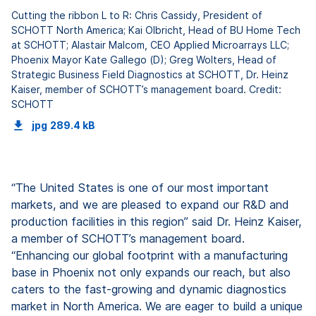
Cutting the ribbon L to R: Chris Cassidy, President of
SCHOTT North America; Kai Olbricht, Head of BU Home Tech
at SCHOTT; Alastair Malcom, CEO Applied Microarrays LLC;
Phoenix Mayor Kate Gallego (D); Greg Wolters, Head of
Strategic Business Field Diagnostics at SCHOTT, Dr. Heinz
Kaiser, member of SCHOTT’s management board. Credit:
SCHOTT
jpg
289.4 kB
“The United States is one of our most important
markets, and we are pleased to expand our R&D and
production facilities in this region” said Dr. Heinz Kaiser,
a member of SCHOTT’s management board.
“Enhancing our global footprint with a manufacturing
base in Phoenix not only expands our reach, but also
caters to the fast-growing and dynamic diagnostics
market in North America. We are eager to build a unique