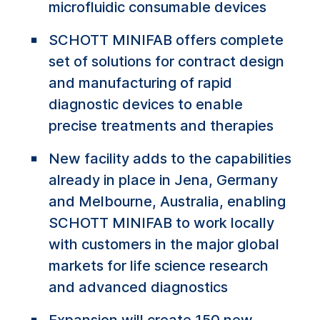
microfluidic consumable devices
SCHOTT MINIFAB offers complete
set of solutions for contract design
and manufacturing of rapid
diagnostic devices to enable
precise treatments and therapies
New facility adds to the capabilities
already in place in Jena, Germany
and Melbourne, Australia, enabling
SCHOTT MINIFAB to work locally
with customers in the major global
markets for life science research
and advanced diagnostics