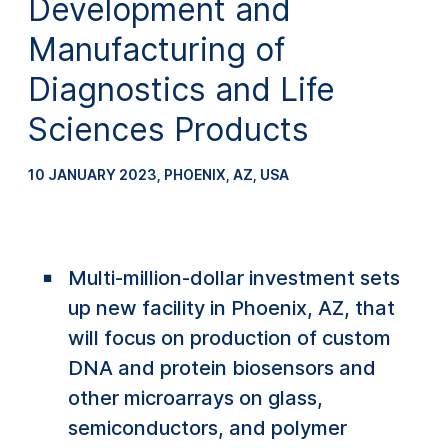
Development and
Manufacturing of
Diagnostics and Life
Sciences Products
10 JANUARY 2023
,
PHOENIX, AZ, USA
Multi-million-dollar investment sets
up new facility in Phoenix, AZ, that
will focus on production of custom
DNA and protein biosensors and
other microarrays on glass,
semiconductors, and polymer