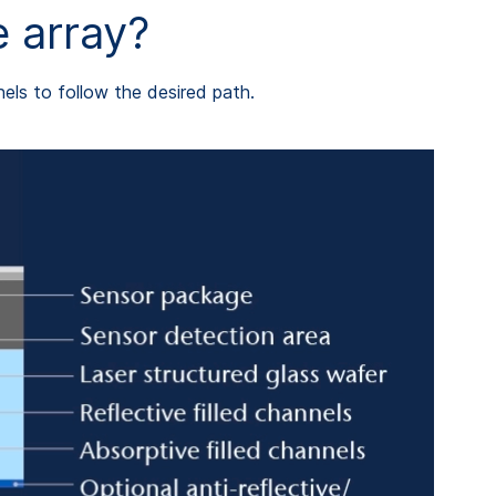
 array?
nels to follow the desired path.