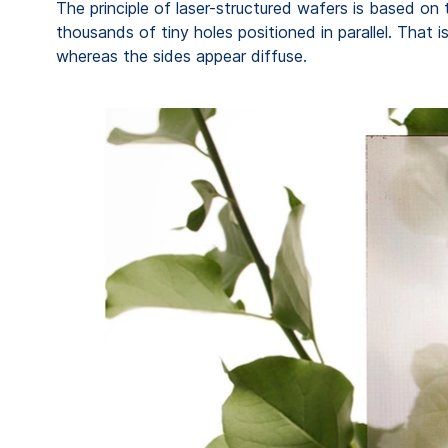
The principle of laser-structured wafers is based on 
thousands of tiny holes positioned in parallel. That
whereas the sides appear diffuse.