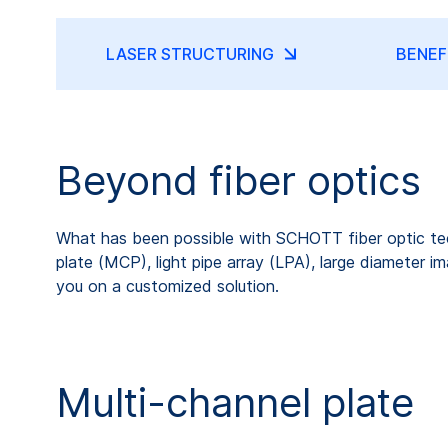
LASER STRUCTURING
BENEF
Beyond fiber optics
What has been possible with SCHOTT fiber optic tech
plate (MCP), light pipe array (LPA), large diameter
you on a customized solution.
Multi-channel plate