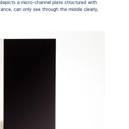
 depicts a micro-channel plate structured with
ance, can only see through the middle clearly,