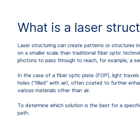
What is a laser struc
Laser structuring can create patterns or structures i
on a smaller scale than traditional fiber optic techn
photons to pass through to reach, for example, a se
In the case of a fiber optic plate (FOP), light travel
holes (“filled” with air), often coated to further enh
various materials other than air.
To determine which solution is the best for a specif
path.