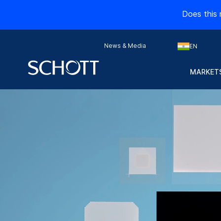
Does this 
News & Media
EN
MARKETS