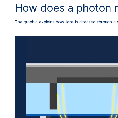
How does a photon mo
The graphic explains how light is directed through a 