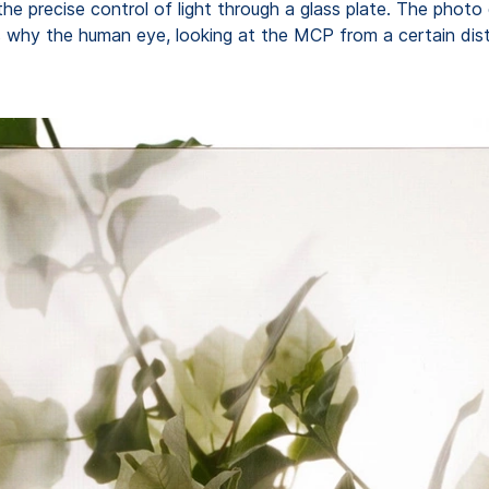
the precise control of light through a glass plate. The photo
 is why the human eye, looking at the MCP from a certain dist