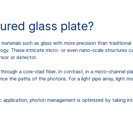
tured glass plate?
n materials such as glass with more precision than traditiona
ology. These intricate micro- or even nano-scale structures c
nsor or detector.
s through a core-clad fiber. In contrast, in a micro-channel p
ance the paths of the photons. For a light pipe array, light m
ic application, photon management is optimized by taking int