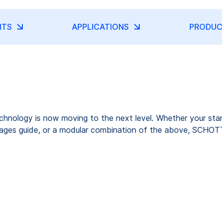
ITS
APPLICATIONS
PRODUC
nology is now moving to the next level. Whether your starti
 images guide, or a modular combination of the above, SCHOTT