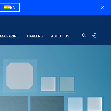
EN
 MAGAZINE
CAREERS
ABOUT US