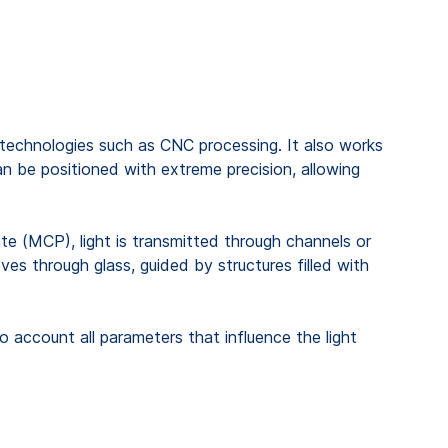
l technologies such as CNC processing. It also works
an be positioned with extreme precision, allowing
late (MCP), light is transmitted through channels or
oves through glass, guided by structures filled with
o account all parameters that influence the light