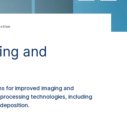
ection
ing and
ons for improved imaging and
processing technologies, including
 deposition.