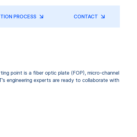
TION PROCESS
CONTACT
ng point is a fiber optic plate (FOP), micro-channel
’s engineering experts are ready to collaborate with