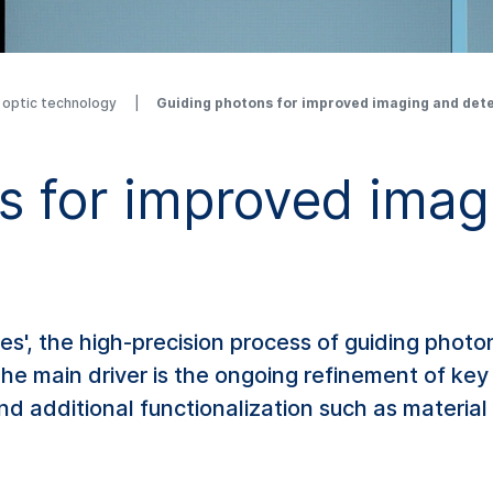
r optic technology
Guiding photons for improved imaging and det
s for improved imag
es', the high-precision process of guiding phot
e main driver is the ongoing refinement of key 
and additional functionalization such as material