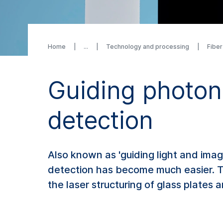
Home
Technology and processing
Fibe
Guiding photon
detection
Also known as 'guiding light and imag
detection has become much easier. Th
the laser structuring of glass plates 