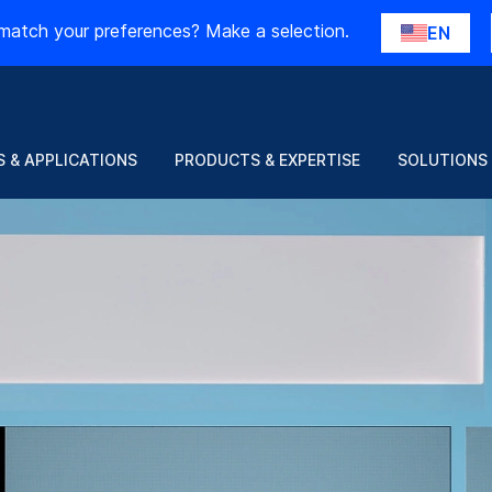
match your preferences? Make a selection.
EN
 & APPLICATIONS
PRODUCTS & EXPERTISE
SOLUTIONS