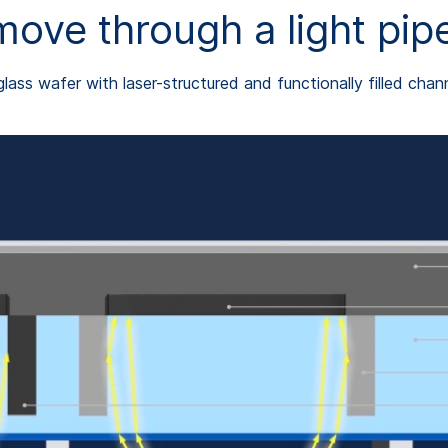
ve through a light pipe
glass wafer with laser-structured and functionally filled chan