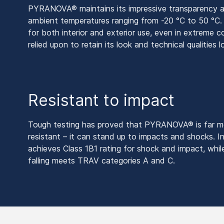
PYRANOVA® maintains its impressive transparency an
ambient temperatures ranging from -20 °C to 50 °C. T
for both interior and exterior use, even in extreme 
relied upon to retain its look and technical qualities 
Resistant to impact
Tough testing has proved that PYRANOVA® is far mor
resistant – it can stand up to impacts and shocks. In
achieves Class 1B1 rating for shock and impact, while
falling meets TRAV categories A and C.