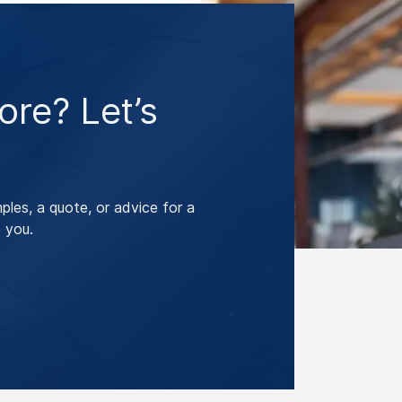
re? Let’s
les, a quote, or advice for a
 you.