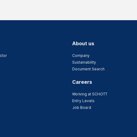
About us
ctor
Company
Sustainability
Document Search
Careers
Working at SCHOTT
Entry Levels
Job Board