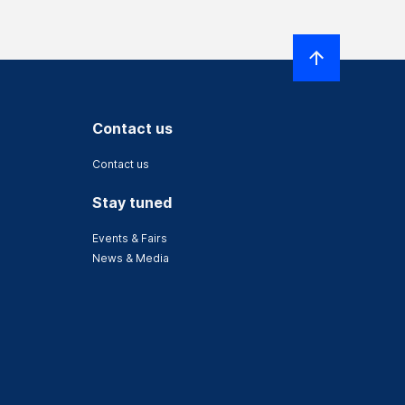
Contact us
Contact us
Stay tuned
Events & Fairs
News & Media