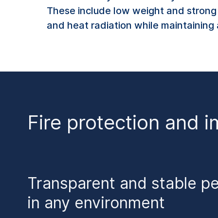
These include low weight and strong s
and heat radiation while maintaining 
Fire protection and i
Transparent and stable p
in any environment