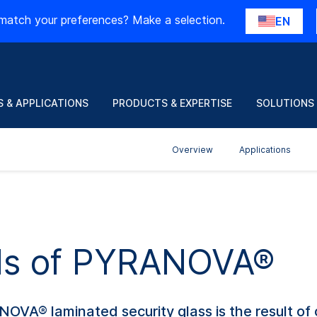
match your preferences? Make a selection.
EN
 & APPLICATIONS
PRODUCTS & EXPERTISE
SOLUTIONS
Overview
Applications
ils of PYRANOVA®
ANOVA® laminated security glass is the result of 