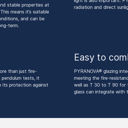
light is also important.
d stable properties at
radiation and direct sunli
his means it’s suitable
conditions, and can be
long-term.
Easy to com
e than just fire-
PYRANOVA® glazing integra
 pendulum tests, it
meeting the fire-resista
 its protection against
well as T 30 to T 90 for f
glass can integrate with t