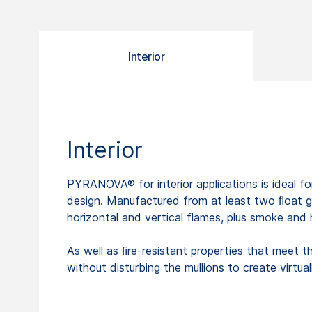
Interior
Interior
PYRANOVA® for interior applications is ideal for
design. Manufactured from at least two ﬂoat gl
horizontal and vertical flames, plus smoke and 
As well as ﬁre-resistant properties that meet 
without disturbing the mullions to create virtua