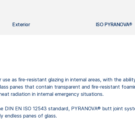
Exterior
ISO PYRANOVA®
 use as ﬁre-resistant glazing in internal areas, with the abil
ass panes that contain transparent and ﬁre-resistant foaming
heat radiation in internal emergency situations.
the DIN EN ISO 12543 standard, PYRANOVA® butt joint system
lly endless panes of glass.