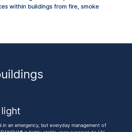
ces within buildings from fire, smoke
buildings
light
tial in an emergency, but everyday management of