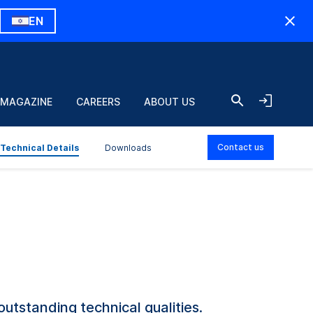
EN
 MAGAZINE
CAREERS
ABOUT US
Contact us
Technical Details
Downloads
outstanding technical qualities.