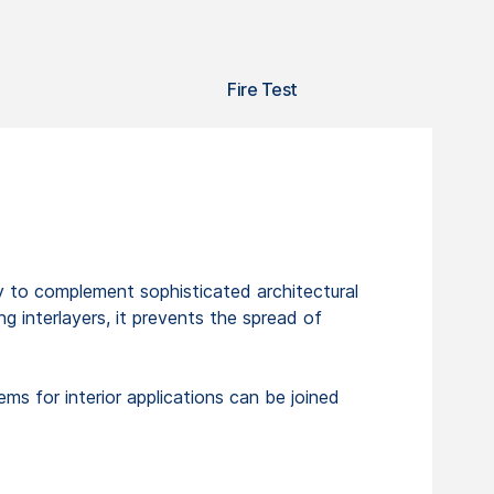
Fire Test
ity to complement sophisticated architectural
 interlayers, it prevents the spread of
s for interior applications can be joined