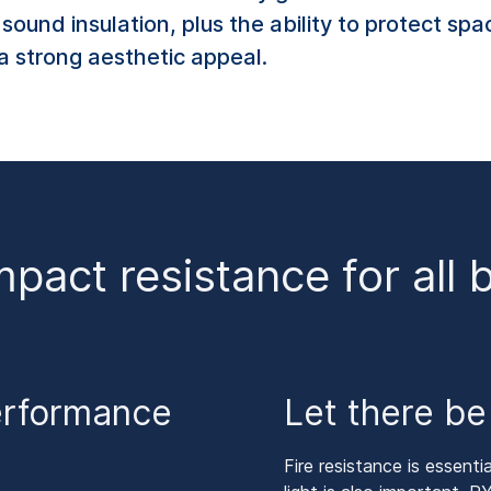
ound insulation, plus the ability to protect spa
a strong aesthetic appeal.
mpact resistance for all 
erformance
Let there be 
Fire resistance is essen