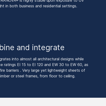
 PYRANOVA® is highly stable upon exposure to UV
ght in both business and residential settings.
bine and integrate
tes into almost all architectural designs while
nce ratings EI 15 to EI 120 and EW 30 to EW 60, as
ire barriers . Very large yet lightweight sheets of
imber or steel frames, from floor to ceiling.