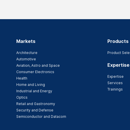
Markets
Products
Architecture
Product Sele
Automotive
Expertise
Aviation, Astro and Space
Consumer Electronics
Expertise
Health
Services
Home and Living
Trainings
Industrial and Energy
Optics
Retail and Gastronomy
Security and Defense
Semiconductor and Datacom