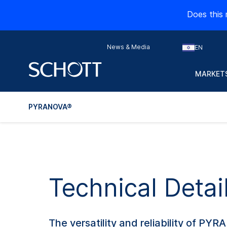
Does this 
News & Media
EN
MARKETS
PYRANOVA®
Technical Deta
The versatility and reliability of PYR