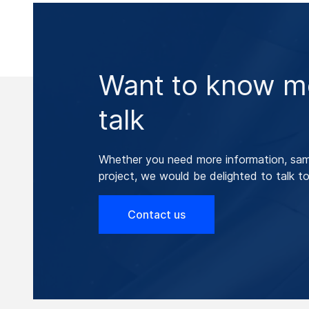
Want to know mo
talk
Whether you need more information, samp
project, we would be delighted to talk to
Contact us