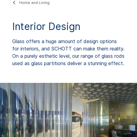
Home and Living
Interior Design
Glass offers a huge amount of design options
for interiors, and SCHOTT can make them reality.
On a purely esthetic level, our range of glass rods
used as glass partitions deliver a stunning effect.