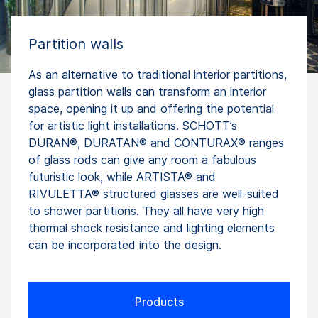
Partition walls
As an alternative to traditional interior partitions,
glass partition walls can transform an interior
space, opening it up and offering the potential
for artistic light installations. SCHOTT’s
DURAN®, DURATAN® and CONTURAX® ranges
of glass rods can give any room a fabulous
futuristic look, while ARTISTA® and
RIVULETTA® structured glasses are well-suited
to shower partitions. They all have very high
thermal shock resistance and lighting elements
can be incorporated into the design.
Products