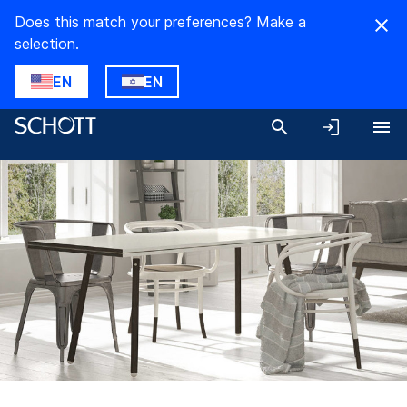
Does this match your preferences? Make a
selection.
EN
EN