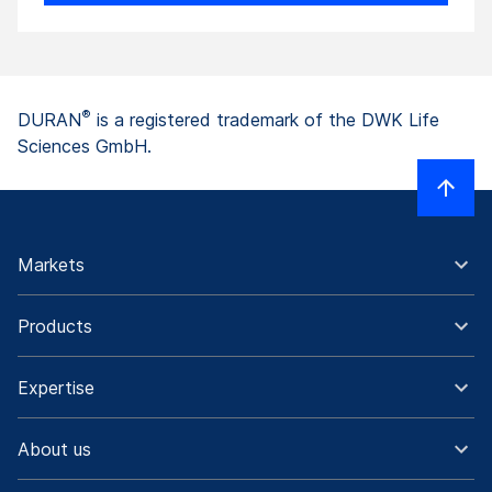
®
DURAN
is a registered trademark of the DWK Life
Sciences GmbH.
Markets
Products
Expertise
About us