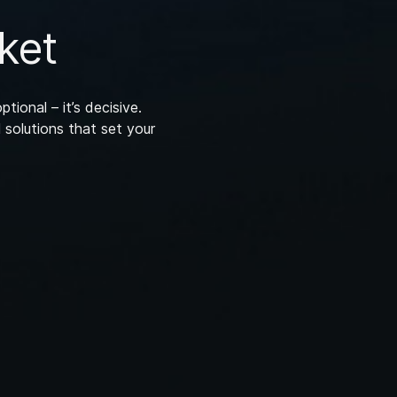
ket
ptional – it’s decisive.
 solutions that set your