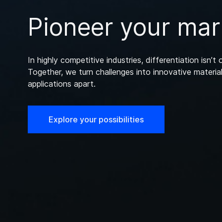
Pioneer your mar
In highly competitive industries, differentiation isn’t o
Together, we turn challenges into innovative material
applications apart.
Explore your possibilities