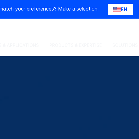
match your preferences? Make a selection.
EN
 & APPLICATIONS
PRODUCTS & EXPERTISE
SOLUTIONS