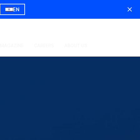
EN
 MAGAZINE
CAREERS
ABOUT US