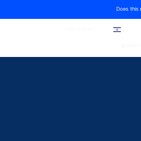
Does this 
News & Media
EN
MARKETS