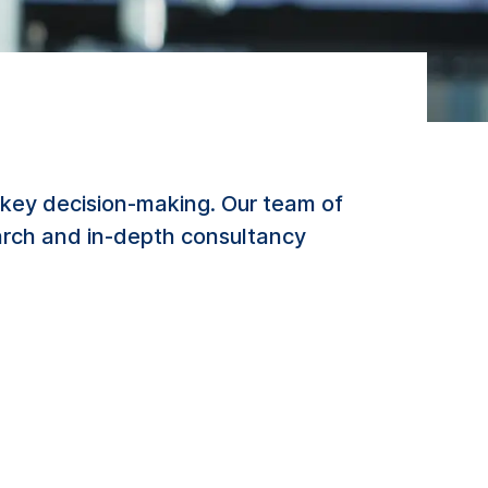
key decision-making. Our team of
earch and in-depth consultancy