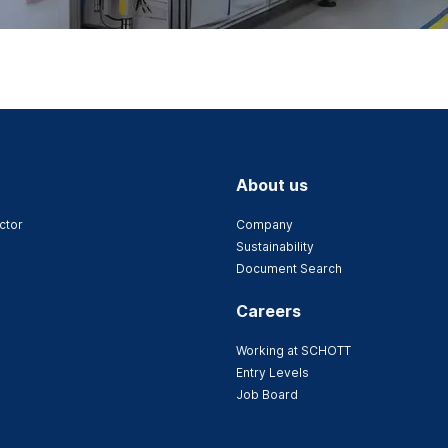
About us
ctor
Company
Sustainability
Document Search
Careers
Working at SCHOTT
Entry Levels
Job Board