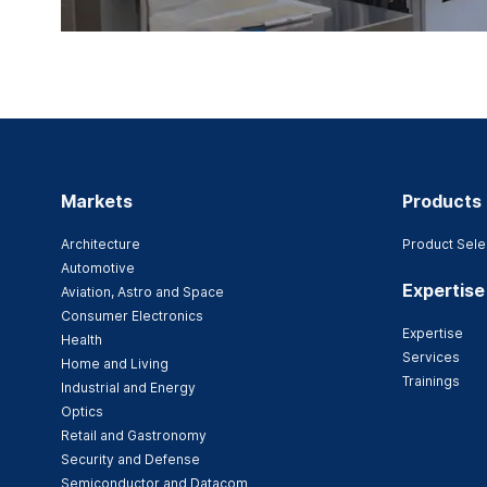
Markets
Products
Architecture
Product Sele
Automotive
Expertise
Aviation, Astro and Space
Consumer Electronics
Expertise
Health
Services
Home and Living
Trainings
Industrial and Energy
Optics
Retail and Gastronomy
Security and Defense
Semiconductor and Datacom