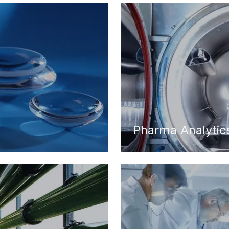
Pharma Analytic