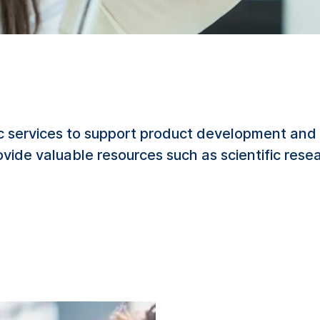
c services to support product development and 
rovide valuable resources such as scientific res