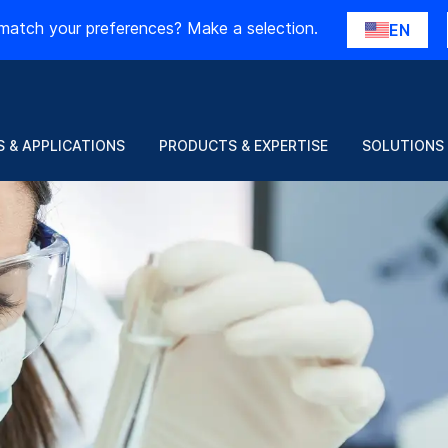
match your preferences? Make a selection.
EN
 & APPLICATIONS
PRODUCTS & EXPERTISE
SOLUTIONS