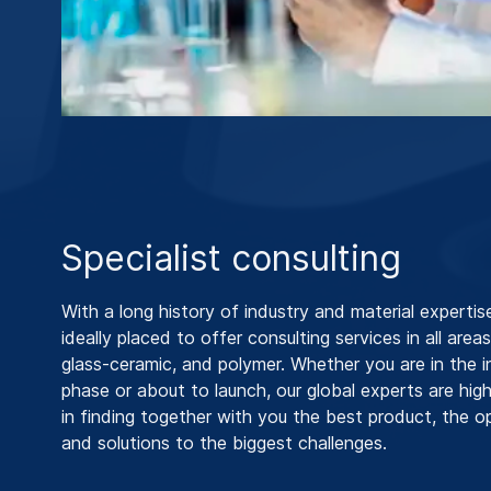
Specialist consulting
With a long history of industry and material expertis
ideally placed to offer consulting services in all areas
glass-ceramic, and polymer. Whether you are in the in
phase or about to launch, our global experts are hig
in finding together with you the best product, the o
and solutions to the biggest challenges.