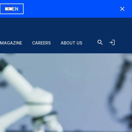
EN
 MAGAZINE
CAREERS
ABOUT US