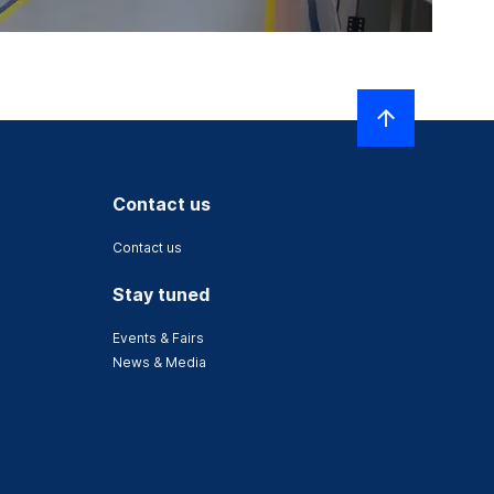
Contact us
Contact us
Stay tuned
Events & Fairs
News & Media