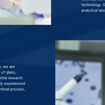
technology. 
analytical la
e, we are
 of glass,
itial research
hly experienced
ptimal process,