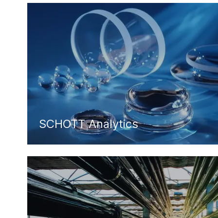
SCHOTT Analytics