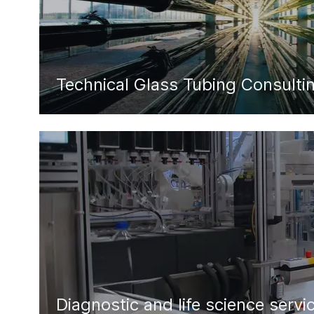
Technical Glass Tubing Consulti
Diagnostic and life science servi