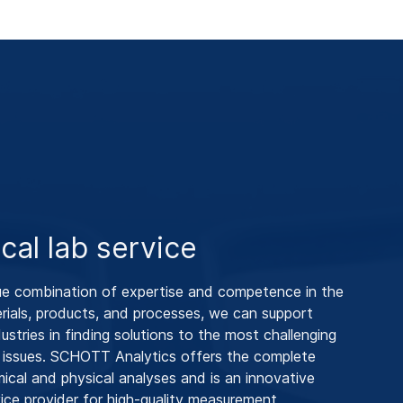
ical lab service
ue combination of expertise and competence in the
rials, products, and processes, we can support
industries in finding solutions to the most challenging
 issues. SCHOTT Analytics offers the complete
ical and physical analyses and is an innovative
vice provider for high-quality measurement