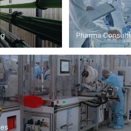
ng
Pharma Consult
ces