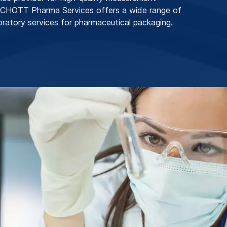
SCHOTT Pharma Services offers a wide range of
boratory services for pharmaceutical packaging.