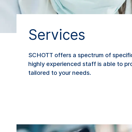
Services
SCHOTT offers a spectrum of specifi
highly experienced staff is able to p
tailored to your needs.