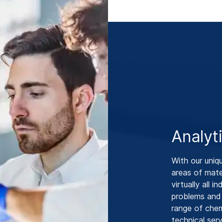
Analyt
With our uniq
areas of mate
virtually all 
problems and
range of chem
technical ser