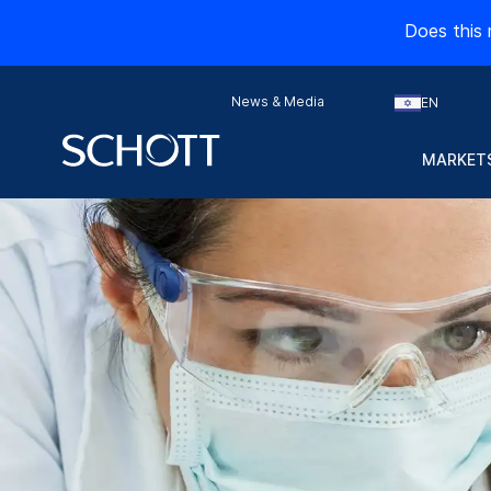
Does this 
News & Media
EN
MARKETS