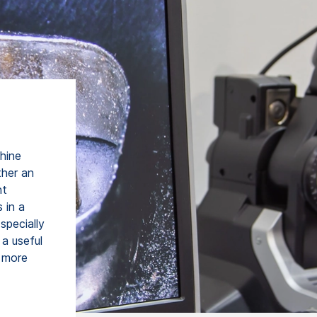
chine
ther an
ht
 in a
specially
 a useful
, more