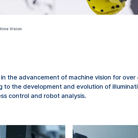
hine Vision
in the advancement of machine vision for over
ng to the development and evolution of illumina
s control and robot analysis.