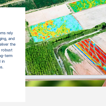
ems rely
ging, and
liver the
d robust
ong-term
 in
s.