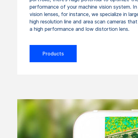
performance of your machine vision system. I
vision lenses, for instance, we specialize in lar
high resolution line and area scan cameras that 
a high performance and low distortion lens.
Products