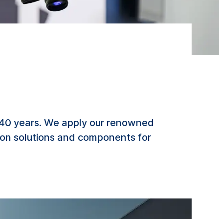
 40 years. We apply our renowned
tion solutions and components for