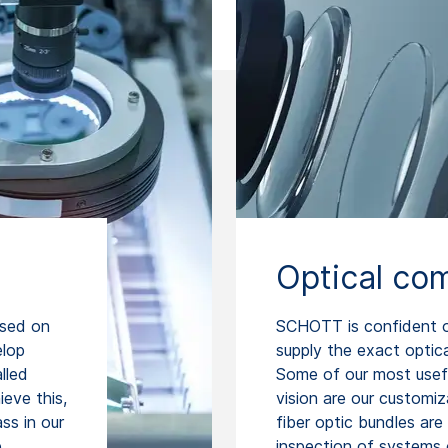
Optical co
ased on
SCHOTT is confident of
elop
supply the exact optic
lled
Some of our most usef
eve this,
vision are our customiz
ss in our
fiber optic bundles are 
e
inspection of systems 