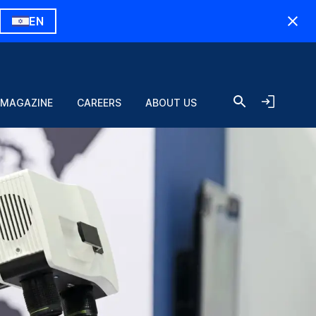
EN
 MAGAZINE
CAREERS
ABOUT US