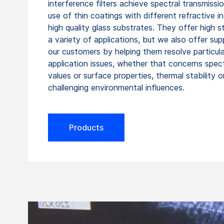
interference filters achieve spectral transmissi
use of thin coatings with different refractive i
high quality glass substrates. They offer high sta
a variety of applications, but we also offer sup
our customers by helping them resolve particula
application issues, whether that concerns spect
values or surface properties, thermal stability o
challenging environmental influences.
Products