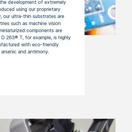
n the development of extremely
oduced using our proprietary
our ultra-thin substrates are
stries such as machine vision
miniaturized components are
 D 263® T, for example, is highly
factured with eco-friendly
f arsenic and antimony.