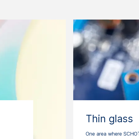
Thin glass
One area where SCHOT