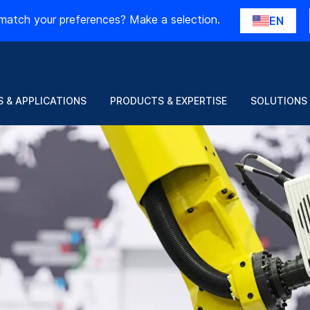
match your preferences? Make a selection.
EN
 & APPLICATIONS
PRODUCTS & EXPERTISE
SOLUTIONS