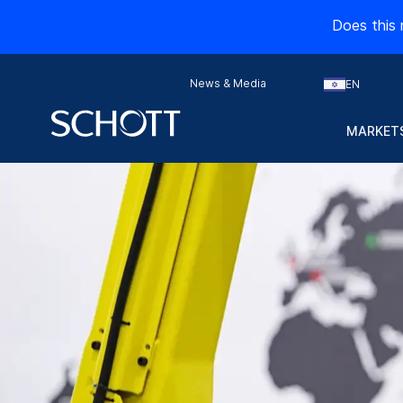
Does this 
News & Media
EN
MARKETS