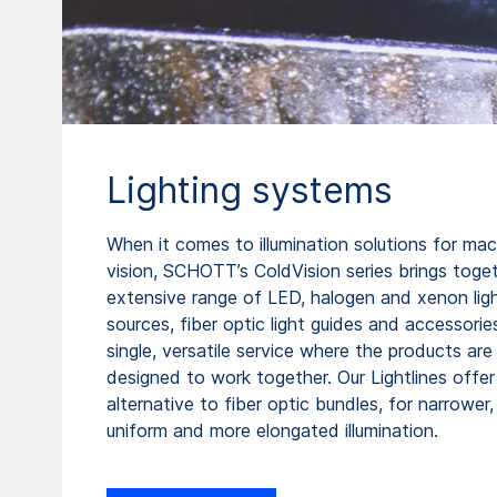
Lighting systems
When it comes to illumination solutions for ma
vision, SCHOTT’s ColdVision series brings toge
extensive range of LED, halogen and xenon lig
sources, fiber optic light guides and accessories
single, versatile service where the products are 
designed to work together. Our Lightlines offer
alternative to fiber optic bundles, for narrower
uniform and more elongated illumination.