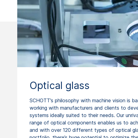
Optical glass
SCHOTT’s philosophy with machine vision is b
working with manufacturers and clients to dev
systems ideally suited to their needs. Our unriva
range of optical components enables us to achi
and with over 120 different types of optical gla
portfolio, there’s huge potential to optimize th