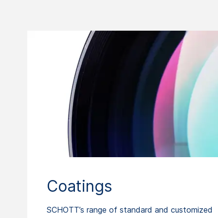
Coatings
SCHOTT’s range of standard and customized