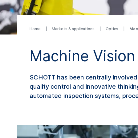
Home
Markets & applications
Optics
Mac
Machine Vision
SCHOTT has been centrally involved 
quality control and innovative thinki
automated inspection systems, proces