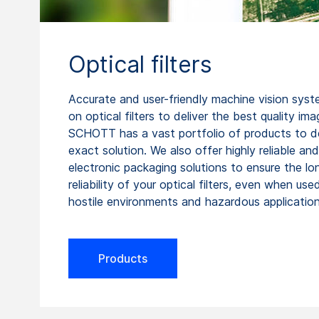
Optical filters
Accurate and user-friendly machine vision syst
on optical filters to deliver the best quality ima
SCHOTT has a vast portfolio of products to de
exact solution. We also offer highly reliable an
electronic packaging solutions to ensure the l
reliability of your optical filters, even when used
hostile environments and hazardous application
Products