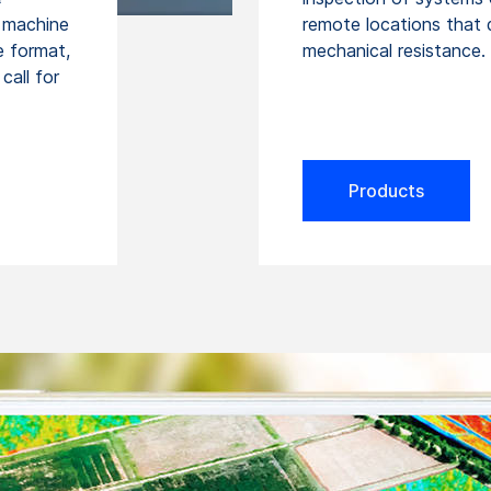
n machine
remote locations that
ge format,
mechanical resistance.
call for
Products