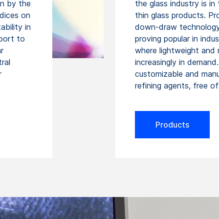
on by the
the glass industry is i
ndices on
thin glass products. Pr
bility in
down-draw technology, 
port to
proving popular in indu
r
where lightweight and 
ral
increasingly in demand.
r
customizable and manu
refining agents, free o
Products