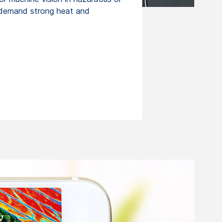
 demand strong heat and