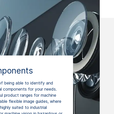
mponents
 being able to identify and
al components for your needs.
ul product ranges for machine
able flexible image guides, where
highly suited to industrial
or machine vision in hazardous or