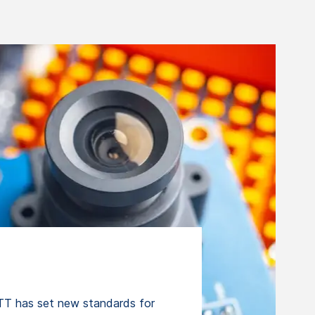
T has set new standards for