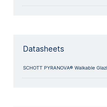
Datasheets
SCHOTT PYRANOVA® Walkable Glazi