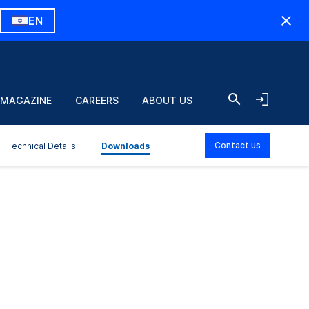
EN
 MAGAZINE
CAREERS
ABOUT US
Contact us
Technical Details
Downloads