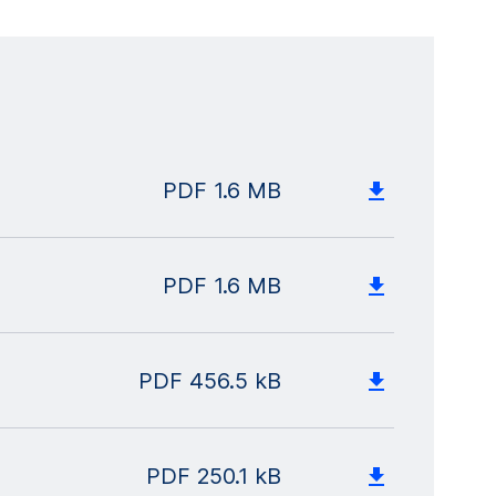
PDF
1.6 MB
PDF
1.6 MB
PDF
456.5 kB
PDF
250.1 kB