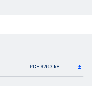
PDF
926.3 kB