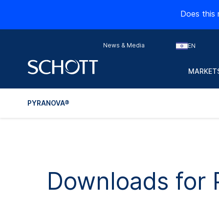
Does this 
News & Media
EN
MARKETS
PYRANOVA®
Downloads fo