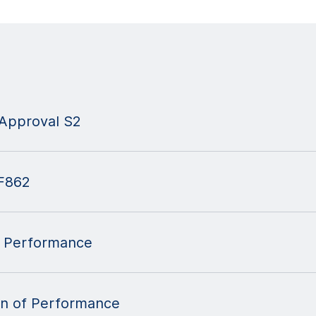
Approval S2
F862
 Performance
n of Performance