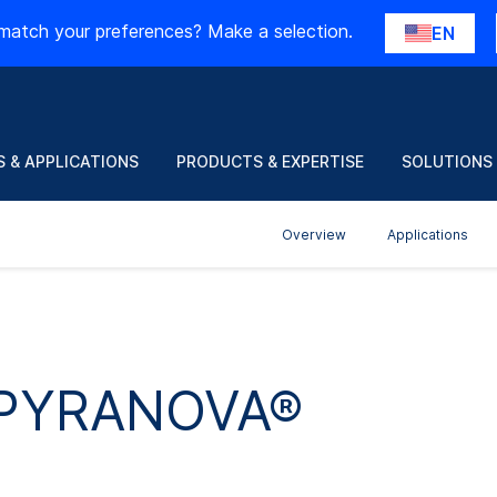
match your preferences? Make a selection.
EN
 & APPLICATIONS
PRODUCTS & EXPERTISE
SOLUTIONS
Overview
Applications
r PYRANOVA®