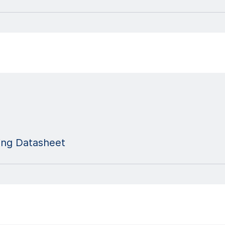
ng Datasheet