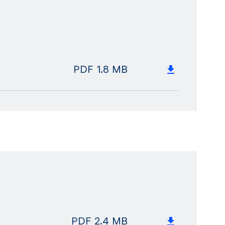
PDF
1.8 MB
PDF
2.4 MB