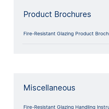
Product Brochures
Fire-Resistant Glazing Product Broc
Miscellaneous
Fire-Resistant Glazing Handling Instr