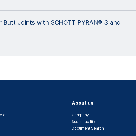
 for Butt Joints with SCHOTT PYRAN® S and
About us
ctor
Company
Sustainability
Document Search