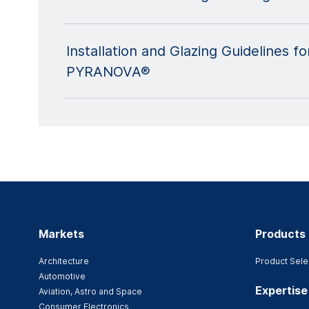
Installation and Glazing Guidelines
PYRANOVA®
Markets
Products
Architecture
Product Sele
Automotive
Expertise
Aviation, Astro and Space
Consumer Electronics