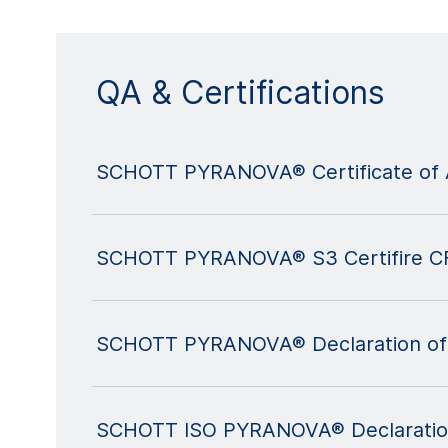
QA & Certifications
SCHOTT PYRANOVA® Certificate of 
SCHOTT PYRANOVA® S3 Certifire C
SCHOTT PYRANOVA® Declaration of
SCHOTT ISO PYRANOVA® Declaratio