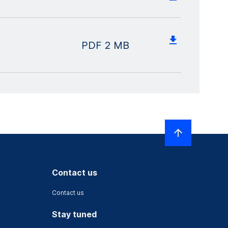
PDF
2 MB
Contact us
Contact us
Stay tuned