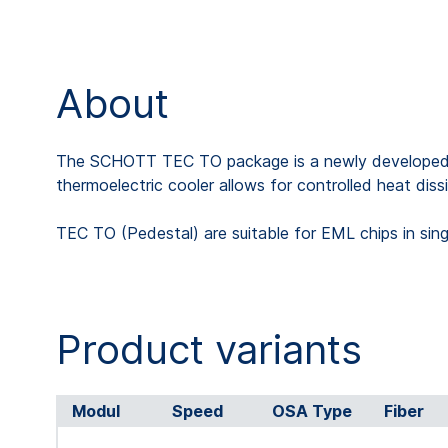
About
The SCHOTT TEC TO package is a newly developed tran
thermoelectric cooler allows for controlled heat dis
TEC TO (Pedestal) are suitable for EML chips in si
Product variants
Modul
Speed
OSA Type
Fiber