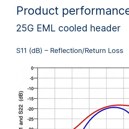
Product performanc
25G EML cooled header
S11 (dB) – Reflection/Return Loss