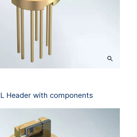
L Header with components