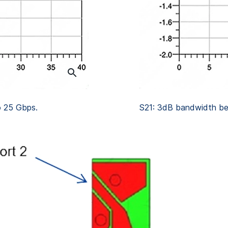
o 25 Gbps.
S21: 3dB bandwidth be