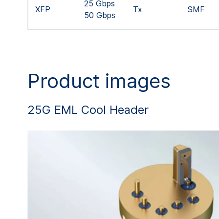
25 Gbps
XFP
Tx
SMF
50 Gbps
Product images
25G EML Cool Header