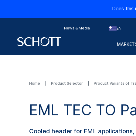
Does this 
News & Media
EN
MARKETS
Home
Product Selector
Product Variants of Tr
EML TEC TO Pa
Cooled header for EML applications,