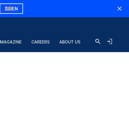
EN
 MAGAZINE
CAREERS
ABOUT US