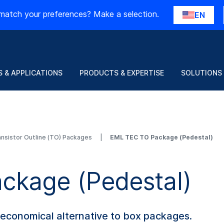
match your preferences? Make a selection.
EN
 & APPLICATIONS
PRODUCTS & EXPERTISE
SOLUTIONS
ansistor Outline (TO) Packages
EML TEC TO Package (Pedestal)
ckage (Pedestal)
 economical alternative to box packages.