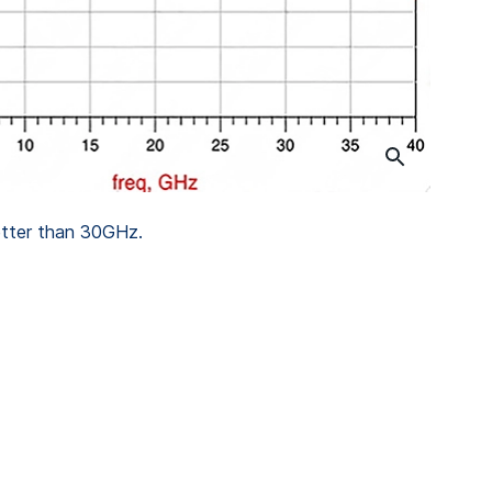
tter than 30GHz.