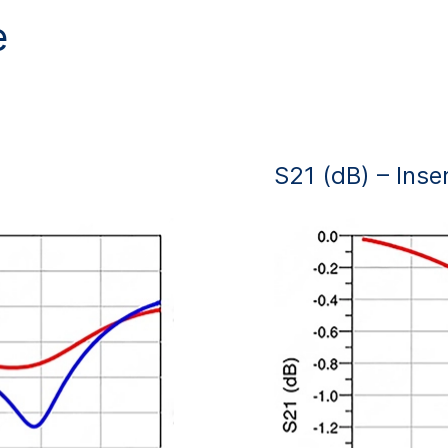
e
S21 (dB) – Inse