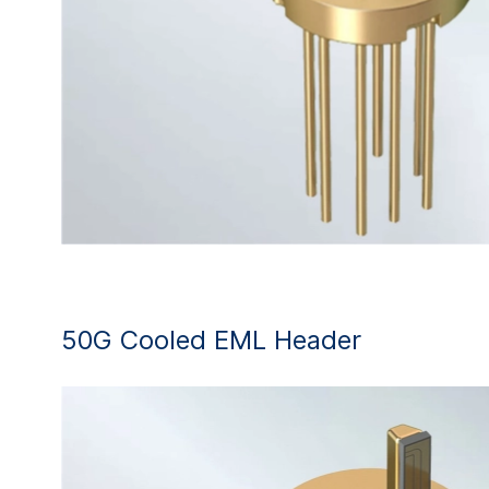
50G Cooled EML Header