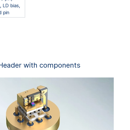
 LD bias,
d pin
Header with components