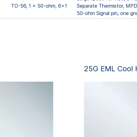
TO-56, 1 x 50-ohm, 6+1
Separate Thermistor, MPD,
50-ohm Signal pin, one gn
25G EML Cool 