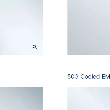
50G Cooled EM