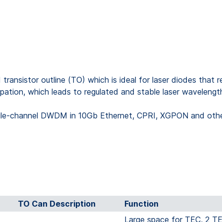
sistor outline (TO) which is ideal for laser diodes that re
sipation, which leads to regulated and stable laser wavelengt
ngle-channel DWDM in 10Gb Ethernet, CPRI, XGPON and other 
TO Can Description
Function
Large space for TEC, 2 TE