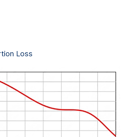
rtion Loss