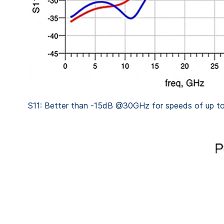
S11: Better than -15dB @30GHz for speeds of up t