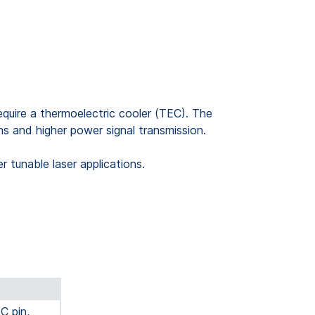
quire a thermoelectric cooler (TEC). The
hs and higher power signal transmission.
tunable laser applications.
C pin,