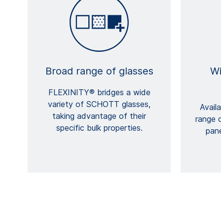
Broad range of glasses
Wi
FLEXINITY® bridges a wide
variety of SCHOTT glasses,
Avail
taking advantage of their
range 
specific bulk properties.
pan