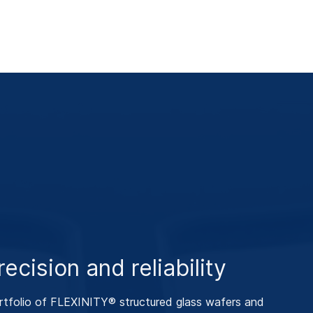
ecision and reliability
tfolio of FLEXINITY® structured glass wafers and