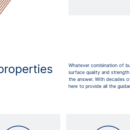
properties
Whatever combination of bul
surface quality and strengt
the answer. With decades o
here to provide all the guid