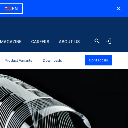
EN
 MAGAZINE
CAREERS
ABOUT US
Contact us
Product Variants
Downloads