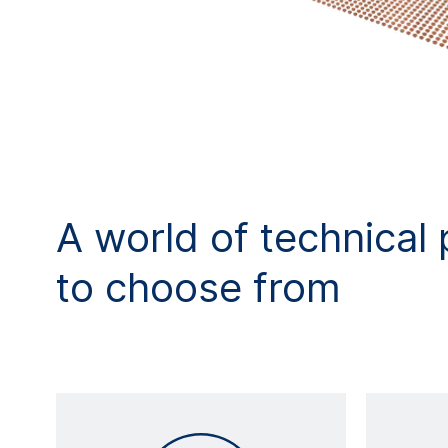
A world of technical 
to choose from