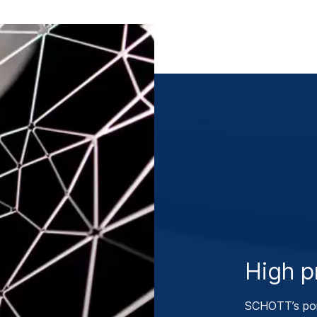
High pr
SCHOTT’s por