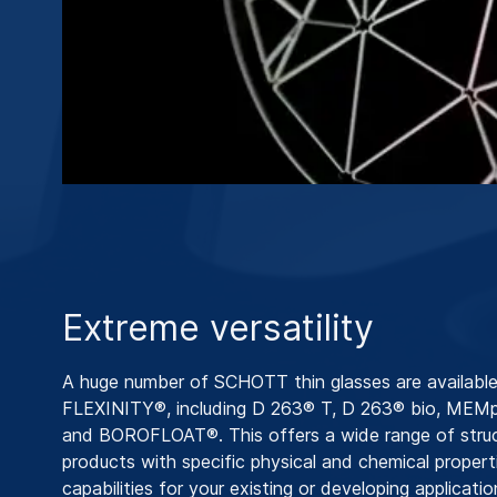
Extreme versatility
A huge number of SCHOTT thin glasses are available
FLEXINITY®, including D 263® T, D 263® bio, MEM
and BOROFLOAT®. This offers a wide range of stru
products with specific physical and chemical propert
capabilities for your existing or developing applicatio