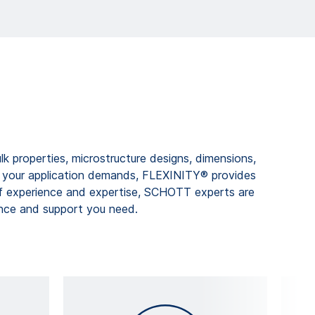
k properties, microstructure designs, dimensions,
h your application demands, FLEXINITY® provides
f experience and expertise, SCHOTT experts are
ance and support you need.