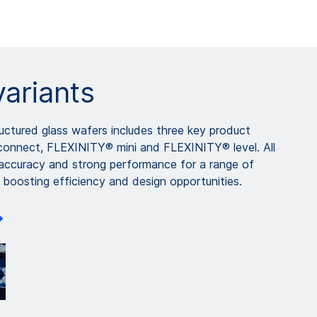
variants
ctured glass wafers includes three key product
connect, FLEXINITY® mini and FLEXINITY® level. All
 accuracy and strong performance for a range of
 boosting efficiency and design opportunities.