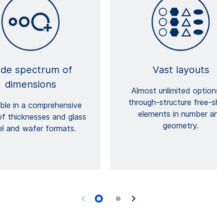
de spectrum of
Vast layouts
dimensions
Almost unlimited option
through-structure free-
able in a comprehensive
elements in number a
of thicknesses and glass
geometry.
el and wafer formats.