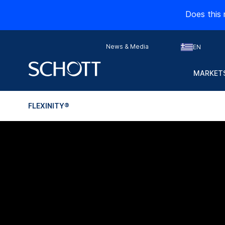
Does this 
News & Media
EN
MARKETS
FLEXINITY®