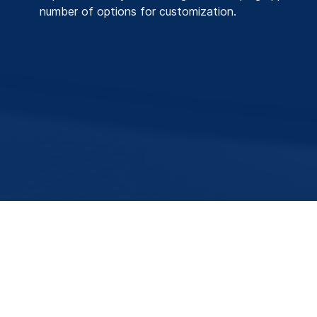
number of options for customization.