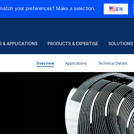
match your preferences? Make a selection.
EN
 & APPLICATIONS
PRODUCTS & EXPERTISE
SOLUTIONS
Overview
Applications
Technical Details