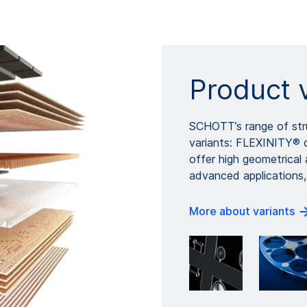
Product 
SCHOTT’s range of stru
variants: FLEXINITY® 
offer high geometrical
advanced applications,
More about variants