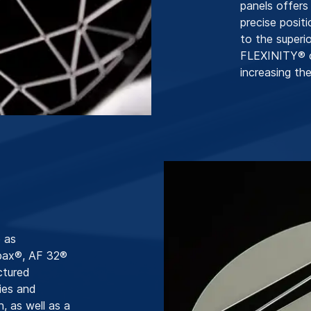
panels offers
precise posit
to the superio
FLEXINITY® co
increasing the
 as
pax®, AF 32®
ctured
ies and
n, as well as a