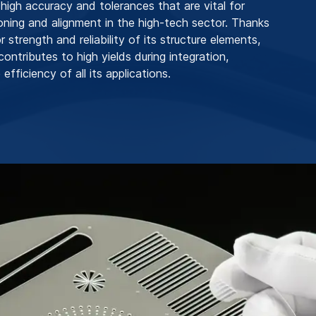
 high accuracy and tolerances that are vital for
ioning and alignment in the high-tech sector. Thanks
r strength and reliability of its structure elements,
ntributes to high yields during integration,
 efficiency of all its applications.