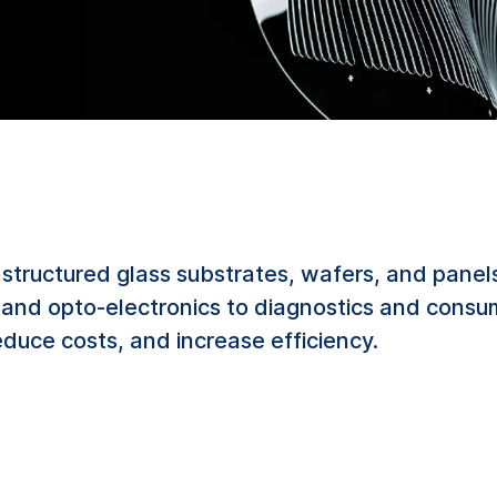
structured glass substrates, wafers, and panels
g and opto-electronics to diagnostics and consu
duce costs, and increase efficiency.