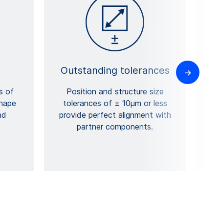
Outstanding tolerances
s of
Position and structure size
shape
tolerances of ± 10µm or less
nd
provide perfect alignment with
partner components.