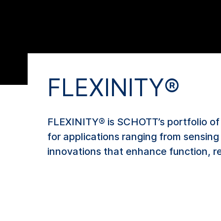
FLEXINITY®
FLEXINITY® is SCHOTT’s portfolio of 
for applications ranging from sensin
innovations that enhance function, re