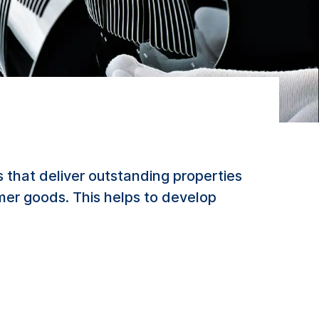
 that deliver outstanding properties
mer goods. This helps to develop