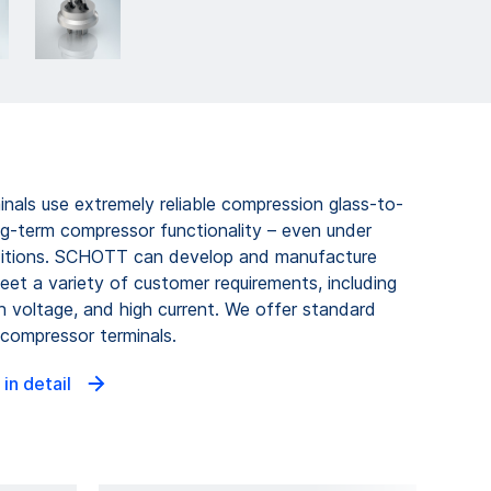
als use extremely reliable compression glass-to-
ng-term compressor functionality – even under
ditions. SCHOTT can develop and manufacture
et a variety of customer requirements, including
gh voltage, and high current. We offer standard
ompressor terminals.
 in detail