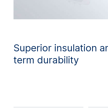
Superior insulation a
term durability