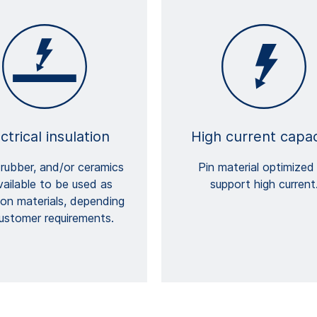
ctrical insulation
High current capac
 rubber, and/or ceramics
Pin material optimized
available to be used as
support high current
tion materials, depending
ustomer requirements.