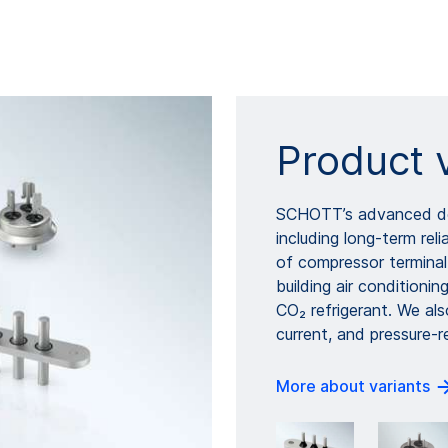
Product 
SCHOTT’s advanced des
including long-term rel
of compressor terminal
building air conditionin
CO₂ refrigerant. We als
current, and pressure-r
More about variants