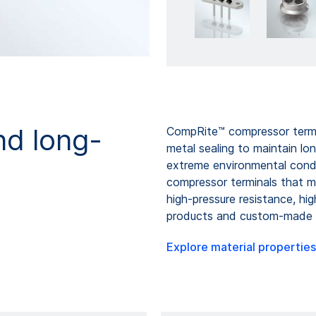
nd long-
CompRite™ compressor termin
metal sealing to maintain lo
extreme environmental con
compressor terminals that me
high-pressure resistance, hi
products and custom-made c
Explore material properties