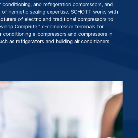
r conditioning, and refrigeration compressors, and
 of hermetic sealing expertise. SCHOTT works with
cturers of electric and traditional compressors to
evelop CompRite™ e-compressor terminals for
r conditioning e-compressors and compressors in
uch as refrigerators and building air conditioners.