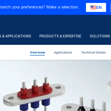
match your preferences? Make a selection.
EN
 & APPLICATIONS
PRODUCTS & EXPERTISE
SOLUTIONS
Overview
Applications
Technical Details