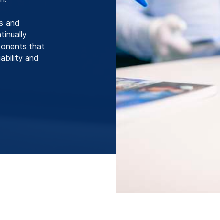
ls and
inually
ponents that
ability and