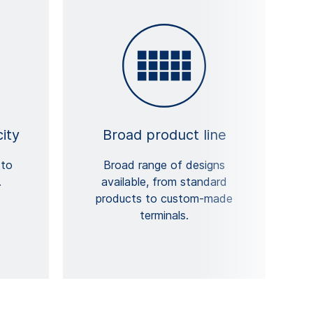
ity
Broad product line
 to
Broad range of designs
.
available, from standard
products to custom-made
terminals.