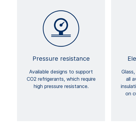
Pressure resistance
Ele
Available designs to support
Glass,
CO2 refrigerants, which require
all 
high pressure resistance.
insula
on c