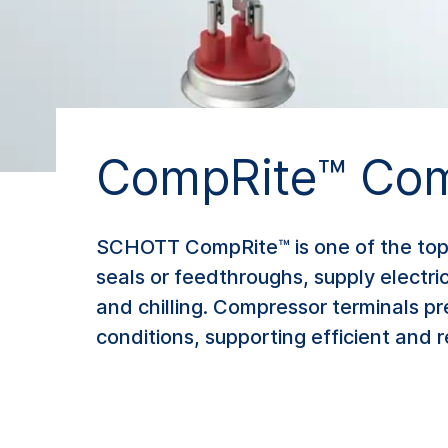
CompRite™ Com
SCHOTT CompRite™ is one of the top 
seals or feedthroughs, supply electri
and chilling. Compressor terminals p
conditions, supporting efficient and r