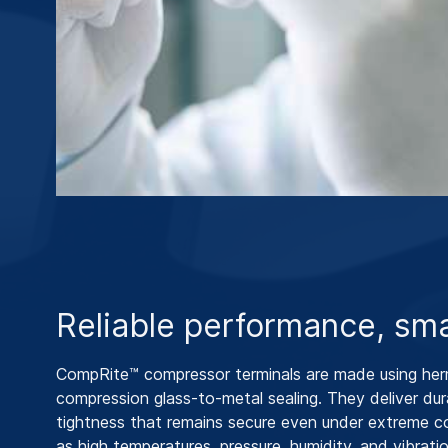
Reliable performance, sma
CompRite™ compressor terminals are made using her
compression glass-to-metal sealing. They deliver dur
tightness that remains secure even under extreme c
as high temperatures, pressure, humidity, and vibratio