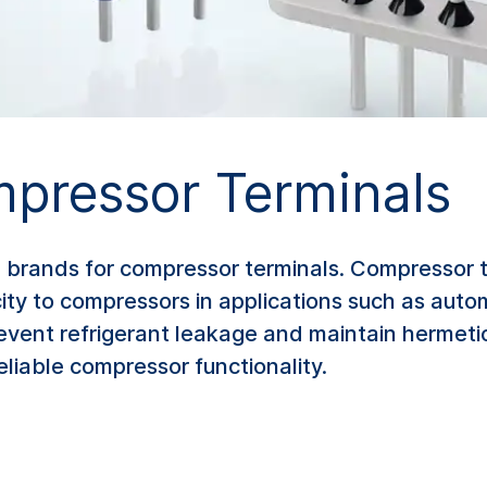
pressor Terminals
brands for compressor terminals. Compressor 
city to compressors in applications such as autom
revent refrigerant leakage and maintain hermeti
eliable compressor functionality.