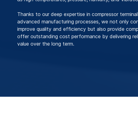
Thanks to our deep expertise in compressor termina
advanced manufacturing processes, we not only cont
improve quality and efficiency but also provide com
offer outstanding cost performance by delivering reli
value over the long term.