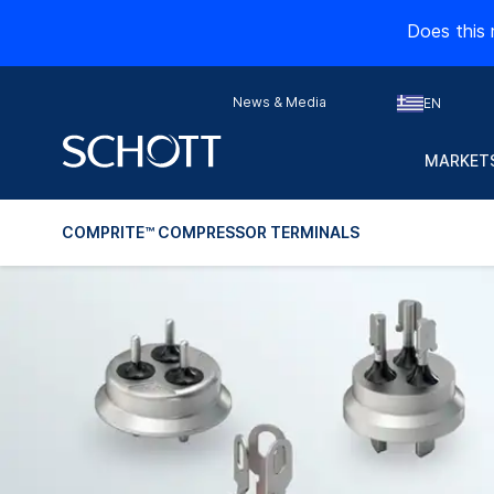
Does this 
News & Media
EN
MARKETS
COMPRITE™ COMPRESSOR TERMINALS