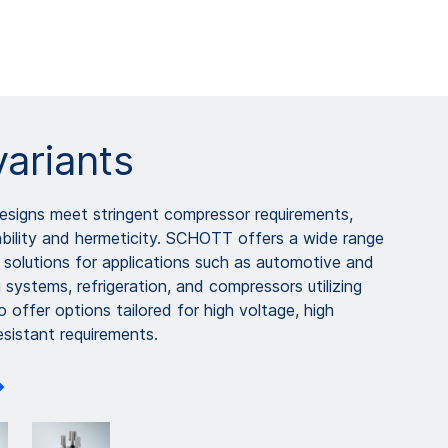
variants
igns meet stringent compressor requirements,
iability and hermeticity. SCHOTT offers a wide range
 solutions for applications such as automotive and
g systems, refrigeration, and compressors utilizing
o offer options tailored for high voltage, high
esistant requirements.