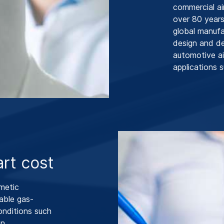
commercial ai
over 80 years
global manufa
design and d
automotive ai
applications s
rt cost
metic
able gas-
onditions such
n.