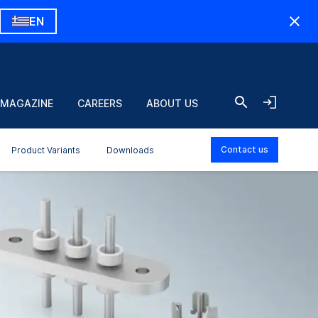
EN
 MAGAZINE
CAREERS
ABOUT US
Contact us
Product Variants
Downloads