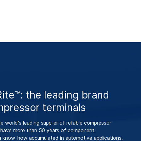
te™: the leading brand
mpressor terminals
 world's leading supplier of reliable compressor
e have more than 50 years of component
g know-how accumulated in automotive applications,