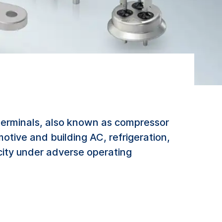
terminals, also known as compressor
otive and building AC, refrigeration,
city under adverse operating