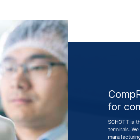
CompRi
for co
SCHOTT is the
terminals. W
manufacturin