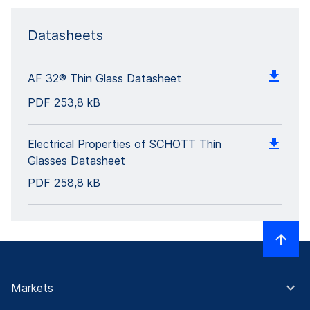
Datasheets
AF 32® Thin Glass Datasheet
PDF
253,8 kB
Electrical Properties of SCHOTT Thin
Glasses Datasheet
PDF
258,8 kB
Markets