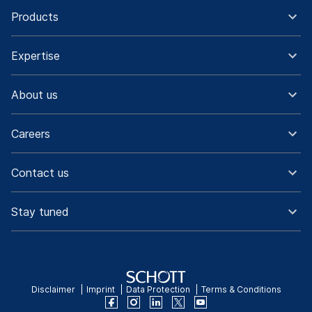
Products
Expertise
About us
Careers
Contact us
Stay tuned
Disclaimer
Imprint
Data Protection
Terms & Conditions