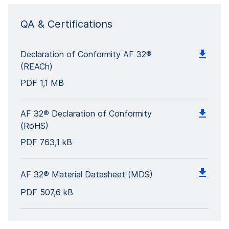
QA & Certifications
Declaration of Conformity AF 32®
(REACh)
PDF
1,1 MB
AF 32® Declaration of Conformity
(RoHS)
PDF
763,1 kB
AF 32® Material Datasheet (MDS)
PDF
507,6 kB