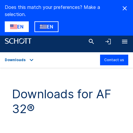
Does this match your preferences? Make a
selection.
EN
EN
Downloads
Contact us
Overview
Applications
Downloads for AF
Technical Details
32®
Downloads